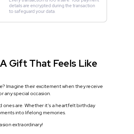
Every transaction is 100% safe. Your payment
details are encrypted during the transaction
to safeguard your data.
A Gift That Feels Like
le? Imagine their excitement when they receive
or any special occasion.
 ones are. Whether it's a heartfelt birthday
oments into lifelong memories.
asion extraordinary!