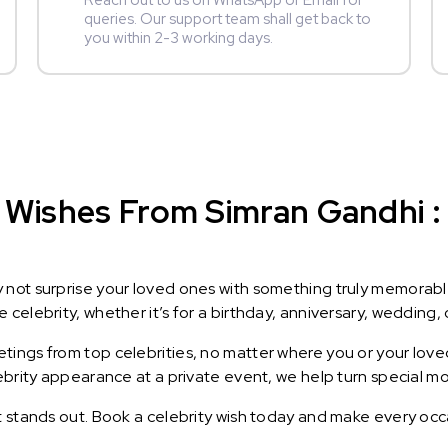
Reach out to us on WhatsApp or Email for
queries. Our support team shall get back to
you within 2-3 working days.
Wishes From Simran Gandhi : 
y not surprise your loved ones with something truly memorab
celebrity, whether it’s for a birthday, anniversary, wedding, 
ings from top celebrities, no matter where you or your loved
lebrity appearance at a private event, we help turn special m
t stands out. Book a celebrity wish today and make every occ