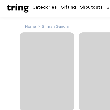
Categories
Gifting
Shoutouts
S
Home
Simran Gandhi