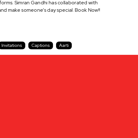
tforms. Simran Gandhi has collaborated with
and make someone’s day special. Book Now!!
Invitations
Captions
Aarti