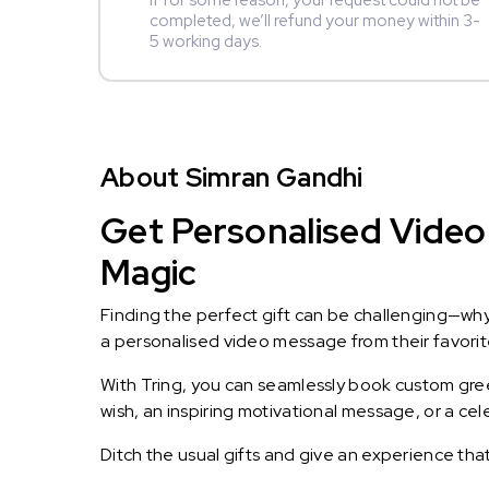
If for some reason, your request could not be
completed, we’ll refund your money within 3-
5 working days.
About Simran Gandhi
Get Personalised Video 
Magic
Finding the perfect gift can be challenging—wh
a personalised video message from their favorite 
With Tring, you can seamlessly book custom greet
wish, an inspiring motivational message, or a ce
Ditch the usual gifts and give an experience tha