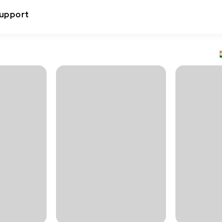
upport