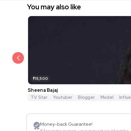
You may also like
₹15,500
Sheena Bajaj
TV Star
Youtuber
Blogger
Model
Influ
Money-back Guarantee!