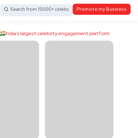
Search from 15000+ celebs
Promote my Business
India’s largest celebrity engagement platform