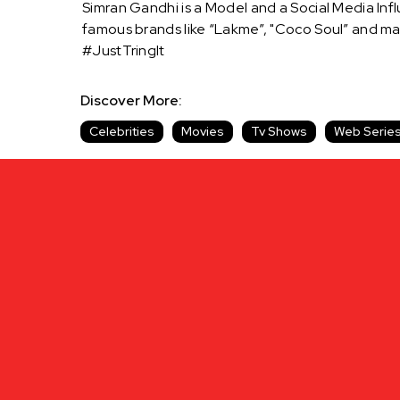
Simran Gandhi is a Model and a Social Media Inf
famous brands like “Lakme”, "Coco Soul” and m
#JustTringIt
Discover More:
Celebrities
Movies
Tv Shows
Web Serie