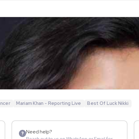
encer
Mariam Khan - Reporting Live
Best Of Luck Nikki
Need help?