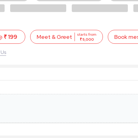
starts from
 @
₹ 199
Book me
Meet & Greet
₹ 5,000
 Us