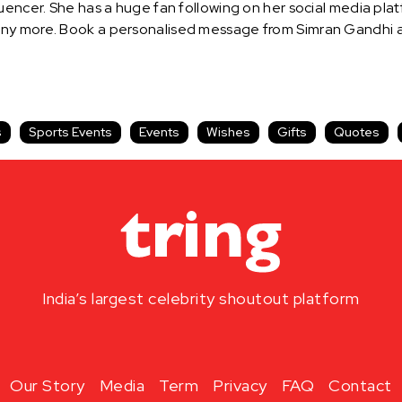
luencer. She has a huge fan following on her social media pla
any more. Book a personalised message from Simran Gandhi 
s
Sports Events
Events
Wishes
Gifts
Quotes
India’s largest celebrity shoutout platform
Our Story
Media
Term
Privacy
FAQ
Contact