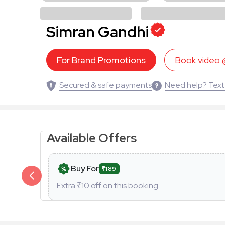
Simran Gandhi
For Brand Promotions
Book video
Secured & safe payments
Need help? Text
Available Offers
Buy For
₹189
Extra ₹
10
off on this booking