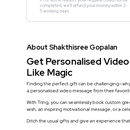
If for some reason, your request could not be
completed, we’ll refund your money within 3-
5 working days.
About Shakthisree Gopalan
Get Personalised Video
Like Magic
Finding the perfect gift can be challenging—wh
a personalised video message from their favorite 
With Tring, you can seamlessly book custom greet
wish, an inspiring motivational message, or a ce
Ditch the usual gifts and give an experience tha