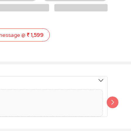
message @
₹ 1,599
Members 
Additional 