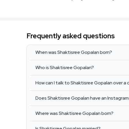
Frequently asked questions
When was Shaktisree Gopalan born?
Who is Shaktisree Gopalan?
How can I talk to Shaktisree Gopalan over a c
Does Shaktisree Gopalan have an Instagra
Where was Shaktisree Gopalan born?
Is Shaktisree Gopalan married?