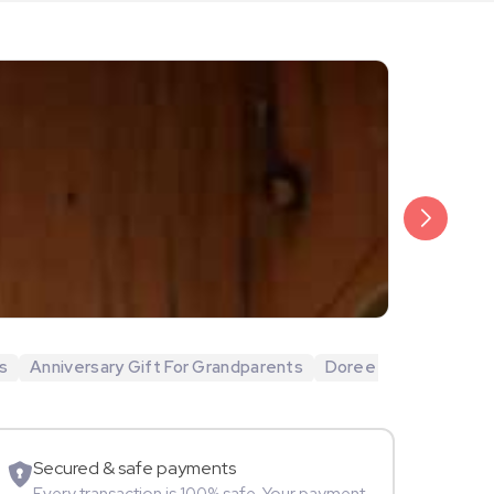
₹20,999
Arjun Bijlani
s
Anniversary Gift For Grandparents
Doree
Movie Star
Secured & safe payments