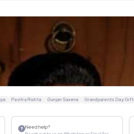
gya
Pavitra Rishta
Gunjan Saxena
Grandparents Day Gift
Need help?