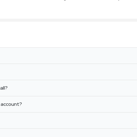
all?
m account?