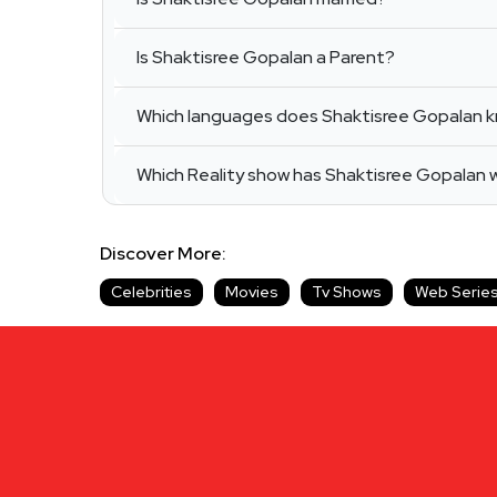
Is Shaktisree Gopalan a Parent?
Which languages does Shaktisree Gopalan 
Which Reality show has Shaktisree Gopalan
Discover More:
Celebrities
Movies
Tv Shows
Web Serie