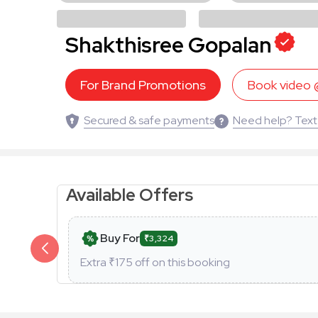
Shakthisree Gopalan
For Brand Promotions
Book video
Secured & safe payments
Need help? Text
Available Offers
Buy For
₹3,324
Extra ₹
175
off on this booking