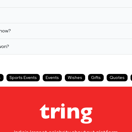
know?
 won?
s
Sports Events
Events
Wishes
Gifts
Quotes