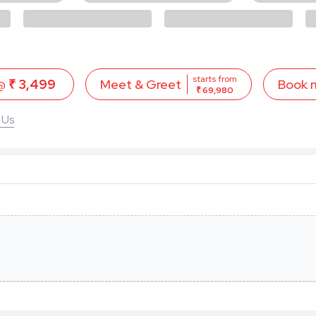
starts from
 @
₹ 3,499
Book 
Meet & Greet
₹ 69,980
 Us