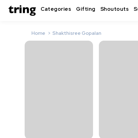
Categories
Gifting
Shoutouts
S
Home
Shakthisree Gopalan