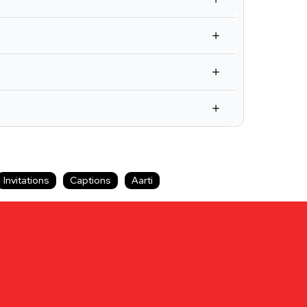
Invitations
Captions
Aarti