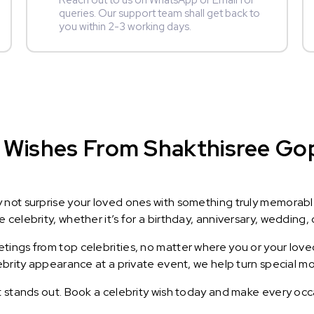
Reach out to us on WhatsApp or Email for
queries. Our support team shall get back to
you within 2-3 working days.
 Wishes From Shakthisree Gopa
y not surprise your loved ones with something truly memorab
celebrity, whether it’s for a birthday, anniversary, wedding, 
ings from top celebrities, no matter where you or your loved
lebrity appearance at a private event, we help turn special m
t stands out. Book a celebrity wish today and make every occ