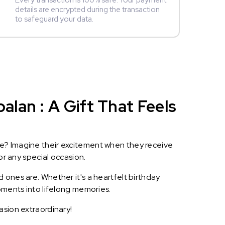
Every transaction is 100% safe. Your payment
details are encrypted during the transaction
to safeguard your data.
lan : A Gift That Feels
le? Imagine their excitement when they receive
or any special occasion.
 ones are. Whether it's a heartfelt birthday
oments into lifelong memories.
asion extraordinary!