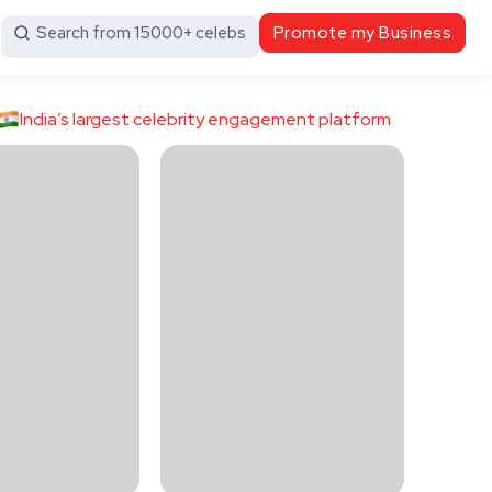
Search from 15000+ celebs
Promote my Business
India’s largest celebrity engagement platform