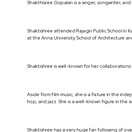
Shakthisree Gopalan is a singer, songwriter, and
Shaktishree attended Rajagiri Public School in 
at the Anna University School of Architecture an
Shaktishree is well-known for her collaboration
Aside from film music, she is a fixture in the in
hop, and jazz. She is a well-known figure in the s
Shaktishree has a very huge fan following of ove