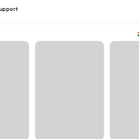
upport