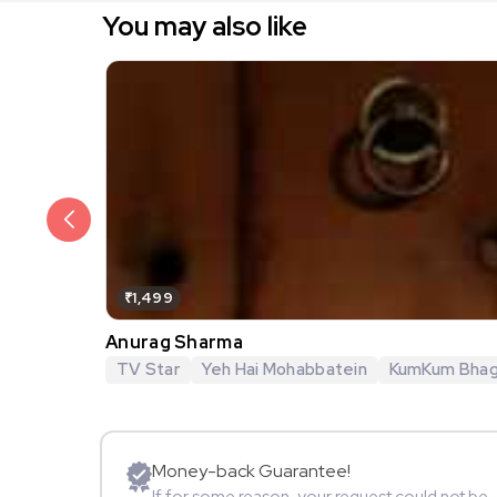
You may also like
₹1,499
Anurag Sharma
TV Star
Yeh Hai Mohabbatein
KumKum Bha
Money-back Guarantee!