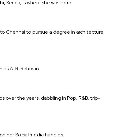
i, Kerala, is where she was born.
 to Chennai to pursue a degree in architecture
h as A. R. Rahman.
ds over the years, dabbling in Pop, R&B, trip-
 on her Social media handles.