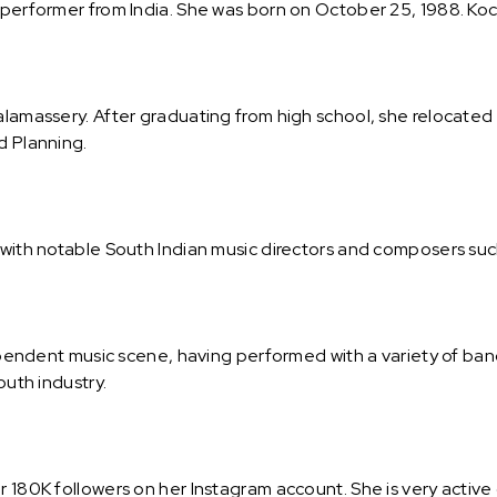
 performer from India. She was born on October 25, 1988. Koch
Kalamassery. After graduating from high school, she relocated
d Planning.
s with notable South Indian music directors and composers suc
dependent music scene, having performed with a variety of ban
outh industry.
r 180K followers on her Instagram account. She is very active