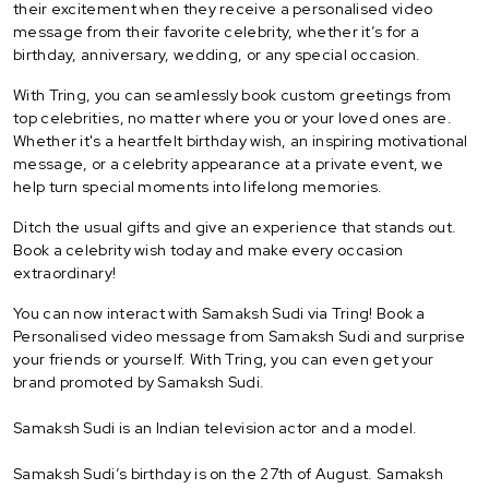
their excitement when they receive a personalised video
message from their favorite celebrity, whether it’s for a
birthday, anniversary, wedding, or any special occasion.
With Tring, you can seamlessly book custom greetings from
top celebrities, no matter where you or your loved ones are.
Whether it's a heartfelt birthday wish, an inspiring motivational
message, or a celebrity appearance at a private event, we
help turn special moments into lifelong memories.
Ditch the usual gifts and give an experience that stands out.
Book a celebrity wish today and make every occasion
extraordinary!
You can now interact with Samaksh Sudi via Tring! Book a
Personalised video message from Samaksh Sudi and surprise
your friends or yourself. With Tring, you can even get your
brand promoted by Samaksh Sudi.
Samaksh Sudi is an Indian television actor and a model.
Samaksh Sudi’s birthday is on the 27th of August. Samaksh