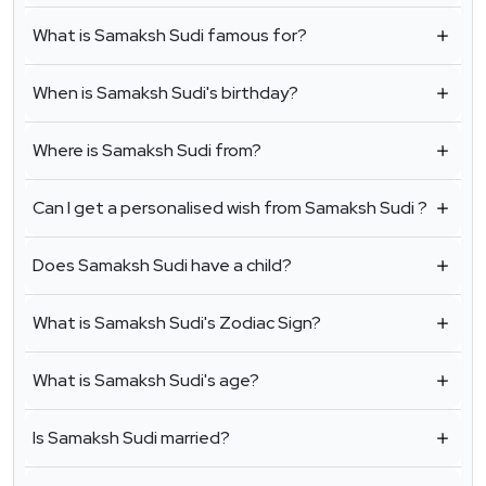
What is Samaksh Sudi famous for?
When is Samaksh Sudi's birthday?
Where is Samaksh Sudi from?
Can I get a personalised wish from Samaksh Sudi ?
Does Samaksh Sudi have a child?
What is Samaksh Sudi's Zodiac Sign?
What is Samaksh Sudi's age?
Is Samaksh Sudi married?