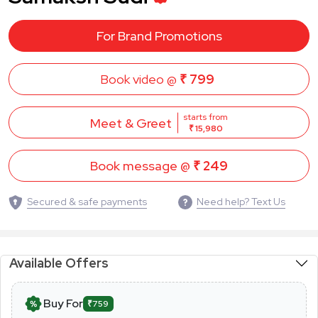
For Brand Promotions
Book video @
₹ 799
starts from
Meet & Greet
₹ 15,980
Book message @
₹ 249
Secured & safe payments
Need help? Text Us
Available Offers
Buy For
₹759