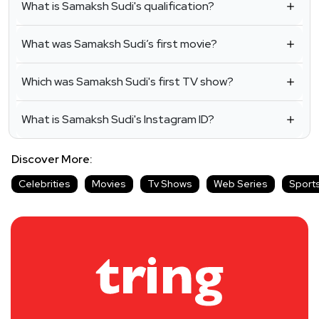
What is Samaksh Sudi's qualification?
What was Samaksh Sudi’s first movie?
Which was Samaksh Sudi's first TV show?
What is Samaksh Sudi's Instagram ID?
Discover More:
Celebrities
Movies
Tv Shows
Web Series
Sport