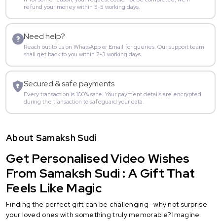
refund your money within 3-5 working days.
Need help?
Reach out to us on WhatsApp or Email for queries. Our support team
shall get back to you within 2-3 working days.
Secured & safe payments
Every transaction is 100% safe. Your payment details are encrypted
during the transaction to safeguard your data.
About Samaksh Sudi
Get Personalised Video Wishes
From Samaksh Sudi : A Gift That
Feels Like Magic
Finding the perfect gift can be challenging—why not surprise
your loved ones with something truly memorable? Imagine