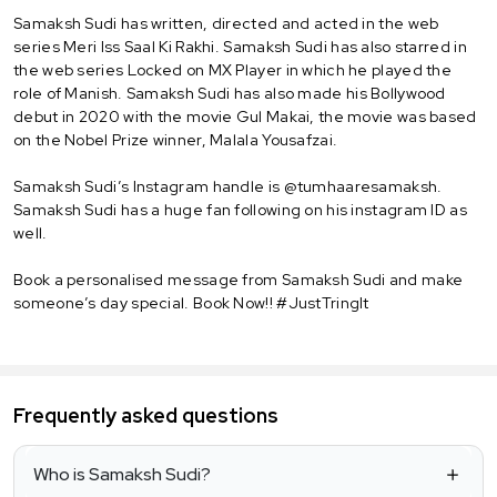
Samaksh Sudi has written, directed and acted in the web
series Meri Iss Saal Ki Rakhi. Samaksh Sudi has also starred in
the web series Locked on MX Player in which he played the
role of Manish. Samaksh Sudi has also made his Bollywood
debut in 2020 with the movie Gul Makai, the movie was based
on the Nobel Prize winner, Malala Yousafzai.
Samaksh Sudi’s Instagram handle is @tumhaaresamaksh.
Samaksh Sudi has a huge fan following on his instagram ID as
well.
Book a personalised message from Samaksh Sudi and make
someone’s day special. Book Now!! #JustTringIt
Frequently asked questions
Who is Samaksh Sudi?