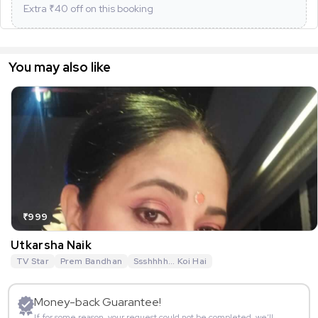
Extra ₹
40
off on this booking
You may also like
₹999
Utkarsha Naik
TV Star
Prem Bandhan
Ssshhhh... Koi Hai
Money-back Guarantee!
If for some reason, your request could not be completed, we’ll