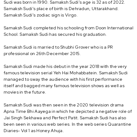
Sudi was born in 1990. Samaksh Sudi’s age is 32 as of 2022.
Samaksh Sudi’s place of birth is Dehradun, Uttarakhand.
Samaksh Sudi’s zodiac sign is Virgo.
Samaksh Sudi completed his schooling from Doon International
School. Samaksh Sudi has secured his graduation.
Samaksh Sudi is married to Shubhi Grover who is a PR
professional on 26th December 2015.
Samaksh Sudi made his debut in the year 2018 with the very
famous television serial Yeh Hai Mohabbatein. Samaksh Sudi
managed to sway the audience with his first performance
itself and bagged many famous television shows as well as
movies in the future.
Samaksh Sudi was then seen in the 2020 television drama
Apna Time Bhi Aayega in which he depicted a negative role of
Jai Singh Sekhawa and Perfect Patit. Samaksh Sudi has also
been seen in various web series. In the web series Quarantine
Diaries- Vol 1 as Honey Ahuja.