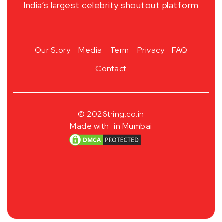
India’s largest celebrity shoutout platform
Our Story
Media
Term
Privacy
FAQ
Contact
© 2026
tring.co.in
Made with
in Mumbai