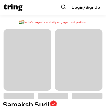
Login/SignUp
India’s largest celebrity engagement platform
Samaksh Sudi