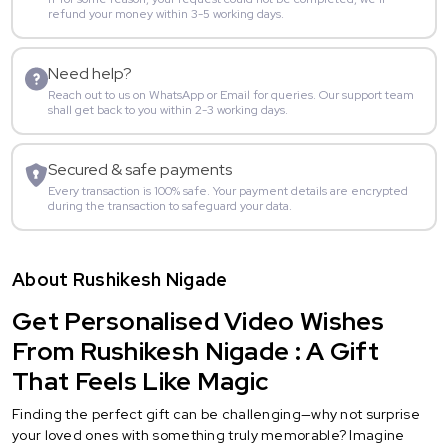
refund your money within 3-5 working days.
Need help?
Reach out to us on WhatsApp or Email for queries. Our support team
shall get back to you within 2-3 working days.
Secured & safe payments
Every transaction is 100% safe. Your payment details are encrypted
during the transaction to safeguard your data.
About Rushikesh Nigade
Get Personalised Video Wishes
From Rushikesh Nigade : A Gift
That Feels Like Magic
Finding the perfect gift can be challenging—why not surprise
your loved ones with something truly memorable? Imagine