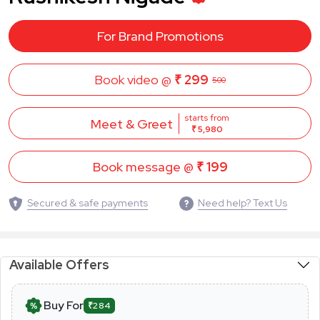
For Brand Promotions
Book video @
₹ 299
500
starts from
Meet & Greet
₹ 5,980
Book message @
₹ 199
Secured & safe payments
Need help? Text Us
Available Offers
Buy For
₹284