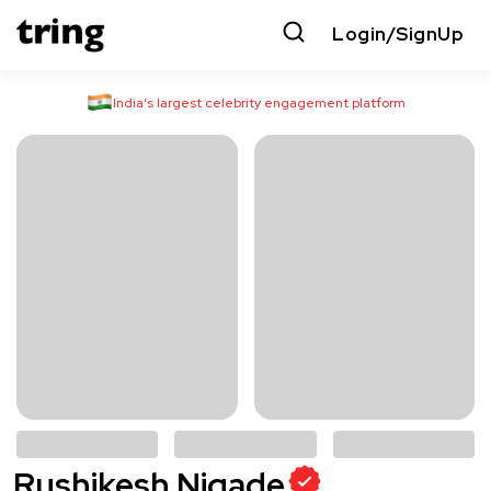
Login/SignUp
India’s largest celebrity engagement platform
Rushikesh Nigade