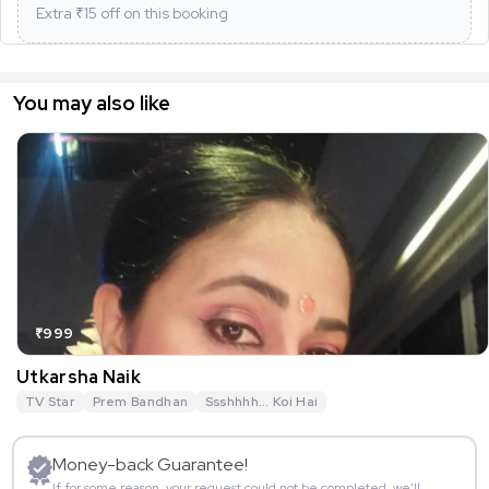
Extra ₹
15
off on this booking
You may also like
₹999
Utkarsha Naik
TV Star
Prem Bandhan
Ssshhhh... Koi Hai
Money-back Guarantee!
If for some reason, your request could not be completed, we’ll