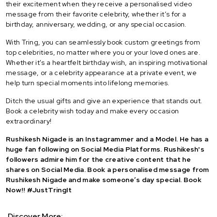
their excitement when they receive a personalised video
message from their favorite celebrity, whether it’s for a
birthday, anniversary, wedding, or any special occasion.
With Tring, you can seamlessly book custom greetings from
top celebrities, no matter where you or your loved ones are.
Whether it's a heartfelt birthday wish, an inspiring motivational
message, or a celebrity appearance at a private event, we
help turn special moments into lifelong memories.
Ditch the usual gifts and give an experience that stands out.
Book a celebrity wish today and make every occasion
extraordinary!
Rushikesh Nigade is an Instagrammer and a Model. He has a
huge fan following on Social Media Platforms. Rushikesh's
followers admire him for the creative content that he
shares on Social Media. Book a personalised message from
Rushikesh Nigade and make someone’s day special. Book
Now!! #JustTringIt
Discover More: