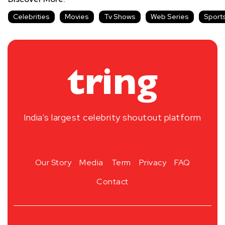
Celebrities
Movies
Tv Shows
Web Series
Sport
India’s largest celebrity shoutout platform
Our Story
Media
Term
Privacy
FAQ
Contact