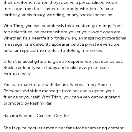
their excitement when they receive a personalised video
message from their favorite celebrity, whether it’s for a
birthday, anniversary, wedding, or any special occasion.
With Tring, you can seamlessly book custom greetings from
top celebrities, no matter where you or your loved ones are.
Whether it's a heartfelt birthday wish, an inspiring motivational
message, or a celebrity appearance at a private event, we
help turn special moments into lifelong memories.
Ditch the usual gifts and give an experience that stands out.
Book a celebrity wish today and make every occasion
extraordinary!
You can now interact with Rashmi Rani via Tring! Book a
Personalised video message from her and surprise your
friends or yourself. With Tring, you can even get your brand
promoted by Rashmi Rani .
Rashmi Rani is a Content Creator.
She is quite popular among her fans for her amazing content.