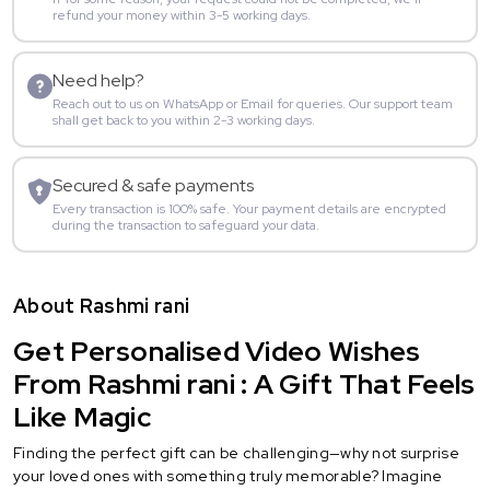
refund your money within 3-5 working days.
Need help?
Reach out to us on WhatsApp or Email for queries. Our support team
shall get back to you within 2-3 working days.
Secured & safe payments
Every transaction is 100% safe. Your payment details are encrypted
during the transaction to safeguard your data.
About Rashmi rani
Get Personalised Video Wishes
From Rashmi rani : A Gift That Feels
Like Magic
Finding the perfect gift can be challenging—why not surprise
your loved ones with something truly memorable? Imagine