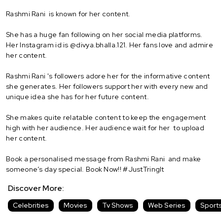
Rashmi Rani is known for her content.
She has a huge fan following on her social media platforms.
Her Instagram id is @divya.bhalla.121. Her fans love and admire
her content.
Rashmi Rani 's followers adore her for the informative content
she generates. Her followers support her with every new and
unique idea she has for her future content.
She makes quite relatable content to keep the engagement
high with her audience. Her audience wait for her to upload
her content.
Book a personalised message from Rashmi Rani and make
someone’s day special. Book Now!! #JustTringIt
Discover More:
Celebrities
Movies
Tv Shows
Web Series
Sport