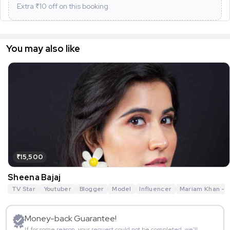
Extra ₹
10
off on this booking
You may also like
₹15,500
Sheena Bajaj
TV Star
Youtuber
Blogger
Model
Influencer
Mariam Khan - R
Money-back Guarantee!
If for some reason, your request could not be completed, we’ll