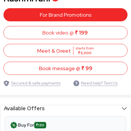
For Brand Promotions
Book video @
₹ 199
starts from
Meet & Greet
₹ 5,000
Book message @
₹ 99
Secured & safe payments
Need help? Text Us
Available Offers
Buy For
₹189