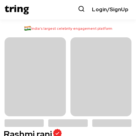
Login/SignUp
India’s largest celebrity engagement platform
Rashmi rani