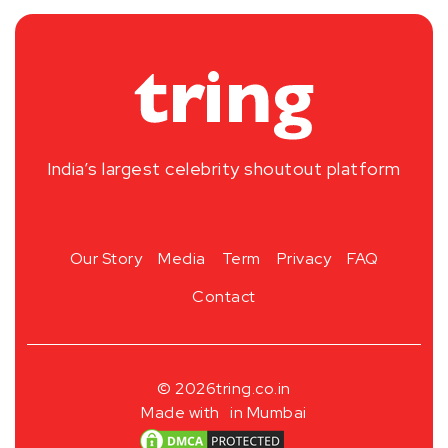
India’s largest celebrity shoutout platform
Our Story
Media
Term
Privacy
FAQ
Contact
© 2026
tring.co.in
Made with
in Mumbai