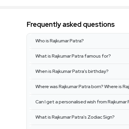
Frequently asked questions
Who is Rajkumar Patra?
What is Rajkumar Patra famous for?
When is Rajkumar Patra's birthday?
Where was Rajkumar Patra born? Where is Ra
Can I get a personalised wish from Rajkumar 
What is Rajkumar Patra's Zodiac Sign?