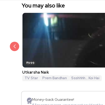
You may also like
₹999
Utkarsha Naik
TV Star
Prem Bandhan
Ssshhhh... Koi Hai
Money-back Guarantee!