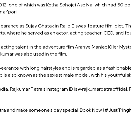
12, one of which was Kotha Sohojei Ase Na, which had 50 po
ar'pori.
rance as Sujay Ghatak in Rajib Biswas' feature film Idiot. T
cts, where he served as an actor, acting teacher, CEO, and fo
acting talent in the adventure film Aranye Maniac Killer Myste
umar was also used in the film.
earance with long hairstyles and is regarded as a fashionable 
 is also known as the sexiest male model, with his youthful sk
ia. Rajkumar Patra’s Instagram ID is @rajkumarpatraofficial. 
ra and make someone’s day special. Book Now!! #JustTringIt