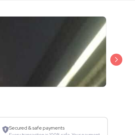
₹3,499
Shalini Sam
Model
Secured & safe payments