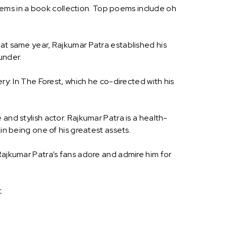
ems in a book collection. Top poems include oh
hat same year, Rajkumar Patra established his
under.
ry: In The Forest, which he co-directed with his
and stylish actor. Rajkumar Patra is a health-
in being one of his greatest assets.
Rajkumar Patra’s fans adore and admire him for
.