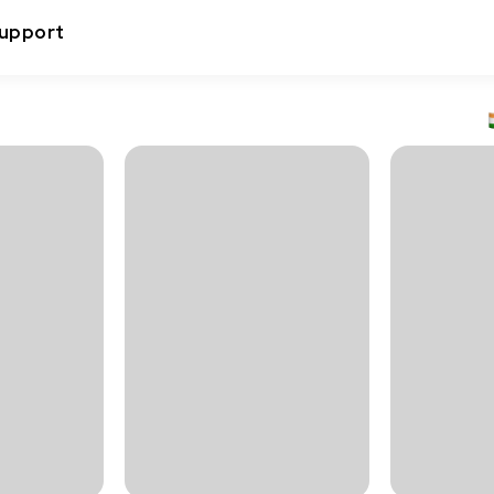
upport