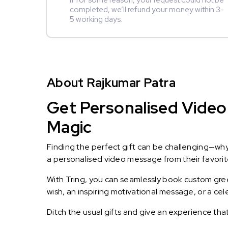
If for some reason, your request could not be
completed, we’ll refund your money within 3-
5 working days.
About Rajkumar Patra
Get Personalised Video 
Magic
Finding the perfect gift can be challenging—wh
a personalised video message from their favorite 
With Tring, you can seamlessly book custom greet
wish, an inspiring motivational message, or a ce
Ditch the usual gifts and give an experience tha