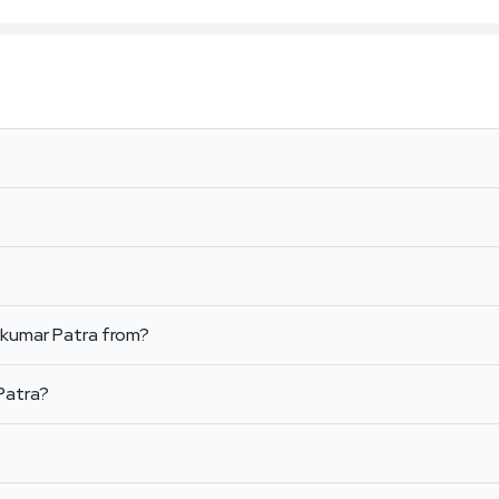
jkumar Patra from?
Patra?