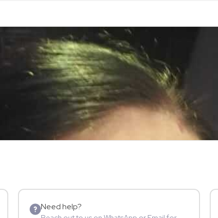
Need help?