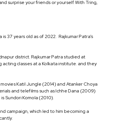
 surprise your friends or yourself. With Tring,
 is 37 years old as of 2022. Rajkumar Patra’s
dnapur district. Rajkumar Patra studied at
cting classes at a Kolkata institute. and they
he movies Katil Jungle (2014) and Atanker Choya
 serials and telefilms such as Ichhe Dana (2009)
 is Sundori Komola (2010).
s and campaign, which led to him becoming a
cantly.