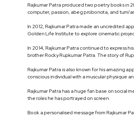
Rajkumar Patra produced two poetry books in 20
computer, passion, abeg probonota, and tumi'am
In 2012, Rajkumar Patra made an uncredited appea
Golden Life Institute to explore cinematic proje
In 2014, Rajkumar Patra continued to express his 
brother Rocky Rupkumar Patra. The story of Rupk
Rajkumar Patra is also known for his amazing app
conscious individual with a muscular physique and
Rajkumar Patra has a huge fan base on social med
the roles he has portrayed on screen.
Book a personalised message from Rajkumar Pat