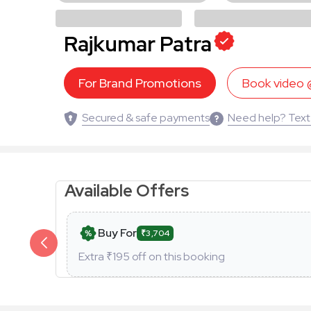
Rajkumar Patra
For Brand Promotions
Book video
Secured & safe payments
Need help? Text
Available Offers
Buy For
₹3,704
Extra ₹
195
off on this booking