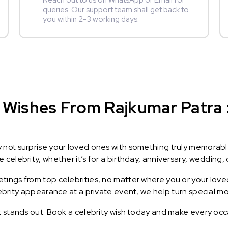
Reach out to us on WhatsApp or Email for
queries. Our support team shall get back to
you within 2-3 working days.
Wishes From Rajkumar Patra : 
y not surprise your loved ones with something truly memorab
celebrity, whether it’s for a birthday, anniversary, wedding, 
ings from top celebrities, no matter where you or your loved
lebrity appearance at a private event, we help turn special m
t stands out. Book a celebrity wish today and make every occ