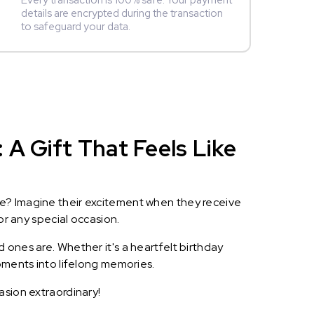
Every transaction is 100% safe. Your payment
details are encrypted during the transaction
to safeguard your data.
A Gift That Feels Like
le? Imagine their excitement when they receive
or any special occasion.
 ones are. Whether it's a heartfelt birthday
oments into lifelong memories.
asion extraordinary!