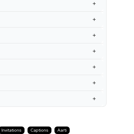
Invitations
Captions
Aarti