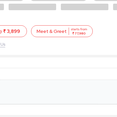
starts from
 @
₹ 3,899
Meet & Greet
₹ 77,980
 Us