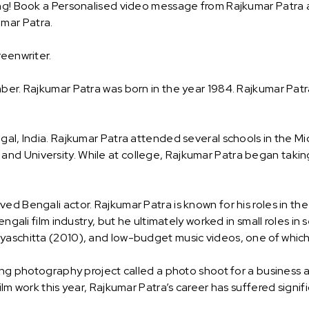
ng! Book a Personalised video message from Rajkumar Patra and
mar Patra.
reenwriter.
ber. Rajkumar Patra was born in the year 1984. Rajkumar Patra
gal, India. Rajkumar Patra attended several schools in the Mi
d University. While at college, Rajkumar Patra began taking a
ed Bengali actor. Rajkumar Patra is known for his roles in t
engali film industry, but he ultimately worked in small roles in
yaschitta (2010), and low-budget music videos, one of which
ating photography project called a photo shoot for a busines
lm work this year, Rajkumar Patra’s career has suffered signifi