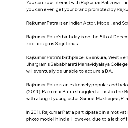
You can now interact with Rajkumar Patra via Tri
you can even get your brand promoted by Rajku
Rajkumar Patra is an Indian Actor, Model, and Sc
Rajkumar Patra’s birthday is on the 5th of Decem
zodiac sign is Sagittarius.
Rajkumar Patra’s birthplace is Bankura, West Ben
Jhargram's Sebabharati Mahavidyalaya College an
will eventually be unable to acquire a B.A.
Rajkumar Patra is an extremely popular and belov
(2019). Rajkumar Patra struggled at first in the B
with a bright young actor Samrat Mukherjee, Pra
In 2011, Rajkumar Patra participated in a motiv
photo model in India. However, due to a lack of fi