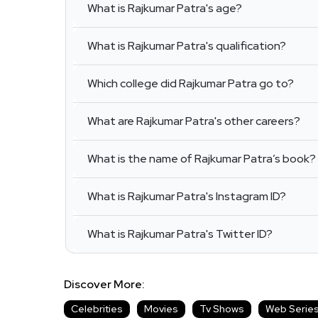
What is Rajkumar Patra's age?
What is Rajkumar Patra's qualification?
Which college did Rajkumar Patra go to?
What are Rajkumar Patra's other careers?
What is the name of Rajkumar Patra’s book?
What is Rajkumar Patra's Instagram ID?
What is Rajkumar Patra's Twitter ID?
Discover More:
Celebrities
Movies
Tv Shows
Web Serie