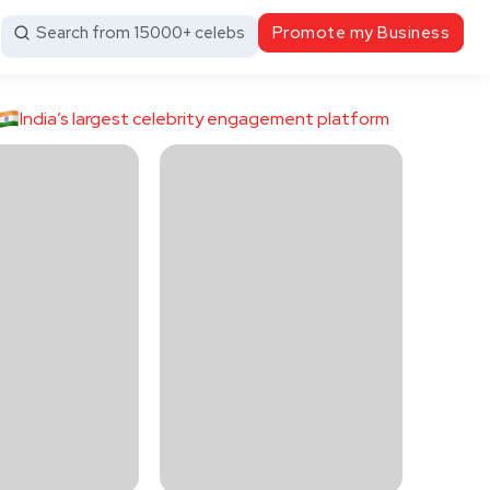
Search from 15000+ celebs
Promote my Business
India’s largest celebrity engagement platform