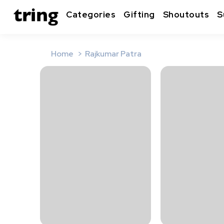
Categories
Gifting
Shoutouts
S
Home
Rajkumar Patra