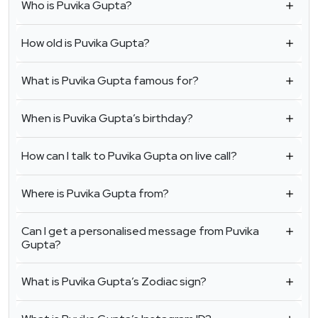
Who is Puvika Gupta?
How old is Puvika Gupta?
What is Puvika Gupta famous for?
When is Puvika Gupta’s birthday?
How can I talk to Puvika Gupta on live call?
Where is Puvika Gupta from?
Can I get a personalised message from Puvika
Gupta?
What is Puvika Gupta’s Zodiac sign?