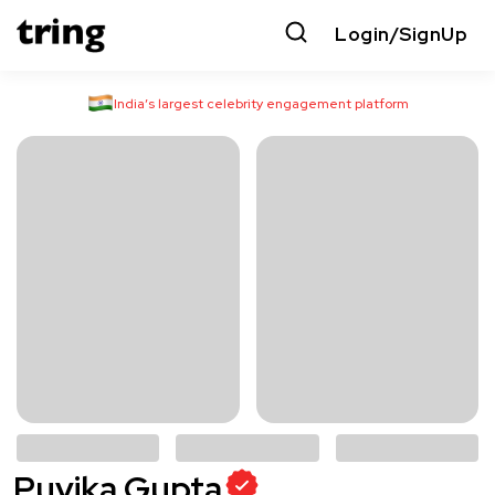
Login/SignUp
India’s largest celebrity engagement platform
Puvika Gupta