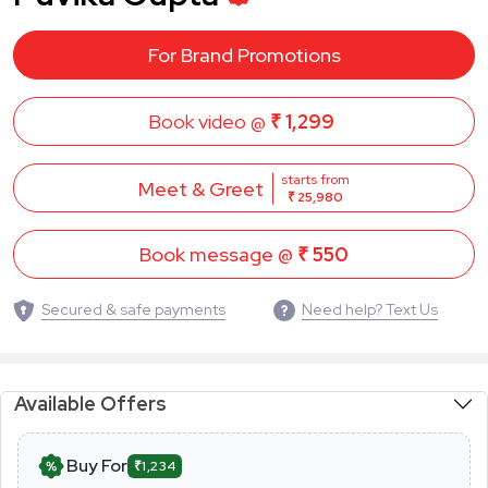
For Brand Promotions
Book video @
₹ 1,299
starts from
Meet & Greet
₹ 25,980
Book message @
₹ 550
Secured & safe payments
Need help? Text Us
Available Offers
Buy For
₹1,234