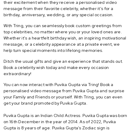
their excitement when they receive a personalised video
message from their favorite celebrity, whether it’s for a
birthday, anniversary, wedding, or any special occasion.
With Tring, you can seamlessly book custom greetings from
top celebrities, no matter where you or your loved ones are.
Whether it's a heartfelt birthday wish, an inspiring motivational
message, or a celebrity appearance at a private event, we
help turn special moments into lifelong memories.
Ditch the usual gifts and give an experience that stands out.
Book a celebrity wish today and make every occasion
extraordinary!
You can now interact with Puvika Gupta via Tring! Book a
personalised video message from Puvika Gupta and surprise
your Family and Friends or yourself. With Tring, you can even
get your brand promoted by Puvika Gupta.
Puvika Gupta is an Indian Child Actress. Puvika Gupta was born
on 16th December in the year of 2014. As of 2022, Puvika
Gupta is 8 years of age. Puvika Gupta’s Zodiac sign is