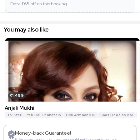
Extra ₹
65
off on this booking
You may also like
₹1,499
Anjali Mukhi
TV Star
Yeh Hai Chahatein
Doli Armaano Ki
Saas Bina Sasural
N
Money-back Guarantee!
If for some reason, your request could not be completed, we’ll