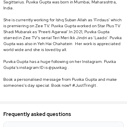
Sagittarius. Puvika Gupta was born in Mumbai, Maharashtra,
India.
She is currently working for Ishq Suban Allah as ‘Firdaus’ which
is premiering on Zee TV. Puvika Gupta worked on Star Plus TV
Shadi Mubarak as ‘Preeti Agarwal’.In 2021, Puvika Gupta
starred in Zee TV’s serial Teri Meri Ikk Jindri as ‘Laado’. Puvika
Gupta was also in Yeh Hai Chahatein Her work is appreciated
world wide and she is loved by all.
Puvika Gupta has a huge following on her Instagram. Puvika
Gupta’s instagram ID is @puvikag .
Book a personalised message from Puvika Gupta and make
someones’s day special. Book now!! #JustTringIt .
Frequently asked questions