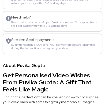
refund your money within 3-5 working days.
Need help?
Reach out to us on WhatsApp or Email for queries. Our support team
shall get back to you within 2-3 working days.
Secured & safe payments
Every transaction is 100% safe. Your payment details are encrypted
during the transaction to safeguard your data.
About Puvika Gupta
Get Personalised Video Wishes
From Puvika Gupta : A Gift That
Feels Like Magic
Finding the perfect gift can be challenging—why not surprise
your loved ones with something truly memorable? Imagine