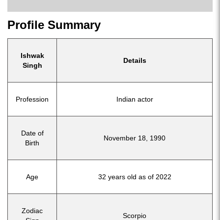
Profile Summary
Ishwak
Details
Singh
Profession
Indian actor
Date of
November 18, 1990
Birth
Age
32 years old as of 2022
Zodiac
Scorpio