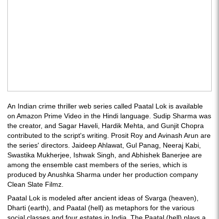
An Indian crime thriller web series called Paatal Lok is available
on Amazon Prime Video in the Hindi language. Sudip Sharma was
the creator, and Sagar Haveli, Hardik Mehta, and Gunjit Chopra
contributed to the script's writing. Prosit Roy and Avinash Arun are
the series' directors. Jaideep Ahlawat, Gul Panag, Neeraj Kabi,
Swastika Mukherjee, Ishwak Singh, and Abhishek Banerjee are
among the ensemble cast members of the series, which is
produced by Anushka Sharma under her production company
Clean Slate Filmz.
Paatal Lok is modeled after ancient ideas of Svarga (heaven),
Dharti (earth), and Paatal (hell) as metaphors for the various
social classes and four estates in India. The Paatal (hell) plays a