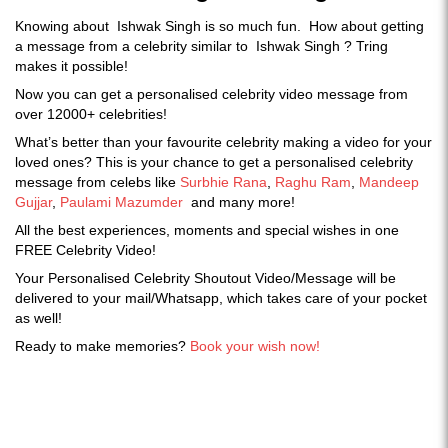
Knowing about Ishwak Singh is so much fun. How about getting
a message from a celebrity similar to Ishwak Singh ? Tring
makes it possible!
Now you can get a personalised celebrity video message from
over 12000+ celebrities!
What’s better than your favourite celebrity making a video for your
loved ones? This is your chance to get a personalised celebrity
message from celebs like
Surbhie Rana
,
Raghu Ram
,
Mandeep
Gujjar
,
Paulami Mazumder
and many more!
All the best experiences, moments and special wishes in one
FREE Celebrity Video!
Your Personalised Celebrity Shoutout Video/Message will be
delivered to your mail/Whatsapp, which takes care of your pocket
as well!
Ready to make memories?
Book your wish now!