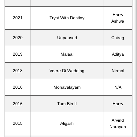
Harry
2021
Tryst With Destiny
Ashwa
2020
Unpaused
Chirag
2019
Malaal
Aditya
2018
Veere Di Wedding
Nirmal
2016
Mohavalayam
N/A
2016
Tum Bin II
Harry
Arvind
2015
Aligarh
Narayan