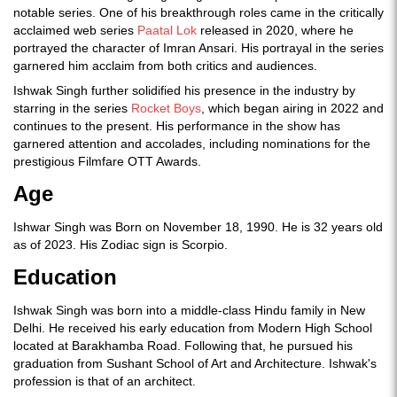
notable series. One of his breakthrough roles came in the critically
acclaimed web series
Paatal Lok
released in 2020, where he
portrayed the character of Imran Ansari. His portrayal in the series
garnered him acclaim from both critics and audiences.
Ishwak Singh further solidified his presence in the industry by
starring in the series
Rocket Boys
, which began airing in 2022 and
continues to the present. His performance in the show has
garnered attention and accolades, including nominations for the
prestigious Filmfare OTT Awards.
Age
Ishwar Singh was Born on November 18, 1990. He is 32 years old
as of 2023. His Zodiac sign is Scorpio.
Education
Ishwak Singh was born into a middle-class Hindu family in New
Delhi. He received his early education from Modern High School
located at Barakhamba Road. Following that, he pursued his
graduation from Sushant School of Art and Architecture. Ishwak's
profession is that of an architect.