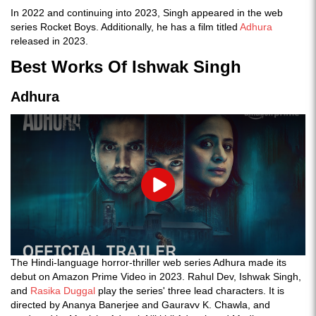
In 2022 and continuing into 2023, Singh appeared in the web
series Rocket Boys. Additionally, he has a film titled
Adhura
released in 2023.
Best Works Of Ishwak Singh
Adhura
Play
The Hindi-language horror-thriller web series Adhura made its
debut on Amazon Prime Video in 2023. Rahul Dev, Ishwak Singh,
and
Rasika Duggal
play the series' three lead characters. It is
directed by Ananya Banerjee and Gauravv K. Chawla, and