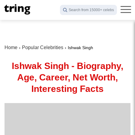
Search from 15000+ celebs
Home
Popular Celebrities
Ishwak Singh
Ishwak Singh - Biography,
Age, Career, Net Worth,
Interesting Facts