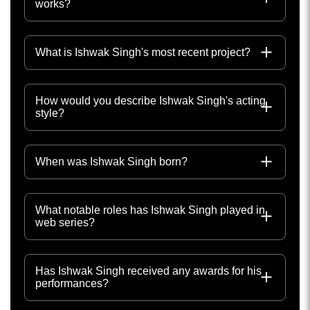
works?
What is Ishwak Singh's most recent project?
How would you describe Ishwak Singh's acting
style?
When was Ishwak Singh born?
What notable roles has Ishwak Singh played in
web series?
Has Ishwak Singh received any awards for his
performances?