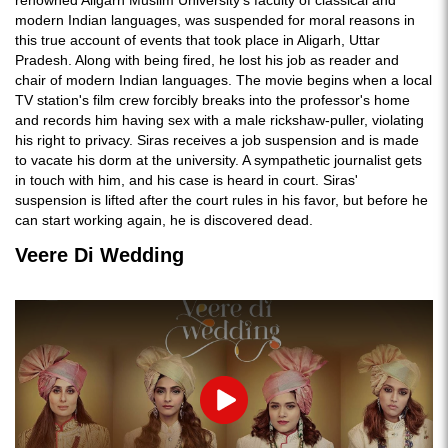
modern Indian languages, was suspended for moral reasons in
this true account of events that took place in Aligarh, Uttar
Pradesh. Along with being fired, he lost his job as reader and
chair of modern Indian languages. The movie begins when a local
TV station's film crew forcibly breaks into the professor's home
and records him having sex with a male rickshaw-puller, violating
his right to privacy. Siras receives a job suspension and is made
to vacate his dorm at the university. A sympathetic journalist gets
in touch with him, and his case is heard in court. Siras'
suspension is lifted after the court rules in his favor, but before he
can start working again, he is discovered dead.
Veere Di Wedding
Play