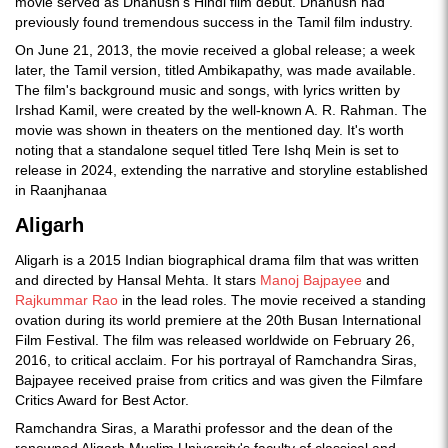
movie served as Dhanush's Hindi film debut. Dhanush had
previously found tremendous success in the Tamil film industry.
On June 21, 2013, the movie received a global release; a week
later, the Tamil version, titled Ambikapathy, was made available.
The film's background music and songs, with lyrics written by
Irshad Kamil, were created by the well-known A. R. Rahman. The
movie was shown in theaters on the mentioned day. It's worth
noting that a standalone sequel titled Tere Ishq Mein is set to
release in 2024, extending the narrative and storyline established
in Raanjhanaa
Aligarh
Aligarh is a 2015 Indian biographical drama film that was written
and directed by Hansal Mehta. It stars
Manoj Bajpayee
and
Rajkummar Rao
in the lead roles. The movie received a standing
ovation during its world premiere at the 20th Busan International
Film Festival. The film was released worldwide on February 26,
2016, to critical acclaim. For his portrayal of Ramchandra Siras,
Bajpayee received praise from critics and was given the Filmfare
Critics Award for Best Actor.
Ramchandra Siras, a Marathi professor and the dean of the
renowned Aligarh Muslim University's faculty of classical and