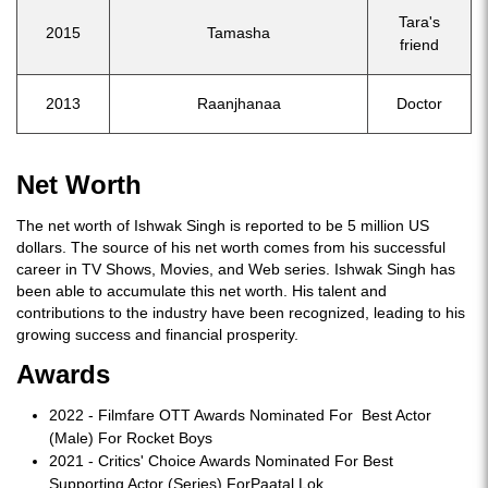
Tara's
2015
Tamasha
friend
2013
Raanjhanaa
Doctor
Net Worth
The net worth of Ishwak Singh is reported to be 5 million US
dollars. The source of his net worth comes from his successful
career in TV Shows, Movies, and Web series. Ishwak Singh has
been able to accumulate this net worth. His talent and
contributions to the industry have been recognized, leading to his
growing success and financial prosperity.
Awards
2022 - Filmfare OTT Awards Nominated For Best Actor
(Male) For Rocket Boys
2021 - Critics' Choice Awards Nominated For Best
Supporting Actor (Series) ForPaatal Lok