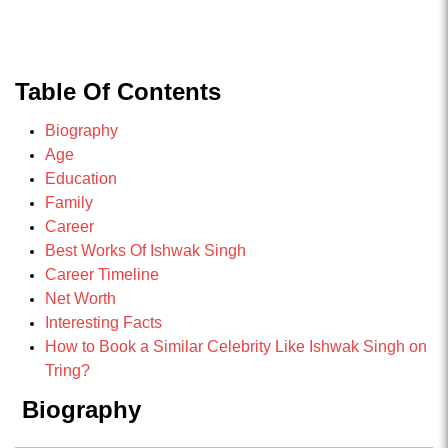
Table Of Contents
Biography
Age
Education
Family
Career
Best Works Of Ishwak Singh
Career Timeline
Net Worth
Interesting Facts
How to Book a Similar Celebrity Like Ishwak Singh on
Tring?
Biography