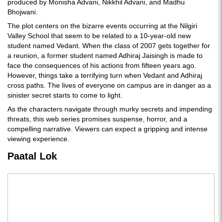
produced by Monisha Advani, Nikkhil Advani, and Madhu
Bhojwani.
The plot centers on the bizarre events occurring at the Nilgiri
Valley School that seem to be related to a 10-year-old new
student named Vedant. When the class of 2007 gets together for
a reunion, a former student named Adhiraj Jaisingh is made to
face the consequences of his actions from fifteen years ago.
However, things take a terrifying turn when Vedant and Adhiraj
cross paths. The lives of everyone on campus are in danger as a
sinister secret starts to come to light.
As the characters navigate through murky secrets and impending
threats, this web series promises suspense, horror, and a
compelling narrative. Viewers can expect a gripping and intense
viewing experience.
Paatal Lok