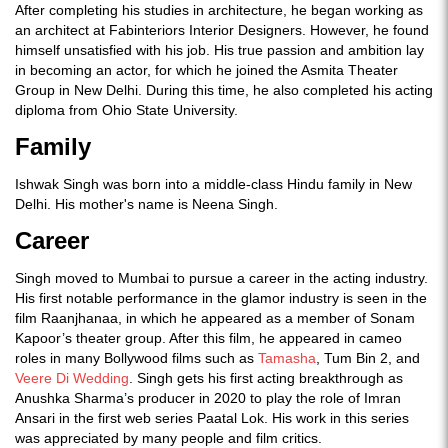
After completing his studies in architecture, he began working as
an architect at Fabinteriors Interior Designers. However, he found
himself unsatisfied with his job. His true passion and ambition lay
in becoming an actor, for which he joined the Asmita Theater
Group in New Delhi. During this time, he also completed his acting
diploma from Ohio State University.
Family
Ishwak Singh was born into a middle-class Hindu family in New
Delhi. His mother's name is Neena Singh.
Career
Singh moved to Mumbai to pursue a career in the acting industry.
His first notable performance in the glamor industry is seen in the
film Raanjhanaa, in which he appeared as a member of Sonam
Kapoor’s theater group. After this film, he appeared in cameo
roles in many Bollywood films such as
Tamasha
, Tum Bin 2, and
Veere Di Wedding
. Singh gets his first acting breakthrough as
Anushka Sharma’s producer in 2020 to play the role of Imran
Ansari in the first web series Paatal Lok. His work in this series
was appreciated by many people and film critics.