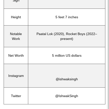
Sign
Height
5 feet 7 inches
Notable
Paatal Lok (2020), Rocket Boys (2022–
Work
present)
Net Worth
5 million US dollars
Instagram
@ishwaksingh
Twitter
@IshwakSingh