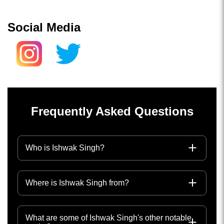
Social Media
Frequently Asked Questions
Who is Ishwak Singh?
Where is Ishwak Singh from?
What are some of Ishwak Singh's other notable