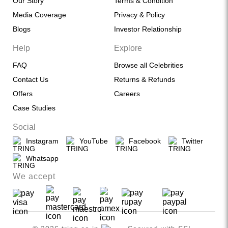
Our Story
Terms & Condition
Media Coverage
Privacy & Policy
Blogs
Investor Relationship
Help
Explore
FAQ
Browse all Celebrities
Contact Us
Returns & Refunds
Offers
Careers
Case Studies
Social
Instagram
YouTube
Facebook
Twitter
Whatsapp
We accept