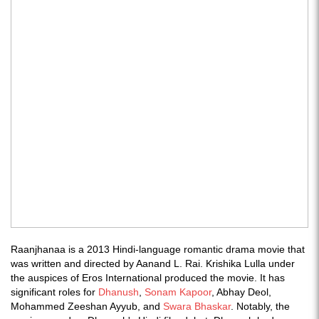
Raanjhanaa is a 2013 Hindi-language romantic drama movie that
was written and directed by Aanand L. Rai. Krishika Lulla under
the auspices of Eros International produced the movie. It has
significant roles for
Dhanush
,
Sonam Kapoor
, Abhay Deol,
Mohammed Zeeshan Ayyub, and
Swara Bhaskar
. Notably, the