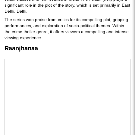
significant role in the plot of the story, which is set primarily in East
Delhi, Delhi.
The series won praise from critics for its compelling plot, gripping
performances, and exploration of socio-political themes. Within
the crime thriller genre, it offers viewers a compelling and intense
viewing experience.
Raanjhanaa