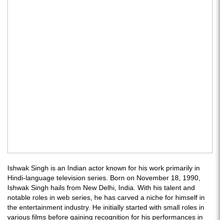
Ishwak Singh is an Indian actor known for his work primarily in
Hindi-language television series. Born on November 18, 1990,
Ishwak Singh hails from New Delhi, India. With his talent and
notable roles in web series, he has carved a niche for himself in
the entertainment industry. He initially started with small roles in
various films before gaining recognition for his performances in