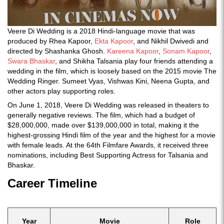
Veere Di Wedding is a 2018 Hindi-language movie that was
produced by Rhea Kapoor,
Ekta Kapoor
, and Nikhil Dwivedi and
directed by Shashanka Ghosh.
Kareena Kapoor
,
Sonam Kapoor
,
Swara Bhaskar
, and Shikha Talsania play four friends attending a
wedding in the film, which is loosely based on the 2015 movie The
Wedding Ringer. Sumeet Vyas, Vishwas Kini, Neena Gupta, and
other actors play supporting roles.
On June 1, 2018, Veere Di Wedding was released in theaters to
generally negative reviews. The film, which had a budget of
$28,000,000, made over $139,000,000 in total, making it the
highest-grossing Hindi film of the year and the highest for a movie
with female leads. At the 64th Filmfare Awards, it received three
nominations, including Best Supporting Actress for Talsania and
Bhaskar.
Career Timeline
Year
Movie
Role