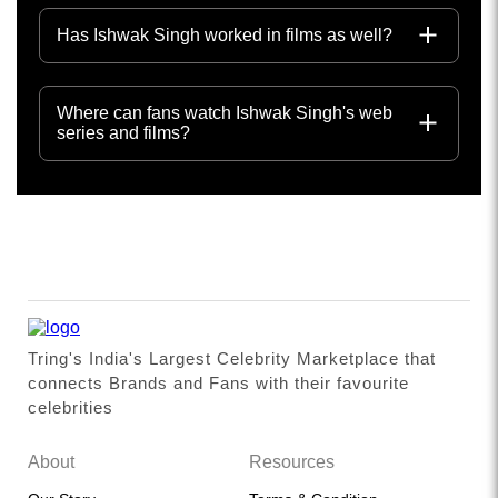
Has Ishwak Singh worked in films as well?
Where can fans watch Ishwak Singh's web
series and films?
Tring's India's Largest Celebrity Marketplace that
connects Brands and Fans with their favourite
celebrities
About
Resources