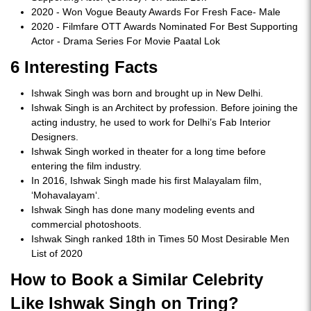
2020 - Won Vogue Beauty Awards For Fresh Face- Male
2020 - Filmfare OTT Awards Nominated For Best Supporting
Actor - Drama Series For Movie Paatal Lok
6 Interesting Facts
Ishwak Singh was born and brought up in New Delhi.
Ishwak Singh is an Architect by profession. Before joining the
acting industry, he used to work for Delhi’s Fab Interior
Designers.
Ishwak Singh worked in theater for a long time before
entering the film industry.
In 2016, Ishwak Singh made his first Malayalam film,
‘Mohavalayam‘.
Ishwak Singh has done many modeling events and
commercial photoshoots.
Ishwak Singh ranked 18th in Times 50 Most Desirable Men
List of 2020
How to Book a Similar Celebrity
Like Ishwak Singh on Tring?