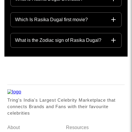
Which Is Rasika Dugal first movie?
What is the Zodiac sign of Rasika Dugal?
Tring's India's Largest Celebrity Marketplace that
connects Brands and Fans with their favourite
celebrities
About
Resources