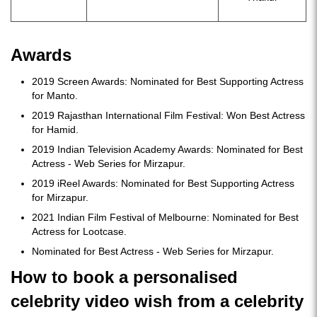
Awards
2019 Screen Awards: Nominated for Best Supporting Actress
for Manto.
2019 Rajasthan International Film Festival: Won Best Actress
for Hamid.
2019 Indian Television Academy Awards: Nominated for Best
Actress - Web Series for Mirzapur.
2019 iReel Awards: Nominated for Best Supporting Actress
for Mirzapur.
2021 Indian Film Festival of Melbourne: Nominated for Best
Actress for Lootcase.
Nominated for Best Actress - Web Series for Mirzapur.
How to book a personalised
celebrity video wish from a celebrity