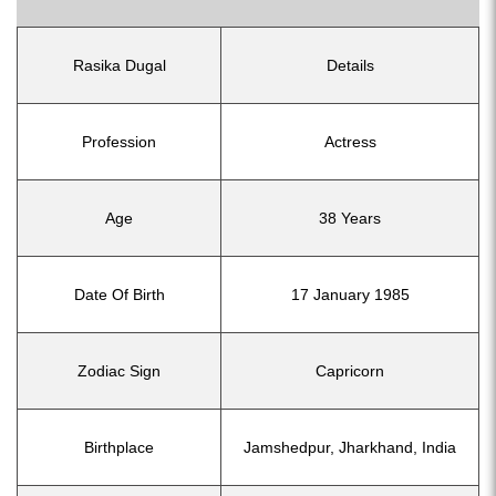
Rasika Dugal
Details
Profession
Actress
Age
38 Years
Date Of Birth
17 January 1985
Zodiac Sign
Capricorn
Birthplace
Jamshedpur, Jharkhand, India