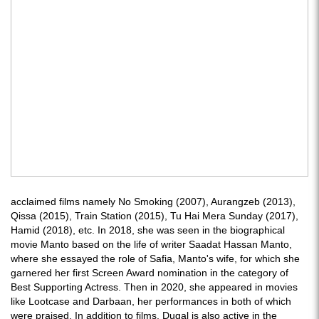
acclaimed films namely No Smoking (2007), Aurangzeb (2013),
Qissa (2015), Train Station (2015), Tu Hai Mera Sunday (2017),
Hamid (2018), etc. In 2018, she was seen in the biographical
movie Manto based on the life of writer Saadat Hassan Manto,
where she essayed the role of Safia, Manto's wife, for which she
garnered her first Screen Award nomination in the category of
Best Supporting Actress. Then in 2020, she appeared in movies
like Lootcase and Darbaan, her performances in both of which
were praised. In addition to films, Dugal is also active in the