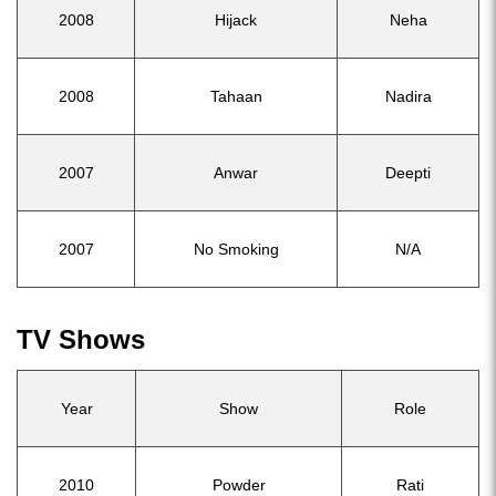
2008
Hijack
Neha
2008
Tahaan
Nadira
2007
Anwar
Deepti
2007
No Smoking
N/A
TV Shows
Year
Show
Role
2010
Powder
Rati