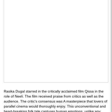
Rasika Dugal starred in the critically acclaimed film Qissa in the
role of Neeli. The film received praise from critics as well as the
audience. The critic's consensus was A masterpiece that lovers of
parallel cinema would thoroughly enjoy. This unconventional and
heart-breaking folk tale captures human emotions, unlike any