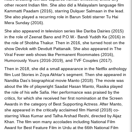
other recent Indian film. She also did a Malayalam language film
Kammatti Paadam (2016), starring Dulquer Salmaan in the lead.
She also played a recurring role in Barun Sobti starrer Tu Hai
Mera Sunday (2016).
She also appeared in television series like Dariba Dairies (2015)
in the role of Zeenat Bano and P.O.W.- Bandi Yuddh Ke (2016) in
the role of Shobha Thakur. Then in 2016, she turned host on the
show Devlok with Devdutt Pattanaik. She also appeared in The
Viral Fever web shows like Permanent Roommates (2016),
Humorously Yours (2016-2019), and TVF Couples (2017).
Then in 2018, she did a small appearance in the Netflix anthology
film Lust Stories in Zoya Akhtar's segment. Then she appeared in
Nandita Das's biographical movie Manto (2018). The movie was
about the life of playwright Saadat Hasan Manto, Rasika played
the role of his wife Safia. Her performance was praised by the
critics, for which she received her first nomination at the Screen
Awards in the category of Best Supporting Actress. After Manto,
she appeared in the critically acclaimed film Hamid (2018) co-
starring Vikas Kumar and Talha Arshad Reshi, directed by Aijaz
Khan. The film won many accolades including National Film
Award for Best Feature Film in Urdu at the 66th National Film