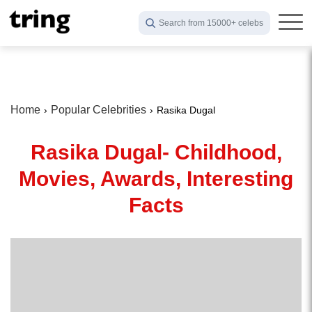
Search from 15000+ celebs
Home
Popular Celebrities
Rasika Dugal
Rasika Dugal- Childhood,
Movies, Awards, Interesting
Facts