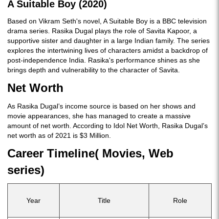
A Suitable Boy (2020)
Based on Vikram Seth's novel, A Suitable Boy is a BBC television
drama series. Rasika Dugal plays the role of Savita Kapoor, a
supportive sister and daughter in a large Indian family. The series
explores the intertwining lives of characters amidst a backdrop of
post-independence India. Rasika's performance shines as she
brings depth and vulnerability to the character of Savita.
Net Worth
As Rasika Dugal’s income source is based on her shows and
movie appearances, she has managed to create a massive
amount of net worth. According to Idol Net Worth, Rasika Dugal’s
net worth as of 2021 is $3 Million.
Career Timeline( Movies, Web
series)
Year
Title
Role