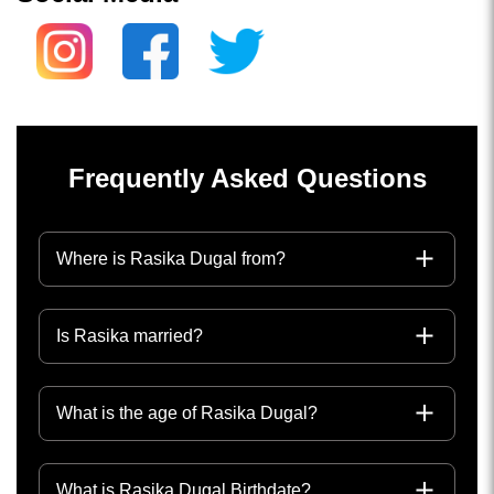
Frequently Asked Questions
Where is Rasika Dugal from?
Is Rasika married?
What is the age of Rasika Dugal?
What is Rasika Dugal Birthdate?