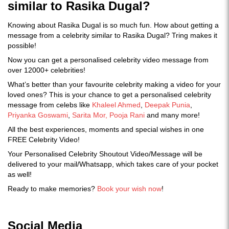
similar to Rasika Dugal?
Knowing about Rasika Dugal is so much fun. How about getting a
message from a celebrity similar to Rasika Dugal? Tring makes it
possible!
Now you can get a personalised celebrity video message from
over 12000+ celebrities!
What’s better than your favourite celebrity making a video for your
loved ones? This is your chance to get a personalised celebrity
message from celebs like
Khaleel Ahmed
,
Deepak Punia
,
Priyanka Goswami
,
Sarita Mor,
Pooja Rani
and many more!
All the best experiences, moments and special wishes in one
FREE Celebrity Video!
Your Personalised Celebrity Shoutout Video/Message will be
delivered to your mail/Whatsapp, which takes care of your pocket
as well!
Ready to make memories?
Book your wish now
!
Social Media