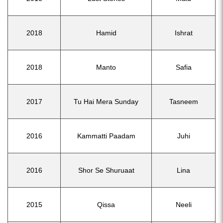
2018
Hamid
Ishrat
2018
Manto
Safia
2017
Tu Hai Mera Sunday
Tasneem
2016
Kammatti Paadam
Juhi
2016
Shor Se Shuruaat
Lina
2015
Qissa
Neeli