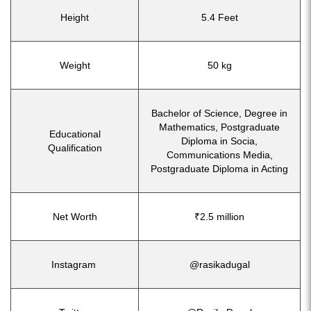
Height
5.4 Feet
Weight
50 kg
Bachelor of Science, Degree in
Mathematics, Postgraduate
Educational
Diploma in Socia,
Qualification
Communications Media,
Postgraduate Diploma in Acting
Net Worth
₹2.5 million
Instagram
@rasikadugal