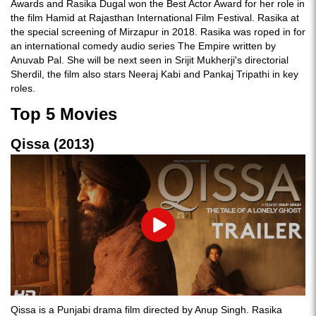
Awards and Rasika Dugal won the Best Actor Award for her role in
the film Hamid at Rajasthan International Film Festival. Rasika at
the special screening of Mirzapur in 2018. Rasika was roped in for
an international comedy audio series The Empire written by
Anuvab Pal. She will be next seen in Srijit Mukherji's directorial
Sherdil, the film also stars Neeraj Kabi and Pankaj Tripathi in key
roles.
Top 5 Movies
Qissa (2013)
Play
Qissa is a Punjabi drama film directed by Anup Singh. Rasika