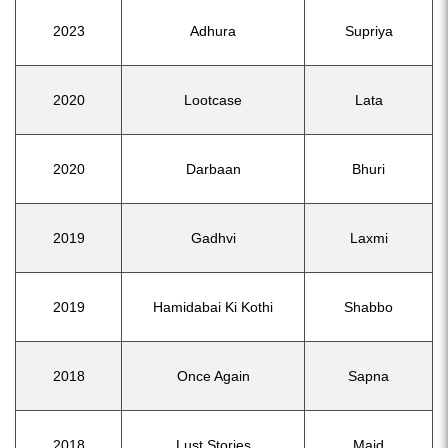
2023
Adhura
Supriya
2020
Lootcase
Lata
2020
Darbaan
Bhuri
2019
Gadhvi
Laxmi
2019
Hamidabai Ki Kothi
Shabbo
2018
Once Again
Sapna
2018
Lust Stories
Maid