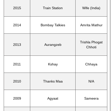
2015
Train Station
Wife (India)
2014
Bombay Talkies
Amrita Mathur
Trishla Phogat
2013
Aurangzeb
Chhoti
2011
Kshay
Chhaya
2010
Thanks Maa
N/A
2009
Agyaat
Sameera