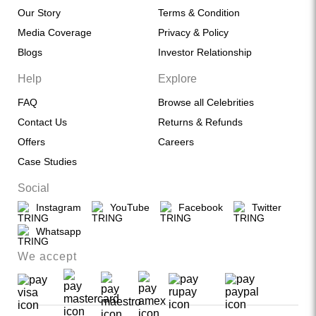
Our Story
Terms & Condition
Media Coverage
Privacy & Policy
Blogs
Investor Relationship
Help
Explore
FAQ
Browse all Celebrities
Contact Us
Returns & Refunds
Offers
Careers
Case Studies
Social
Instagram
YouTube
Facebook
Twitter
Whatsapp
We accept