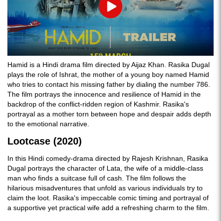
Play
Hamid is a Hindi drama film directed by Aijaz Khan. Rasika Dugal
plays the role of Ishrat, the mother of a young boy named Hamid
who tries to contact his missing father by dialing the number 786.
The film portrays the innocence and resilience of Hamid in the
backdrop of the conflict-ridden region of Kashmir. Rasika's
portrayal as a mother torn between hope and despair adds depth
to the emotional narrative.
Lootcase (2020)
In this Hindi comedy-drama directed by Rajesh Krishnan, Rasika
Dugal portrays the character of Lata, the wife of a middle-class
man who finds a suitcase full of cash. The film follows the
hilarious misadventures that unfold as various individuals try to
claim the loot. Rasika's impeccable comic timing and portrayal of
a supportive yet practical wife add a refreshing charm to the film.