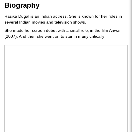
Biography
Rasika Dugal is an Indian actress. She is known for her roles in
several Indian movies and television shows.
She made her screen debut with a small role, in the film Anwar
(2007). And then she went on to star in many critically