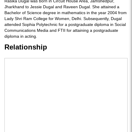
Rasika Dugal was born in Circuit House Area, Jamshedpur,
Jharkhand to Jessie Dugal and Raveen Dugal. She attained a
Bachelor of Science degree in mathematics in the year 2004 from
Lady Shri Ram College for Women, Delhi. Subsequently, Dugal
attended Sophia Polytechnic for a postgraduate diploma in Social
Communications Media and FTII for attaining a postgraduate
diploma in acting.
Relationship