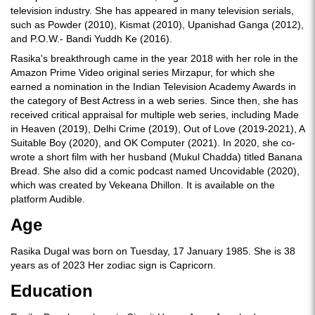
television industry. She has appeared in many television serials,
such as Powder (2010), Kismat (2010), Upanishad Ganga (2012),
and P.O.W.- Bandi Yuddh Ke (2016).
Rasika's breakthrough came in the year 2018 with her role in the
Amazon Prime Video original series Mirzapur, for which she
earned a nomination in the Indian Television Academy Awards in
the category of Best Actress in a web series. Since then, she has
received critical appraisal for multiple web series, including Made
in Heaven (2019), Delhi Crime (2019), Out of Love (2019-2021), A
Suitable Boy (2020), and OK Computer (2021). In 2020, she co-
wrote a short film with her husband (Mukul Chadda) titled Banana
Bread. She also did a comic podcast named Uncovidable (2020),
which was created by Vekeana Dhillon. It is available on the
platform Audible.
Age
Rasika Dugal was born on Tuesday, 17 January 1985. She is 38
years as of 2023 Her zodiac sign is Capricorn.
Education