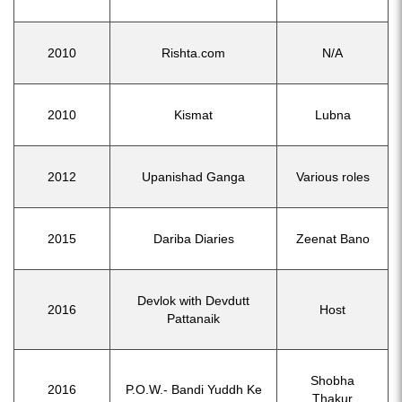
2010
Rishta.com
N/A
2010
Kismat
Lubna
2012
Upanishad Ganga
Various roles
2015
Dariba Diaries
Zeenat Bano
Devlok with Devdutt
2016
Host
Pattanaik
Shobha
2016
P.O.W.- Bandi Yuddh Ke
Thakur