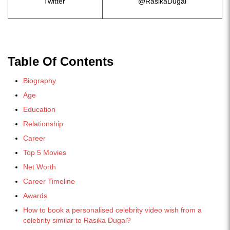
Twitter
@RasikaDugal
Table Of Contents
Biography
Age
Education
Relationship
Career
Top 5 Movies
Net Worth
Career Timeline
Awards
How to book a personalised celebrity video wish from a
celebrity similar to Rasika Dugal?