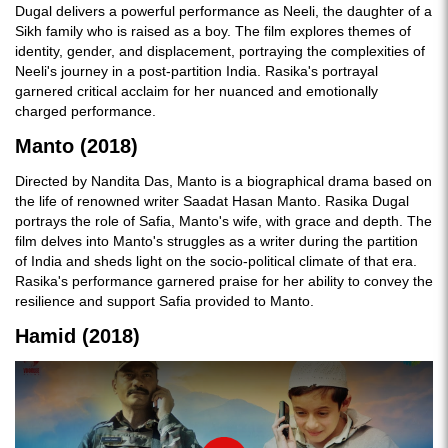
Dugal delivers a powerful performance as Neeli, the daughter of a
Sikh family who is raised as a boy. The film explores themes of
identity, gender, and displacement, portraying the complexities of
Neeli's journey in a post-partition India. Rasika's portrayal
garnered critical acclaim for her nuanced and emotionally
charged performance.
Manto (2018)
Directed by Nandita Das, Manto is a biographical drama based on
the life of renowned writer Saadat Hasan Manto. Rasika Dugal
portrays the role of Safia, Manto's wife, with grace and depth. The
film delves into Manto's struggles as a writer during the partition
of India and sheds light on the socio-political climate of that era.
Rasika's performance garnered praise for her ability to convey the
resilience and support Safia provided to Manto.
Hamid (2018)