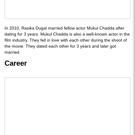
In 2010, Rasika Dugal married fellow actor Mukul Chadda after
dating for 3 years. Mukul Chadda is also a well-known actor in the
film industry. They fell in love with each other during the shoot of
the movie. They dated each other for 3 years and later got
married.
Career