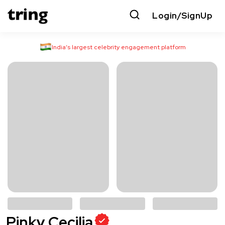
Login/SignUp
India’s largest celebrity engagement platform
Pinky Cecilia