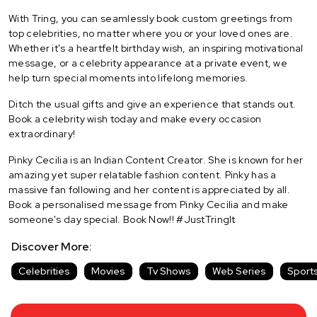
With Tring, you can seamlessly book custom greetings from
top celebrities, no matter where you or your loved ones are.
Whether it's a heartfelt birthday wish, an inspiring motivational
message, or a celebrity appearance at a private event, we
help turn special moments into lifelong memories.
Ditch the usual gifts and give an experience that stands out.
Book a celebrity wish today and make every occasion
extraordinary!
Pinky Cecilia is an Indian Content Creator. She is known for her
amazing yet super relatable fashion content. Pinky has a
massive fan following and her content is appreciated by all.
Book a personalised message from Pinky Cecilia and make
someone's day special. Book Now!! #JustTringIt
Discover More:
Celebrities
Movies
Tv Shows
Web Series
Sport