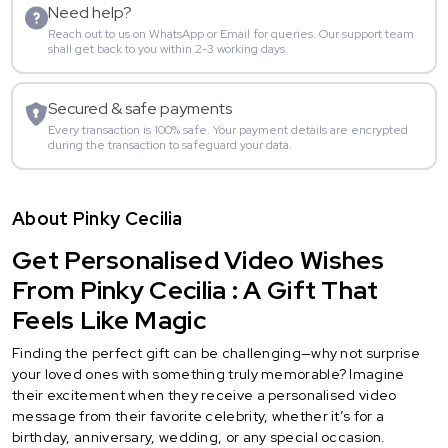
Need help?
Reach out to us on WhatsApp or Email for queries. Our support team
shall get back to you within 2-3 working days.
Secured & safe payments
Every transaction is 100% safe. Your payment details are encrypted
during the transaction to safeguard your data.
About Pinky Cecilia
Get Personalised Video Wishes
From Pinky Cecilia : A Gift That
Feels Like Magic
Finding the perfect gift can be challenging—why not surprise
your loved ones with something truly memorable? Imagine
their excitement when they receive a personalised video
message from their favorite celebrity, whether it’s for a
birthday, anniversary, wedding, or any special occasion.