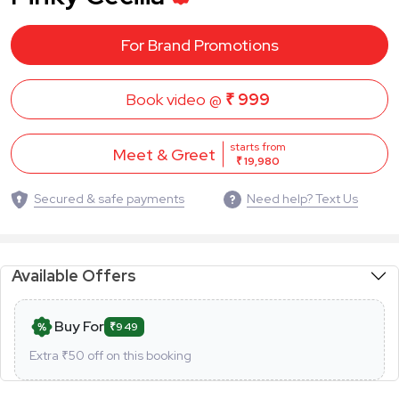
For Brand Promotions
Book video @
₹ 999
starts from
Meet & Greet
₹ 19,980
Secured & safe payments
Need help? Text Us
Available Offers
Buy For
₹949
Extra ₹
50
off on this booking