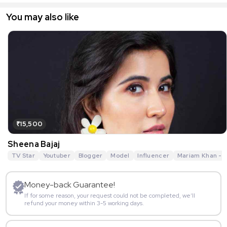
You may also like
₹15,500
Sheena Bajaj
TV Star
Youtuber
Blogger
Model
Influencer
Mariam Khan - R
Money-back Guarantee!
If for some reason, your request could not be completed, we’ll
refund your money within 3-5 working days.