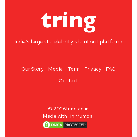
India’s largest celebrity shoutout platform
Our Story
Media
Term
Privacy
FAQ
Contact
© 2026
tring.co.in
Made with
in Mumbai