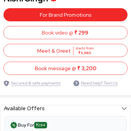
For Brand Promotions
Book video @
₹ 299
starts from
Meet & Greet
₹ 5,980
Book message @
₹ 3,200
Secured & safe payments
Need help? Text Us
Available Offers
Buy For
₹284