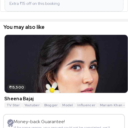
Extra ₹
15
off on this booking
You may also like
₹15,500
Sheena Bajaj
TV Star
Youtuber
Blogger
Model
Influencer
Mariam Khan - R
Money-back Guarantee!
If for some reason, your request could not be completed, we’ll