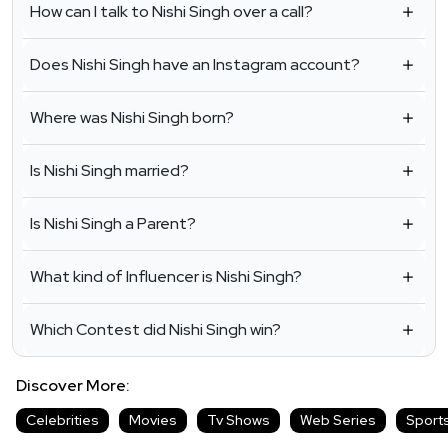
How can I talk to Nishi Singh over a call?
Does Nishi Singh have an Instagram account?
Where was Nishi Singh born?
Is Nishi Singh married?
Is Nishi Singh a Parent?
What kind of Influencer is Nishi Singh?
Which Contest did Nishi Singh win?
Discover More:
Celebrities
Movies
Tv Shows
Web Series
Sport