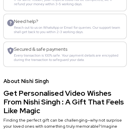
refund your money within 3-5 working days.
Need help?
Reach out to us on WhatsApp or Email for queries. Our support team
shall get back to you within 2-3 working days.
Secured & safe payments
Every transaction is 100% safe. Your payment details are encrypted
during the transaction to safeguard your data.
About Nishi Singh
Get Personalised Video Wishes
From Nishi Singh : A Gift That Feels
Like Magic
Finding the perfect gift can be challenging—why not surprise
your loved ones with something truly memorable? Imagine