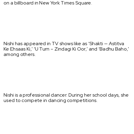
on a billboard in New York Times Square.
Nishi has appeared in TV shows like as ‘Shakti — Astitva
Ke Ehsaas Ki,' ‘U Turn – Zindagi Ki Oor,' and ‘Badhu Baho,'
among others.
Nishi is a professional dancer. During her school days, she
used to compete in dancing competitions.