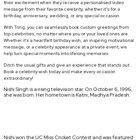
their excitement when they receive a personalised video
message from their favorite celebrity, whether it’s for a
birthday, anniversary, wedding, or any special occasion.
With Tring, you can seamlessly book custom greetings from
top celebrities, no matter where you or your loved ones are.
Whether it's a heartfelt birthday wish, an inspiring motivational
message, or a celebrity appearance at a private event, we
help turn special moments into lifelong memories.
Ditch the usual gifts and give an experience that stands out.
Book a celebrity wish today and make every occasion
extraordinary!
Nishi Singh is a rising television star. On October 6, 1996,
she was born. Her hometown is Katni, Madhya Pradesh.
Nishi won the UC Miss Cricket Contest and was featured