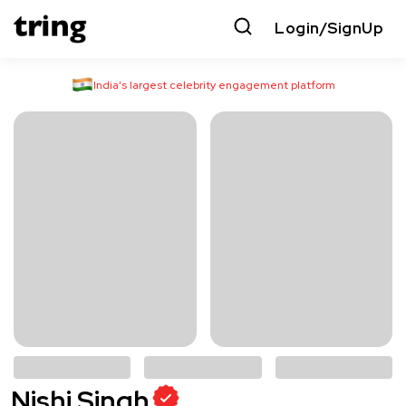
Login/SignUp
India’s largest celebrity engagement platform
Nishi Singh