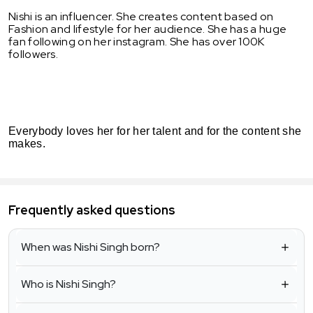
Nishi is an influencer. She creates content based on
Fashion and lifestyle for her audience. She has a huge
fan following on her instagram. She has over 100K
followers.
Everybody loves her for her talent and for the content she
makes.
Frequently asked questions
When was Nishi Singh born?
Who is Nishi Singh?