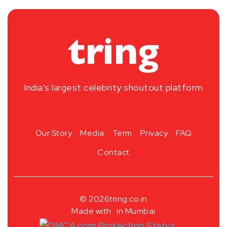
India’s largest celebrity shoutout platform
Our Story
Media
Term
Privacy
FAQ
Contact
© 2026
tring.co.in
Made with
in Mumbai