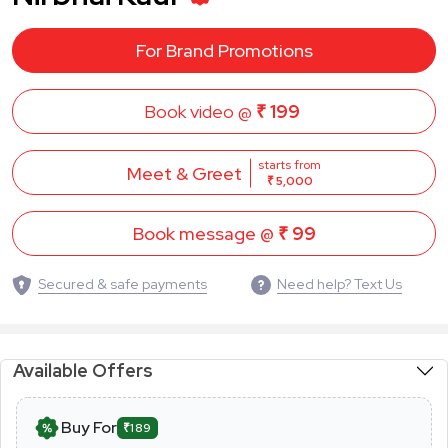
For Brand Promotions
Book video @
₹ 199
starts from
Meet & Greet
₹ 5,000
Book message @
₹ 99
Secured & safe payments
Need help? Text Us
Available Offers
Buy For
₹189