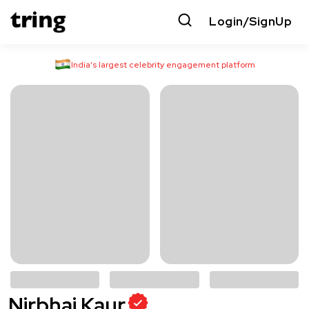
Login/SignUp
India’s largest celebrity engagement platform
Nirbhai Kaur