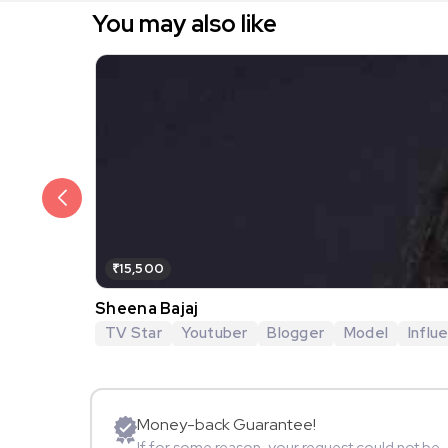
You may also like
₹15,500
Sheena Bajaj
TV Star
Youtuber
Blogger
Model
Influ
Money-back Guarantee!