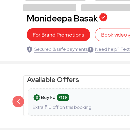
Monideepa Basak
For Brand Promotions
Book video
Secured & safe payments
Need help? Text
Available Offers
Buy For
₹189
Extra ₹
10
off on this booking