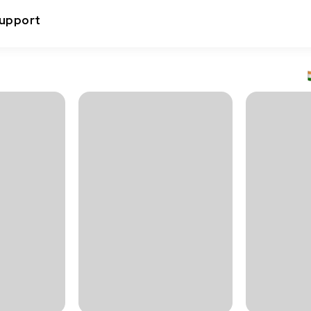
upport