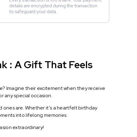
Every transaction is 100% safe. Your payment
details are encrypted during the transaction
to safeguard your data.
 : A Gift That Feels
le? Imagine their excitement when they receive
or any special occasion.
 ones are. Whether it's a heartfelt birthday
oments into lifelong memories.
asion extraordinary!