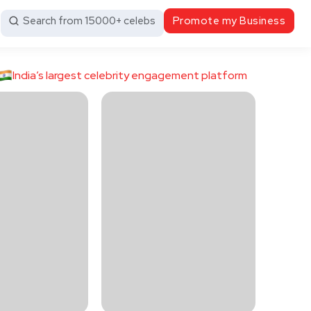
Search from 15000+ celebs
Promote my Business
India’s largest celebrity engagement platform