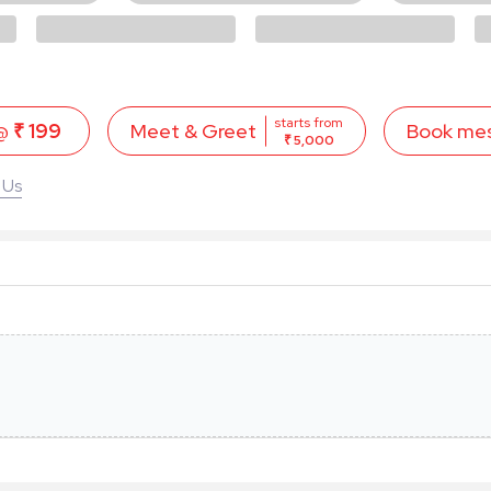
starts from
 @
₹ 199
Book me
Meet & Greet
₹ 5,000
 Us