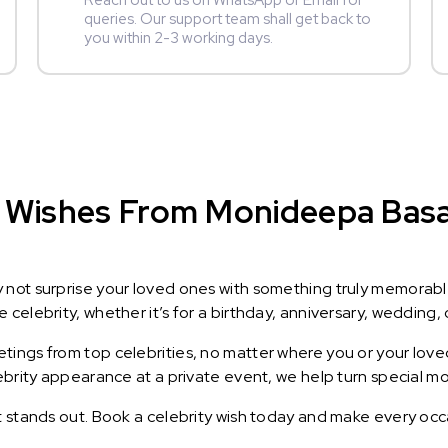
Reach out to us on WhatsApp or Email for
queries. Our support team shall get back to
you within 2-3 working days.
 Wishes From Monideepa Basak
y not surprise your loved ones with something truly memorab
celebrity, whether it’s for a birthday, anniversary, wedding, 
ings from top celebrities, no matter where you or your loved
lebrity appearance at a private event, we help turn special m
t stands out. Book a celebrity wish today and make every occ