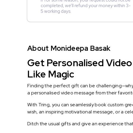
If for some reason, your request could not be
completed, we’ll refund your money within 3-
5 working days.
About Monideepa Basak
Get Personalised Video
Like Magic
Finding the perfect gift can be challenging—wh
a personalised video message from their favorite 
With Tring, you can seamlessly book custom greet
wish, an inspiring motivational message, or a ce
Ditch the usual gifts and give an experience tha