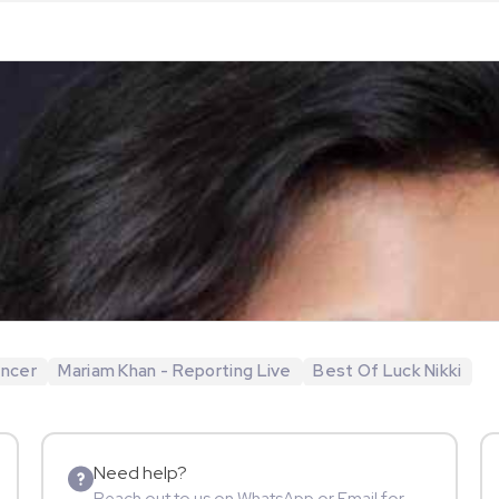
encer
Mariam Khan - Reporting Live
Best Of Luck Nikki
Need help?