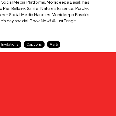
r Social Media Platforms. Monideepa Basak has
ie, Brillaire, Sanfe, Nature's Essence, Purple,
n her Social Media Handles. Monideepa Basak's
 day special. Book Now!! #JustTringIt
Invitations
Captions
Aarti