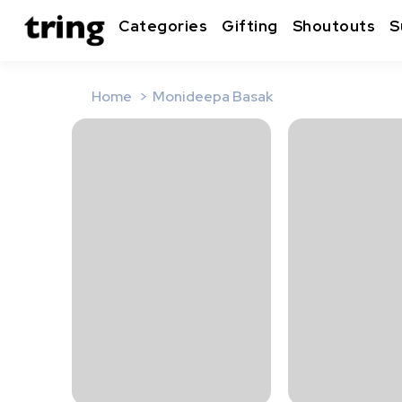
Categories
Gifting
Shoutouts
S
Home
Monideepa Basak