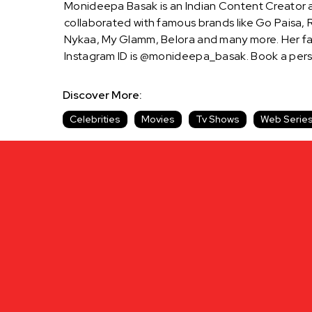
Monideepa Basak is an Indian Content Creator a
collaborated with famous brands like Go Paisa, R
Nykaa, My Glamm, Belora and many more. Her fan
Instagram ID is @monideepa_basak. Book a per
Discover More:
Celebrities
Movies
Tv Shows
Web Serie