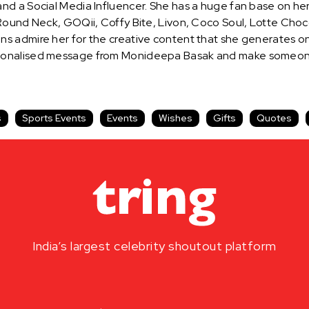
nd a Social Media Influencer. She has a huge fan base on he
ound Neck, GOQii, Coffy Bite, Livon, Coco Soul, Lotte Choco P
s admire her for the creative content that she generates o
sonalised message from Monideepa Basak and make someone’s
s
Sports Events
Events
Wishes
Gifts
Quotes
India’s largest celebrity shoutout platform