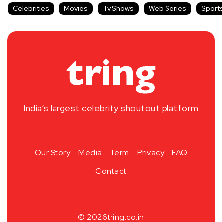
Celebrities
Movies
Tv Shows
Web Series
Sport
India’s largest celebrity shoutout platform
Our Story
Media
Term
Privacy
FAQ
Contact
© 2026
tring.co.in