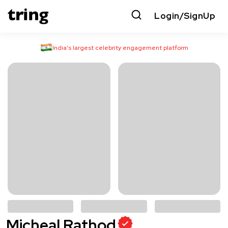
Login/SignUp
India’s largest celebrity engagement platform
Micheal Rathod