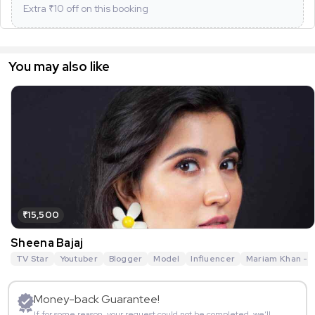
Extra ₹
10
off on this booking
You may also like
₹15,500
Sheena Bajaj
TV Star
Youtuber
Blogger
Model
Influencer
Mariam Khan - R
Money-back Guarantee!
If for some reason, your request could not be completed, we’ll