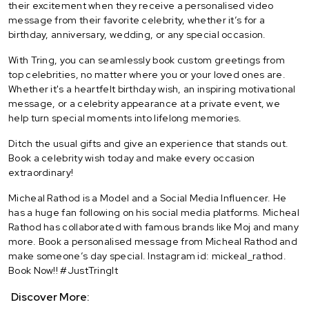
their excitement when they receive a personalised video
message from their favorite celebrity, whether it’s for a
birthday, anniversary, wedding, or any special occasion.
With Tring, you can seamlessly book custom greetings from
top celebrities, no matter where you or your loved ones are.
Whether it's a heartfelt birthday wish, an inspiring motivational
message, or a celebrity appearance at a private event, we
help turn special moments into lifelong memories.
Ditch the usual gifts and give an experience that stands out.
Book a celebrity wish today and make every occasion
extraordinary!
Micheal Rathod is a Model and a Social Media Influencer. He
has a huge fan following on his social media platforms. Micheal
Rathod has collaborated with famous brands like Moj and many
more. Book a personalised message from Micheal Rathod and
make someone’s day special. Instagram id: mickeal_rathod.
Book Now!! #JustTringIt
Discover More: