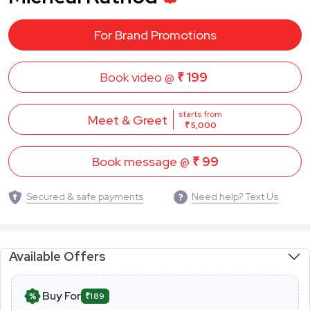
For Brand Promotions
Book video @
₹ 199
starts from
Meet & Greet
₹ 5,000
Book message @
₹ 99
Secured & safe payments
Need help? Text Us
Available Offers
Buy For
₹189