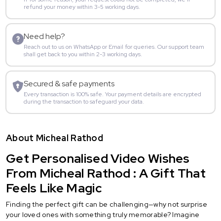
refund your money within 3-5 working days.
Need help?
Reach out to us on WhatsApp or Email for queries. Our support team
shall get back to you within 2-3 working days.
Secured & safe payments
Every transaction is 100% safe. Your payment details are encrypted
during the transaction to safeguard your data.
About Micheal Rathod
Get Personalised Video Wishes
From Micheal Rathod : A Gift That
Feels Like Magic
Finding the perfect gift can be challenging—why not surprise
your loved ones with something truly memorable? Imagine