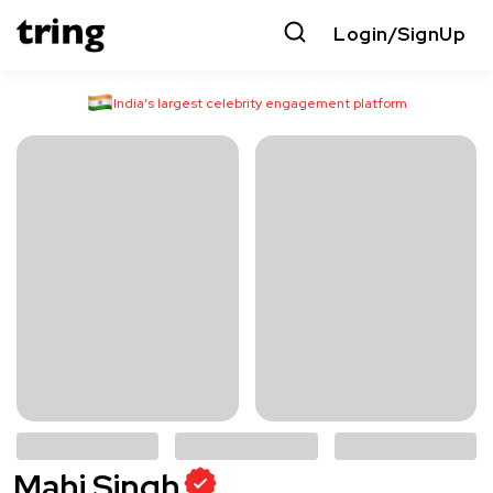
Login/SignUp
India’s largest celebrity engagement platform
Mahi Singh