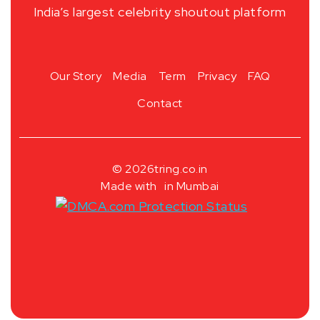
India’s largest celebrity shoutout platform
Our Story
Media
Term
Privacy
FAQ
Contact
© 2026
tring.co.in
Made with
in Mumbai