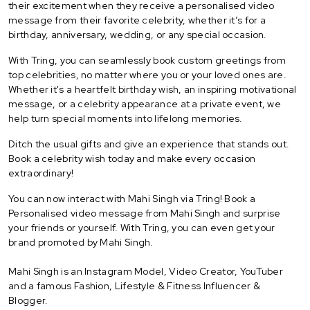
their excitement when they receive a personalised video
message from their favorite celebrity, whether it’s for a
birthday, anniversary, wedding, or any special occasion.
With Tring, you can seamlessly book custom greetings from
top celebrities, no matter where you or your loved ones are.
Whether it's a heartfelt birthday wish, an inspiring motivational
message, or a celebrity appearance at a private event, we
help turn special moments into lifelong memories.
Ditch the usual gifts and give an experience that stands out.
Book a celebrity wish today and make every occasion
extraordinary!
You can now interact with Mahi Singh via Tring! Book a
Personalised video message from Mahi Singh and surprise
your friends or yourself. With Tring, you can even get your
brand promoted by Mahi Singh.
Mahi Singh is an Instagram Model, Video Creator, YouTuber
and a famous Fashion, Lifestyle & Fitness Influencer &
Blogger.