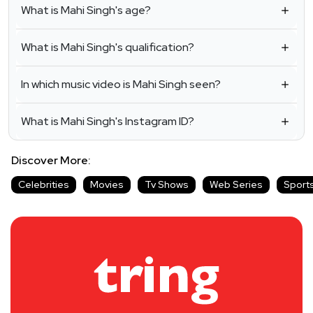
What is Mahi Singh's age?
What is Mahi Singh's qualification?
In which music video is Mahi Singh seen?
What is Mahi Singh's Instagram ID?
Discover More:
Celebrities
Movies
Tv Shows
Web Series
Sport