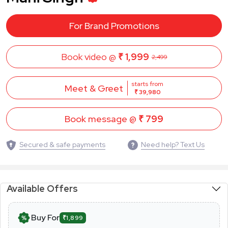
For Brand Promotions
Book video @
₹ 1,999
2,499
starts from
Meet & Greet
₹ 39,980
Book message @
₹ 799
Secured & safe payments
Need help? Text Us
Available Offers
Buy For
₹1,899