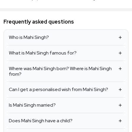
Frequently asked questions
Who is Mahi Singh?
What is Mahi Singh famous for?
Where was Mahi Singh born? Where is Mahi Singh
from?
Can I get a personalised wish from Mahi Singh?
Is Mahi Singh married?
Does Mahi Singh have a child?