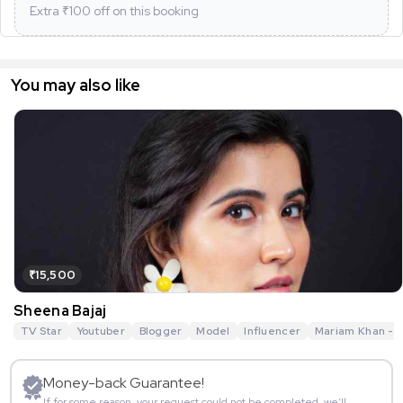
Extra ₹
100
off on this booking
You may also like
₹15,500
Sheena Bajaj
TV Star
Youtuber
Blogger
Model
Influencer
Mariam Khan - R
Money-back Guarantee!
If for some reason, your request could not be completed, we’ll