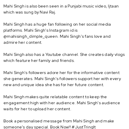
Mahi Singh is also been seen in a Punjabi music video, Ijtaan
which was sung by Navi Raj.
Mahi Singh has a huge fan following on her social media
platforms. Mahi Singh's Instagram id is
@mahisingh_dimple_queen. Mahi Singh's fans love and
admire her content.
Mahi Singh also has a Youtube channel. She creates daily vlogs
which feature her family and friends.
Mahi Singh's followers adore her for the informative content
she generates. Mahi Singh's followers support her with every
new and unique idea she has for her future content.
Mahi Singh makes quite relatable content to keep the
engagement high with her audience. Mahi Singh's audience
waits for her to upload her content.
Book a personalised message from Mahi Singh and make
someone’s day special. Book Now!! #JustTringIt