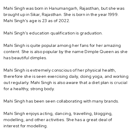
Mahi Singh was born in Hanumangarh, Rajasthan, but she was
brought up in Sikar, Rajasthan. She is born in the year 1999.
Mahi Singh’s age is 23 as of 2022.
Mahi Singh’s education qualification is graduation.
Mahi Singh is quite popular among her fans for her amazing
content. She is also popular by the name Dimple Queen as she
has beautiful dimples.
Mahi Singh is extremely conscious of her physical health,
therefore she is seen exercising daily, doing yoga, and working
out regularly. Mahi Singh is also aware that a diet plan is crucial
for a healthy, strong body.
Mahi Singh has been seen collaborating with many brands.
Mahi Singh enjoys acting, dancing, travelling, blogging,
modelling, and other activities. She has a great deal of
interest for modelling.