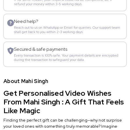
refund your money within 3-5 working days.
Need help?
Reach out to us on WhatsApp or Email for queries. Our support team
shall get back to you within 2-3 working days.
Secured & safe payments
Every transaction is 100% safe. Your payment details are encrypted
during the transaction to safeguard your data.
About Mahi Singh
Get Personalised Video Wishes
From Mahi Singh : A Gift That Feels
Like Magic
Finding the perfect gift can be challenging—why not surprise
your loved ones with something truly memorable? Imagine