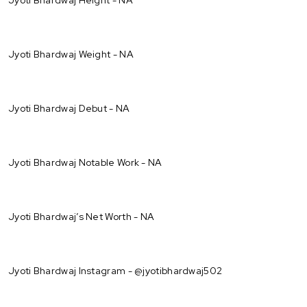
Jyoti Bhardwaj Weight - NA
Jyoti Bhardwaj Debut - NA
Jyoti Bhardwaj Notable Work - NA
Jyoti Bhardwaj’s Net Worth - NA
Jyoti Bhardwaj Instagram - @jyotibhardwaj502