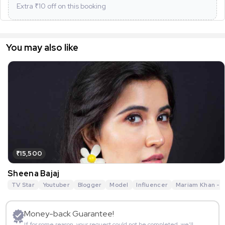
Extra ₹
10
off on this booking
You may also like
₹15,500
Sheena Bajaj
TV Star
Youtuber
Blogger
Model
Influencer
Mariam Khan - R
Money-back Guarantee!
If for some reason, your request could not be completed, we’ll