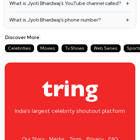
What is Jyoti Bhardwaj’s YouTube channel called?
What is Jyoti Bhardwaj’s phone number?
Discover More:
Celebrities
Movies
Tv Shows
Web Series
Sport
India’s largest celebrity shoutout platform
Our Story
Media
Term
Privacy
FAQ