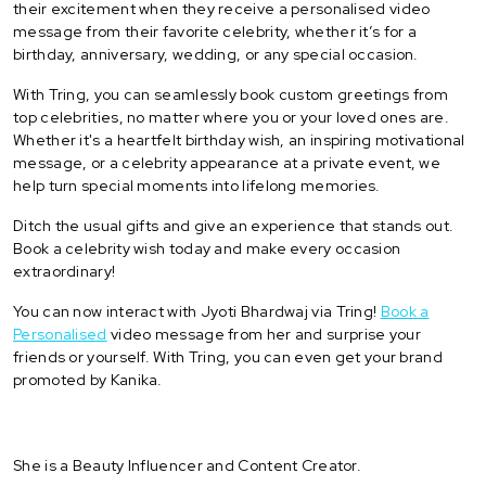
their excitement when they receive a personalised video
message from their favorite celebrity, whether it’s for a
birthday, anniversary, wedding, or any special occasion.
With Tring, you can seamlessly book custom greetings from
top celebrities, no matter where you or your loved ones are.
Whether it's a heartfelt birthday wish, an inspiring motivational
message, or a celebrity appearance at a private event, we
help turn special moments into lifelong memories.
Ditch the usual gifts and give an experience that stands out.
Book a celebrity wish today and make every occasion
extraordinary!
You can now interact with Jyoti Bhardwaj via Tring!
Book a
Personalised
video message from her and surprise your
friends or yourself. With Tring, you can even get your brand
promoted by Kanika.
She is a Beauty Influencer and Content Creator.