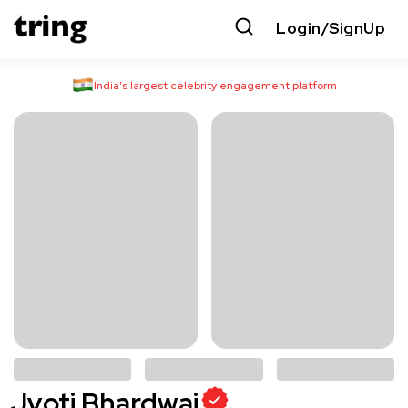
Login/SignUp
India’s largest celebrity engagement platform
Jyoti Bhardwaj