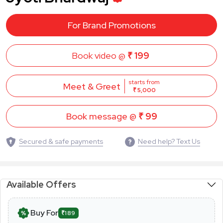
For Brand Promotions
Book video @
₹ 199
starts from
Meet & Greet
₹ 5,000
Book message @
₹ 99
Secured & safe payments
Need help? Text Us
Available Offers
Buy For
₹189