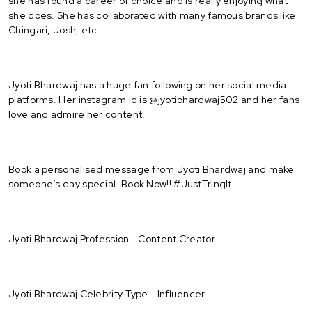
she has found a career of choice and is really enjoying what
she does. She has collaborated with many famous brands like
Chingari, Josh, etc.
Jyoti Bhardwaj has a huge fan following on her social media
platforms. Her instagram id is @jyotibhardwaj502 and her fans
love and admire her content.
Book a personalised message from Jyoti Bhardwaj and make
someone’s day special. Book Now!! #JustTringIt
Jyoti Bhardwaj Profession - Content Creator
Jyoti Bhardwaj Celebrity Type - Influencer