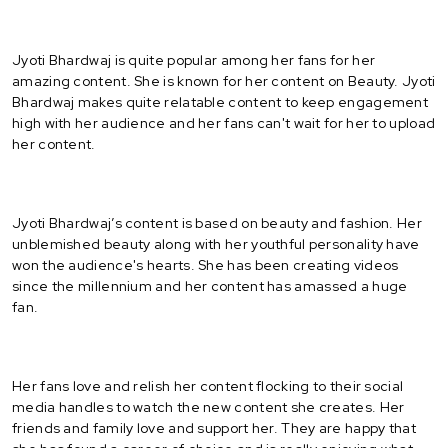
Jyoti Bhardwaj is quite popular among her fans for her
amazing content. She is known for her content on Beauty. Jyoti
Bhardwaj makes quite relatable content to keep engagement
high with her audience and her fans can't wait for her to upload
her content.
Jyoti Bhardwaj’s content is based on beauty and fashion. Her
unblemished beauty along with her youthful personality have
won the audience's hearts. She has been creating videos
since the millennium and her content has amassed a huge
fan.
Her fans love and relish her content flocking to their social
media handles to watch the new content she creates. Her
friends and family love and support her. They are happy that