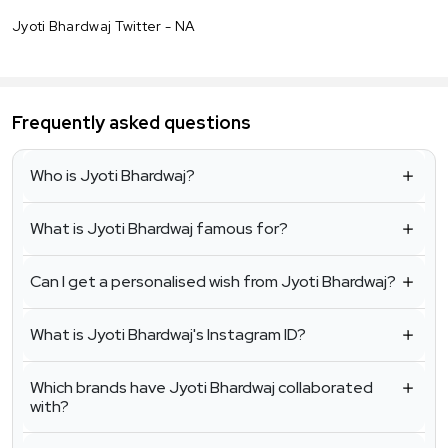
Jyoti Bhardwaj Twitter - NA
Frequently asked questions
Who is Jyoti Bhardwaj?
What is Jyoti Bhardwaj famous for?
Can I get a personalised wish from Jyoti Bhardwaj?
What is Jyoti Bhardwaj's Instagram ID?
Which brands have Jyoti Bhardwaj collaborated
with?