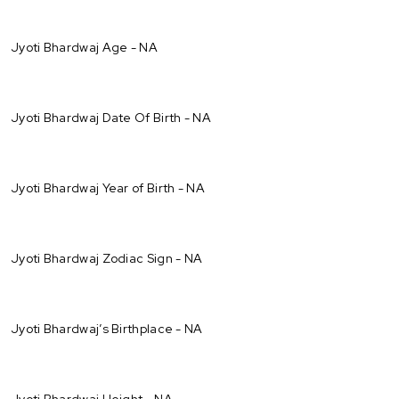
Jyoti Bhardwaj Age - NA
Jyoti Bhardwaj Date Of Birth - NA
Jyoti Bhardwaj Year of Birth - NA
Jyoti Bhardwaj Zodiac Sign - NA
Jyoti Bhardwaj’s Birthplace - NA
Jyoti Bhardwaj Height - NA