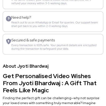
refund your money within 3-5 working days.
Need help?
Reach out to us on WhatsApp or Email for queries. Our support team
shall get back to you within 2-3 working days.
Secured & safe payments
Every transaction is 100% safe. Your payment details are encrypted
during the transaction to safeguard your data.
About Jyoti Bhardwaj
Get Personalised Video Wishes
From Jyoti Bhardwaj : A Gift That
Feels Like Magic
Finding the perfect gift can be challenging—why not surprise
your loved ones with something truly memorable? Imagine