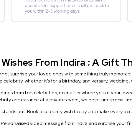
Reach out to us on WhatsApp or Email for
queries. Our support team shall get back to
you within 2-3 working days.
Wishes From Indira : A Gift Th
y not surprise your loved ones with something truly memorab
celebrity, whether it’s for a birthday, anniversary, wedding, 
ings from top celebrities, no matter where you or your loved
lebrity appearance at a private event, we help turn special m
t stands out. Book a celebrity wish today and make every occ
a Personalised video message from Indira and surprise your fr