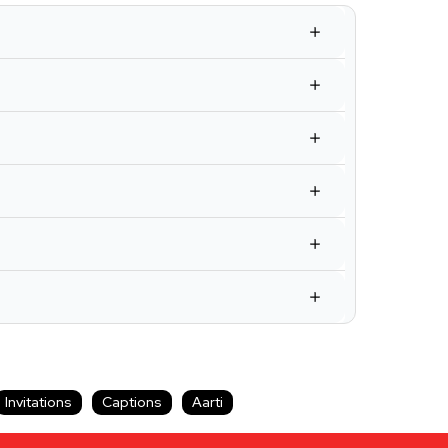
Invitations
Captions
Aarti