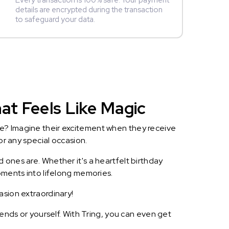
Every transaction is 100% safe. Your payment
details are encrypted during the transaction
to safeguard your data.
at Feels Like Magic
le? Imagine their excitement when they receive
or any special occasion.
 ones are. Whether it's a heartfelt birthday
oments into lifelong memories.
asion extraordinary!
iends or yourself. With Tring, you can even get