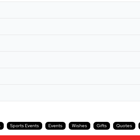
s
Sports Events
Events
Wishes
Gifts
Quotes