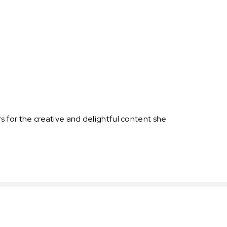
s for the creative and delightful content she