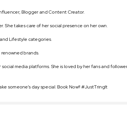
y Influencer, Blogger and Content Creator.
r. She takes care of her social presence on her own.
and Lifestyle categories.
nd renowned brands.
 social media platforms. She is loved by her fans and follower
ake someone’s day special. Book Now!! #JustTringIt