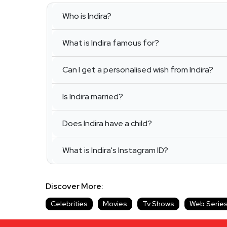
Who is Indira?
What is Indira famous for?
Can I get a personalised wish from Indira?
Is Indira married?
Does Indira have a child?
What is Indira's Instagram ID?
Discover More:
Celebrities
Movies
Tv Shows
Web Serie