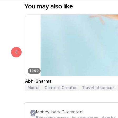
You may also like
₹999
Abhi Sharma
Model
Content Creator
Travel Influencer
Money-back Guarantee!