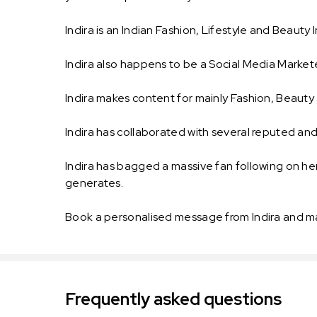
Indira is an Indian Fashion, Lifestyle and Beaut
Indira also happens to be a Social Media Markete
Indira makes content for mainly Fashion, Beauty 
Indira has collaborated with several reputed a
Indira has bagged a massive fan following on her
generates.
Book a personalised message from Indira and m
Frequently asked questions