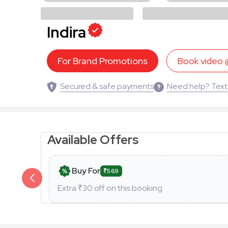
Indira
For Brand Promotions
Book video
Secured & safe payments
Need help? Text
Available Offers
Buy For
₹569
Extra ₹
30
off on this booking