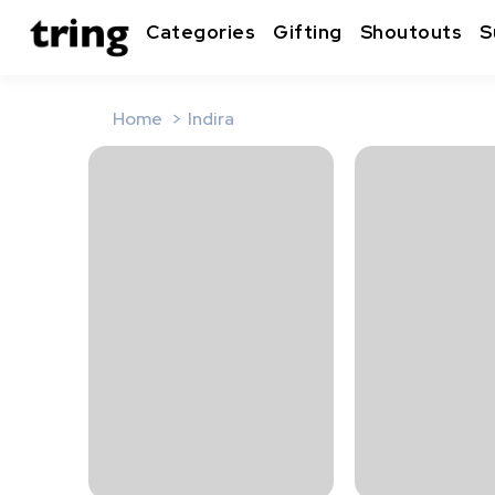
Categories
Gifting
Shoutouts
S
Home
Indira