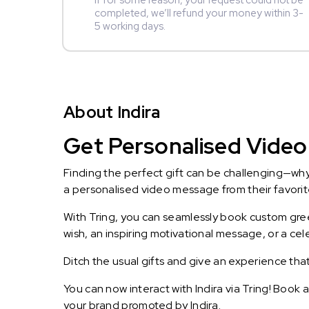
If for some reason, your request could not be
completed, we’ll refund your money within 3-
5 working days.
About Indira
Get Personalised Video 
Finding the perfect gift can be challenging—wh
a personalised video message from their favorite 
With Tring, you can seamlessly book custom greet
wish, an inspiring motivational message, or a ce
Ditch the usual gifts and give an experience tha
You can now interact with Indira via Tring! Book 
your brand promoted by Indira.