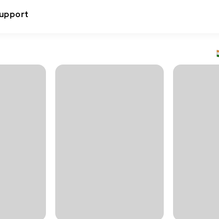
upport