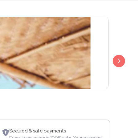
₹2,499
Raghav Gir
Content Cr
Secured & safe payments