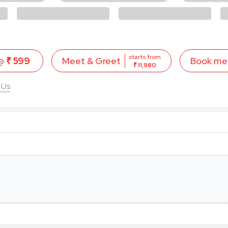
starts from
 @
₹ 599
Book me
Meet & Greet
₹ 11,980
 Us