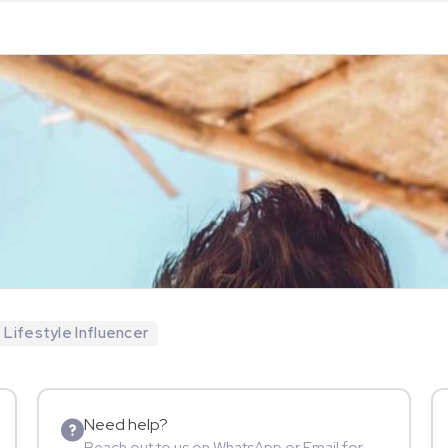
Lifestyle Influencer
Need help?