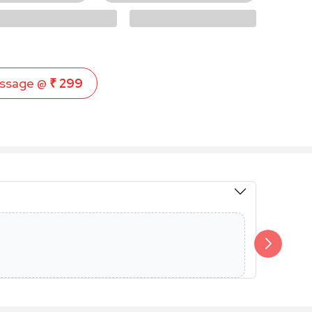
ssage @
₹ 299
Members 
Additional 