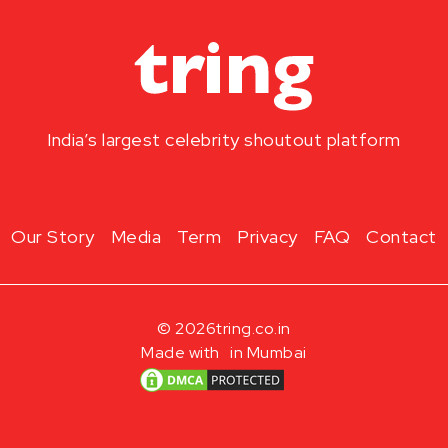
India’s largest celebrity shoutout platform
Our Story
Media
Term
Privacy
FAQ
Contact
© 2026
tring.co.in
Made with
in Mumbai