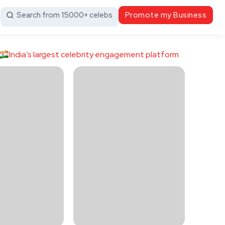
Search from 15000+ celebs
Promote my Business
India’s largest celebrity engagement platform