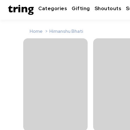
Categories
Gifting
Shoutouts
S
Home
Himanshu Bhati