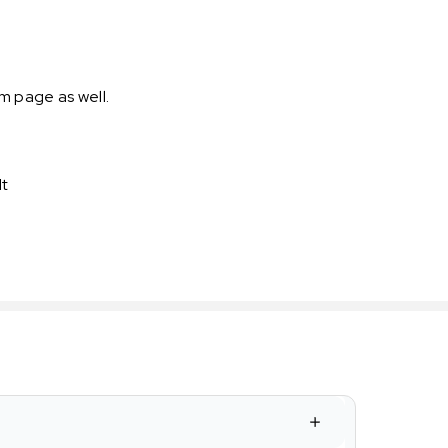
m page as well.
It