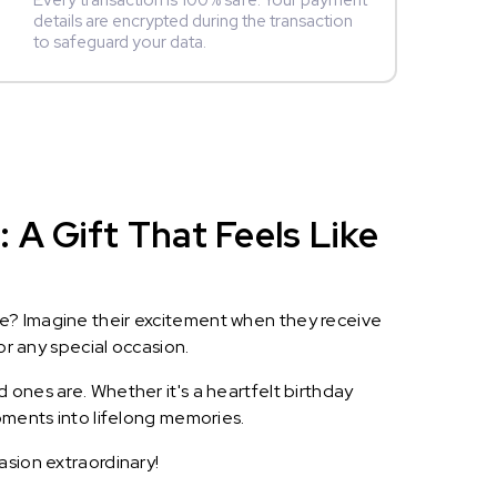
Every transaction is 100% safe. Your payment
details are encrypted during the transaction
to safeguard your data.
 A Gift That Feels Like
le? Imagine their excitement when they receive
or any special occasion.
 ones are. Whether it's a heartfelt birthday
oments into lifelong memories.
asion extraordinary!