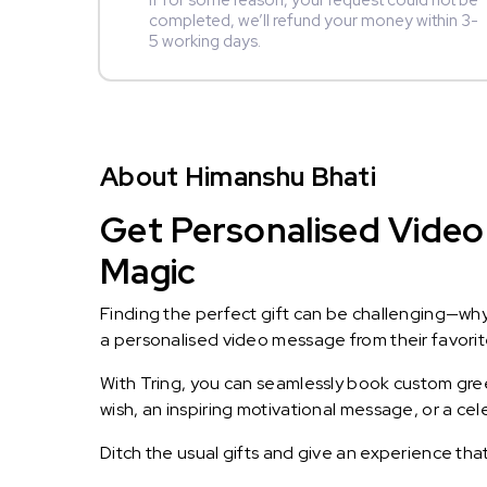
If for some reason, your request could not be
completed, we’ll refund your money within 3-
5 working days.
About Himanshu Bhati
Get Personalised Video 
Magic
Finding the perfect gift can be challenging—wh
a personalised video message from their favorite 
With Tring, you can seamlessly book custom greet
wish, an inspiring motivational message, or a ce
Ditch the usual gifts and give an experience tha