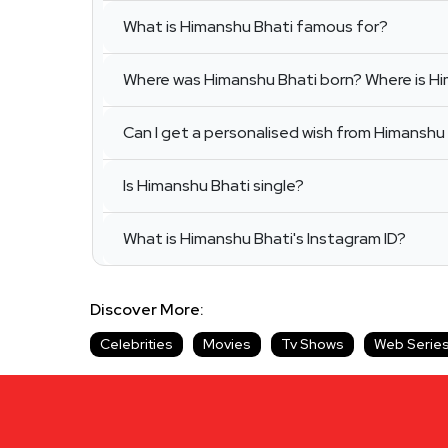
What is Himanshu Bhati famous for?
Where was Himanshu Bhati born? Where is H
Can I get a personalised wish from Himanshu 
Is Himanshu Bhati single?
What is Himanshu Bhati's Instagram ID?
Discover More:
Celebrities
Movies
Tv Shows
Web Serie