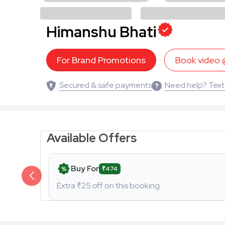
Himanshu Bhati
For Brand Promotions
Book video
Secured & safe payments
Need help? Text
Available Offers
Buy For
₹474
Extra ₹
25
off on this booking