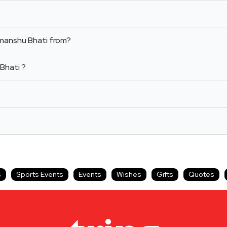
imanshu Bhati from?
Bhati ?
s
Sports Events
Events
Wishes
Gifts
Quotes