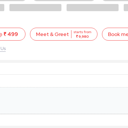
starts from
 @
₹ 499
Book m
Meet & Greet
₹ 9,980
 Us