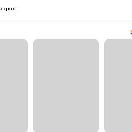
upport