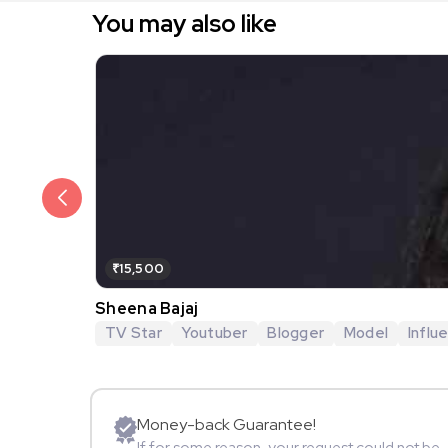
You may also like
₹15,500
Sheena Bajaj
TV Star
Youtuber
Blogger
Model
Influ
Money-back Guarantee!