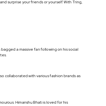
d surprise your friends or yourself. With Tring,
s bagged a massive fan following on his social
tes.
lso collaborated with various fashion brands as
mourous. Himanshu Bhati is loved for his