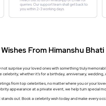
Reach out to us on WhatsApp or Email for
queries. Our support team shall get back to
you within 2-3 working days.
Wishes From Himanshu Bhati :
y not surprise your loved ones with something truly memorab
celebrity, whether it’s for a birthday, anniversary, wedding, 
ings from top celebrities, no matter where you or your loved
lebrity appearance at a private event, we help turn special m
t stands out. Book a celebrity wish today and make every occ