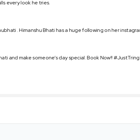
ls every look he tries.
bhati . Himanshu Bhati has a huge following on her instagra
ti and make someone’s day special. Book Now!! #JustTring