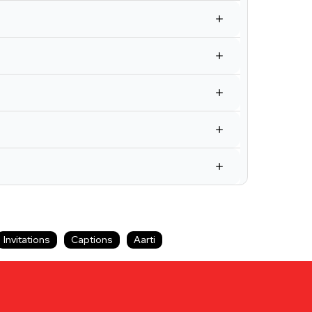
Invitations
Captions
Aarti