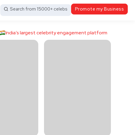
Search from 15000+ celebs
Promote my Business
India’s largest celebrity engagement platform