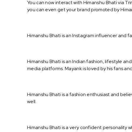
You can now interact with Himanshu Bhati via Tri
you can even get your brand promoted by Himan
Himanshu Bhati is an Instagram influencer and f
Himanshu Bhati is an Indian fashion, lifestyle an
media platforms. Mayank is loved by his fans an
Himanshu Bhati is a fashion enthusiast and belie
well.
Himanshu Bhati is a very confident personality w