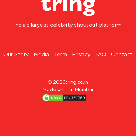
India’s largest celebrity shoutout platform
Our Story
Media
Term
Privacy
FAQ
Contact
© 2026
tring.co.in
Made with
in Mumbai