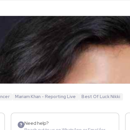
encer
Mariam Khan - Reporting Live
Best Of Luck Nikki
Need help?