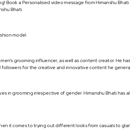
ng! Book a Personalised video message from Himanshu Bhati an
shu Bhati.
ashion model.
d men’s grooming influencer, as well as content creator. He ha
d followers for the creative and innovative content he genera
ves in grooming irrespective of gender. Himanshu Bhati has a
hen it comes to trying out different looks from casuals to gla