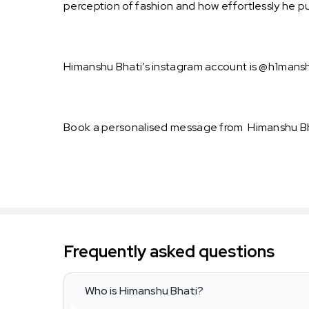
perception of fashion and how effortlessly he pul
Himanshu Bhati’s instagram account is @h1manshu
Book a personalised message from Himanshu Bha
Frequently asked questions
Who is Himanshu Bhati?