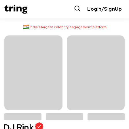
Login/SignUp
India’s largest celebrity engagement platform
DJ Rink