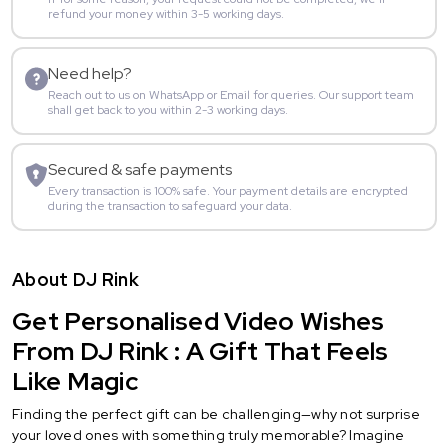
refund your money within 3-5 working days.
Need help?
Reach out to us on WhatsApp or Email for queries. Our support team
shall get back to you within 2-3 working days.
Secured & safe payments
Every transaction is 100% safe. Your payment details are encrypted
during the transaction to safeguard your data.
About DJ Rink
Get Personalised Video Wishes
From DJ Rink : A Gift That Feels
Like Magic
Finding the perfect gift can be challenging—why not surprise
your loved ones with something truly memorable? Imagine