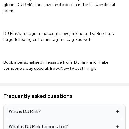
globe. DJ Rink’s fans love and adore him for his wonderful
talent.
DJ Rink’s instagram account is @djrinkindia . DJ Rink has a
huge following on her instagram page as well.
Book a personalised message from DJ Rink and make
someone’s day special. Book Now!! #JustTringIt
Frequently asked questions
Who is DJ Rink?
What is DJ Rink famous for?