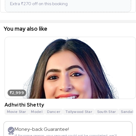
Extra ₹
270
off on this booking
You may also like
₹2,999
Adhvithi Shetty
Movie Star
Model
Dancer
Tollywood Star
South Star
Sandalw
Money-back Guarantee!
If for some reason, your request could not be completed, we’ll