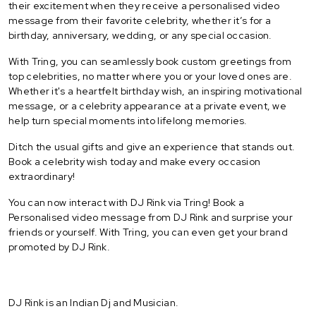
their excitement when they receive a personalised video
message from their favorite celebrity, whether it’s for a
birthday, anniversary, wedding, or any special occasion.
With Tring, you can seamlessly book custom greetings from
top celebrities, no matter where you or your loved ones are.
Whether it's a heartfelt birthday wish, an inspiring motivational
message, or a celebrity appearance at a private event, we
help turn special moments into lifelong memories.
Ditch the usual gifts and give an experience that stands out.
Book a celebrity wish today and make every occasion
extraordinary!
You can now interact with DJ Rink via Tring! Book a
Personalised video message from DJ Rink and surprise your
friends or yourself. With Tring, you can even get your brand
promoted by DJ Rink.
DJ Rink is an Indian Dj and Musician.