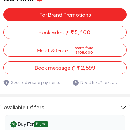
For Brand Promotions
Book video @
₹ 5,400
starts from
Meet & Greet
₹ 108,000
Book message @
₹ 2,699
Secured & safe payments
Need help? Text Us
Available Offers
Buy For
₹5,130