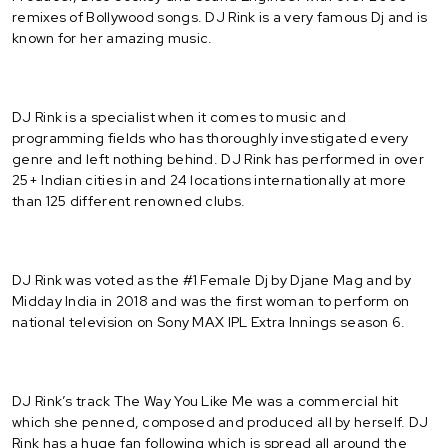
remixes of Bollywood songs. DJ Rink is a very famous Dj and is
known for her amazing music.
DJ Rink is a specialist when it comes to music and
programming fields who has thoroughly investigated every
genre and left nothing behind. DJ Rink has performed in over
25+ Indian cities in and 24 locations internationally at more
than 125 different renowned clubs.
DJ Rink was voted as the #1 Female Dj by Djane Mag and by
Midday India in 2018 and was the first woman to perform on
national television on Sony MAX IPL Extra Innings season 6.
DJ Rink’s track The Way You Like Me was a commercial hit
which she penned, composed and produced all by herself. DJ
Rink has a huge fan following which is spread all around the