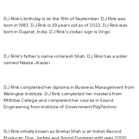
DJ Rink’s birthday is on the 19th of September. DJ Rink was
born in 1983. DJ Rink is 39 years old as of 2022. DJ Rink was
born in Gujarat, India. DJ Rink’s zodiac sign is Virgo.
DJ Rink’s father’s name is Haresh Shah. DJ Rink has a sister
named Niketa Jhaveri.
DJ Rink completed her diploma in Business Management from
Welingkar Institute. DJ Rink completed her masters from
Mithibai College and completed her course in Sound
Engineering from Institute of Government PolyTechnic.
DJ Rink initially known as Snehal Shah is an Indian Record
Producer, Disc Jockey and Sound Engineer with over 2000