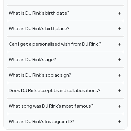
What is DJ Rink’s birth date?
What is DJ Rink’s birthplace?
Can I get a personalised wish from DJ Rink ?
What is DJ Rink’s age?
What is DJ Rink’s zodiac sign?
Does DJ Rink accept brand collaborations?
What song was DJ Rink’s most famous?
What is DJ Rink's Instagram ID?