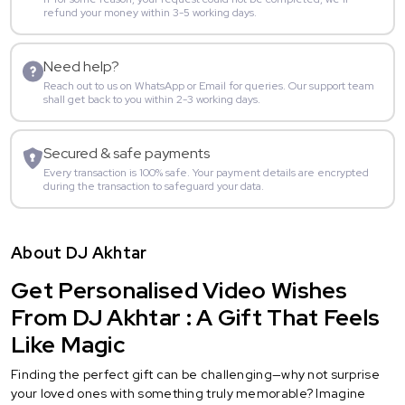
refund your money within 3-5 working days.
Need help?
Reach out to us on WhatsApp or Email for queries. Our support team
shall get back to you within 2-3 working days.
Secured & safe payments
Every transaction is 100% safe. Your payment details are encrypted
during the transaction to safeguard your data.
About DJ Akhtar
Get Personalised Video Wishes
From DJ Akhtar : A Gift That Feels
Like Magic
Finding the perfect gift can be challenging—why not surprise
your loved ones with something truly memorable? Imagine