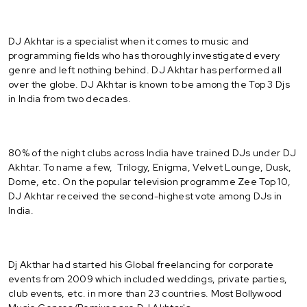
DJ Akhtar is a specialist when it comes to music and
programming fields who has thoroughly investigated every
genre and left nothing behind. DJ Akhtar has performed all
over the globe. DJ Akhtar is known to be among the Top 3 Djs
in India from two decades.
80% of the night clubs across India have trained DJs under DJ
Akhtar. To name a few, Trilogy, Enigma, Velvet Lounge, Dusk,
Dome, etc. On the popular television programme Zee Top 10,
DJ Akhtar received the second-highest vote among DJs in
India.
Dj Akthar had started his Global freelancing for corporate
events from 2009 which included weddings, private parties,
club events, etc. in more than 23 countries. Most Bollywood