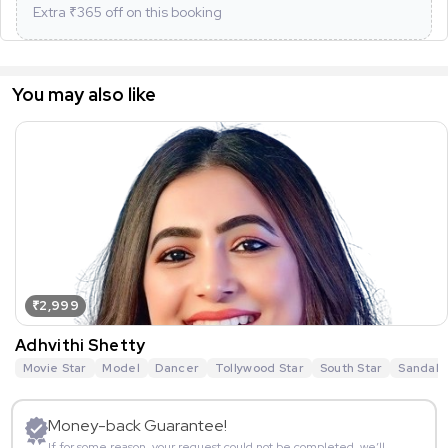
Extra ₹
365
off on this booking
You may also like
₹2,999
Adhvithi Shetty
Movie Star
Model
Dancer
Tollywood Star
South Star
Sandalw
Money-back Guarantee!
If for some reason, your request could not be completed, we’ll