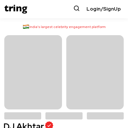
Login/SignUp
India’s largest celebrity engagement platform
DJ Akhtar