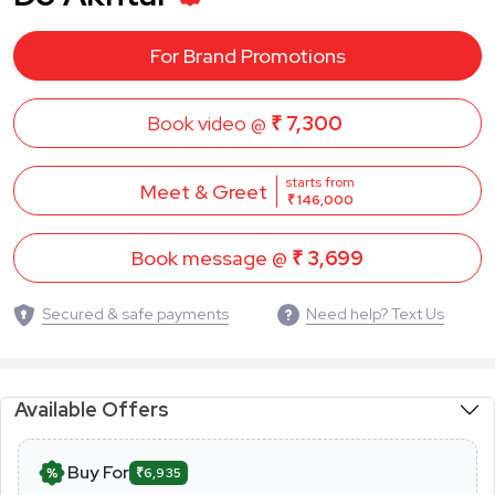
For Brand Promotions
Book video @
₹ 7,300
starts from
Meet & Greet
₹ 146,000
Book message @
₹ 3,699
Secured & safe payments
Need help? Text Us
Available Offers
Buy For
₹6,935