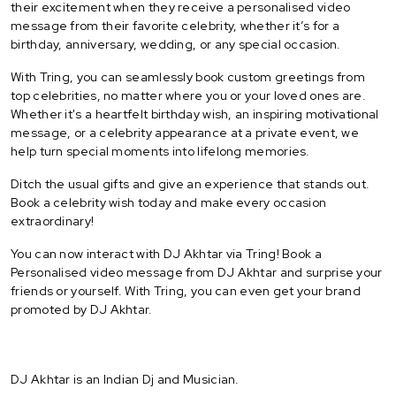
their excitement when they receive a personalised video
message from their favorite celebrity, whether it’s for a
birthday, anniversary, wedding, or any special occasion.
With Tring, you can seamlessly book custom greetings from
top celebrities, no matter where you or your loved ones are.
Whether it's a heartfelt birthday wish, an inspiring motivational
message, or a celebrity appearance at a private event, we
help turn special moments into lifelong memories.
Ditch the usual gifts and give an experience that stands out.
Book a celebrity wish today and make every occasion
extraordinary!
You can now interact with DJ Akhtar via Tring! Book a
Personalised video message from DJ Akhtar and surprise your
friends or yourself. With Tring, you can even get your brand
promoted by DJ Akhtar.
DJ Akhtar is an Indian Dj and Musician.