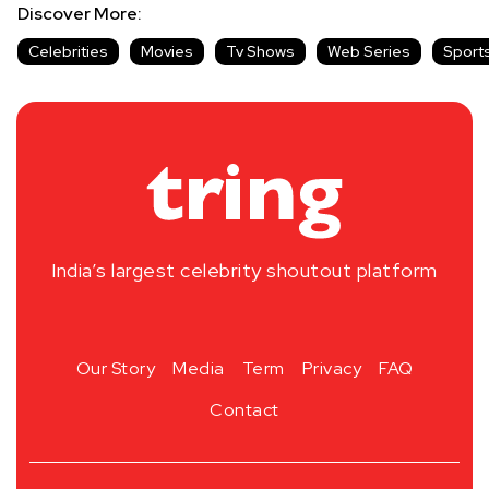
Discover More:
Celebrities
Movies
Tv Shows
Web Series
Sport
India’s largest celebrity shoutout platform
Our Story
Media
Term
Privacy
FAQ
Contact