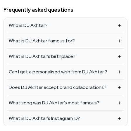
Frequently asked questions
Who is DJ Akhtar?
What is DJ Akhtar famous for?
What is DJ Akhtar’s birthplace?
Can I get a personalised wish from DJ Akhtar ?
Does DJ Akhtar accept brand collaborations?
What song was DJ Akhtar’s most famous?
What is DJ Akhtar's Instagram ID?