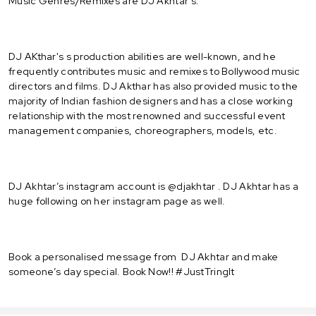
Music Genres/Remixes are DJ Akhtar's.
DJ AKthar's s production abilities are well-known, and he
frequently contributes music and remixes to Bollywood music
directors and films. DJ Akthar has also provided music to the
majority of Indian fashion designers and has a close working
relationship with the most renowned and successful event
management companies, choreographers, models, etc.
DJ Akhtar’s instagram account is @djakhtar . DJ Akhtar has a
huge following on her instagram page as well.
Book a personalised message from DJ Akhtar and make
someone’s day special. Book Now!! #JustTringIt