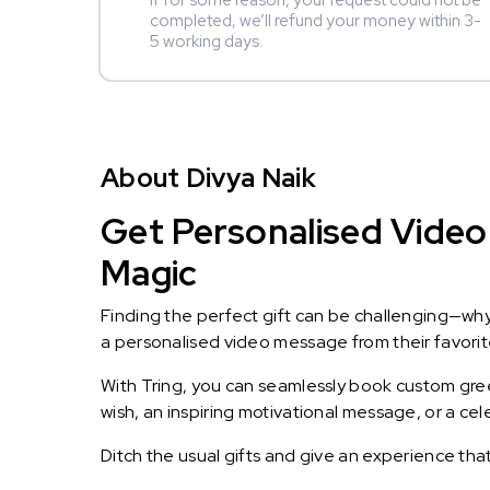
If for some reason, your request could not be
completed, we’ll refund your money within 3-
5 working days.
About Divya Naik
Get Personalised Video 
Magic
Finding the perfect gift can be challenging—wh
a personalised video message from their favorite 
With Tring, you can seamlessly book custom greet
wish, an inspiring motivational message, or a ce
Ditch the usual gifts and give an experience tha