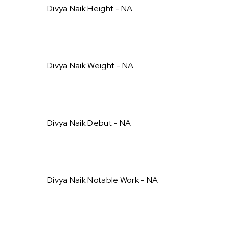
Divya Naik Height - NA
Divya Naik Weight - NA
Divya Naik Debut - NA
Divya Naik Notable Work - NA