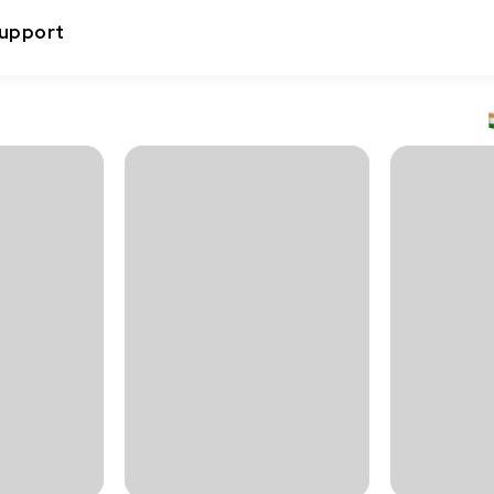
upport