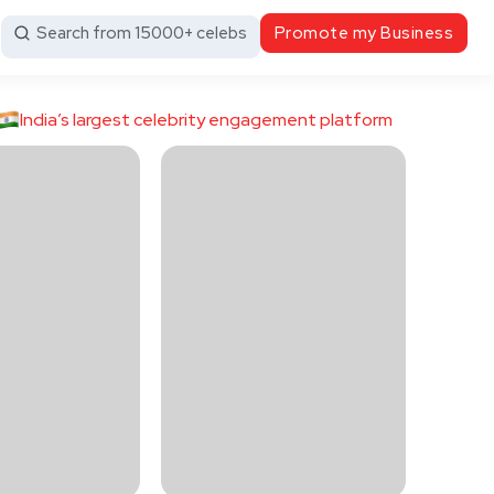
Search from 15000+ celebs
Promote my Business
India’s largest celebrity engagement platform