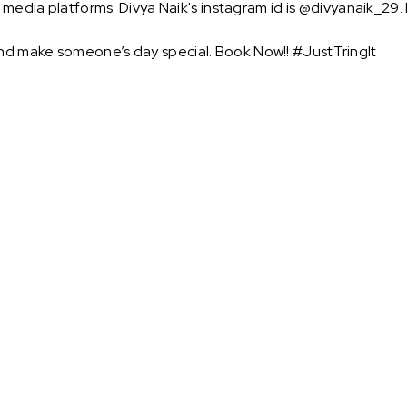
l media platforms. Divya Naik's instagram id is @divyanaik_29.
nd make someone’s day special. Book Now!! #JustTringIt