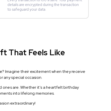
Every transaction is 100% safe. Your payment
details are encrypted during the transaction
to safeguard your data.
ft That Feels Like
le? Imagine their excitement when they receive
or any special occasion.
 ones are. Whether it's a heartfelt birthday
oments into lifelong memories.
asion extraordinary!