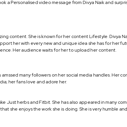
Book a Personalised video message from Divya Naik and surprise
ing content. She is known for her content Lifestyle. Divya Na
upport her with every new and unique idea she has for her fut
nce. Her audience waits for her to upload her content.
as amssed many followers on her social media handles. Her co
ndia; her fans love and adore her.
ike Just herbs and Fitbit. She has also appeared in many com
 that she enjoys the work she is doing. She is very humble a