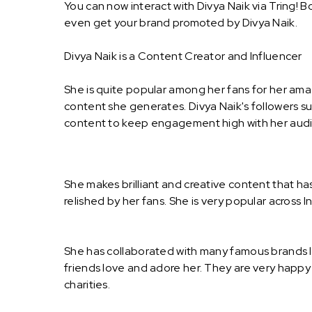
You can now interact with Divya Naik via Tring! 
even get your brand promoted by Divya Naik.
Divya Naik is a Content Creator and Influencer
She is quite popular among her fans for her amaz
content she generates. Divya Naik's followers s
content to keep engagement high with her audie
She makes brilliant and creative content that h
relished by her fans. She is very popular across I
She has collaborated with many famous brands l
friends love and adore her. They are very happy
charities.