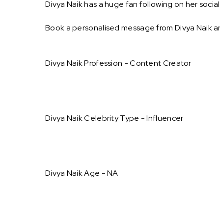
Divya Naik has a huge fan following on her socia
Book a personalised message from Divya Naik a
Divya Naik Profession - Content Creator
Divya Naik Celebrity Type - Influencer
Divya Naik Age - NA