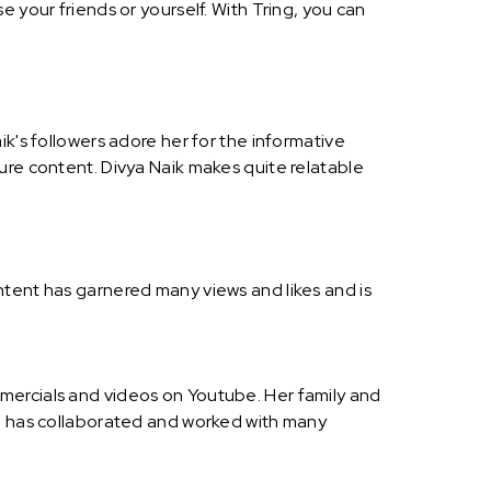
 your friends or yourself. With Tring, you can
ik's followers adore her for the informative
ure content. Divya Naik makes quite relatable
ntent has garnered many views and likes and is
mercials and videos on Youtube. Her family and
nd has collaborated and worked with many