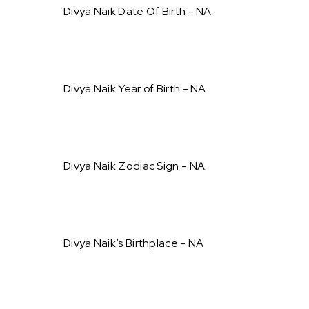
Divya Naik Date Of Birth - NA
Divya Naik Year of Birth - NA
Divya Naik Zodiac Sign - NA
Divya Naik’s Birthplace - NA