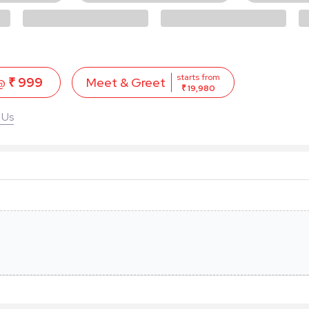
starts from
 @
₹ 999
Meet & Greet
₹ 19,980
 Us