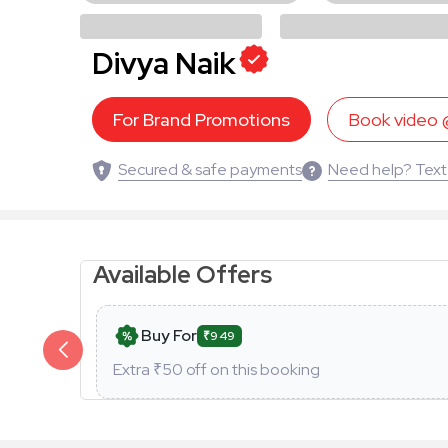
Divya Naik
For Brand Promotions
Book video
Secured & safe payments
Need help? Text
Available Offers
Buy For
₹949
Extra ₹
50
off on this booking