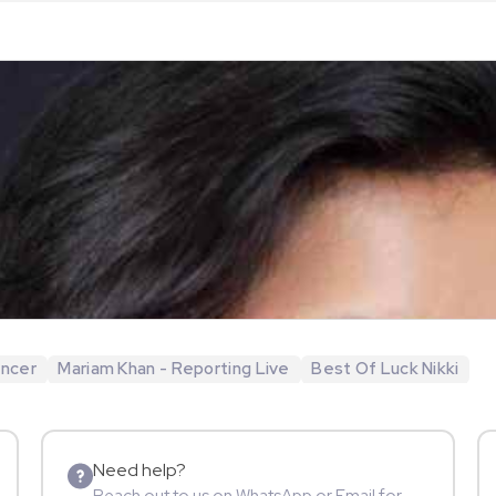
encer
Mariam Khan - Reporting Live
Best Of Luck Nikki
Need help?