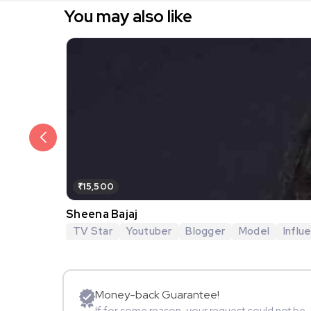
You may also like
₹15,500
Sheena Bajaj
TV Star
Youtuber
Blogger
Model
Influ
Money-back Guarantee!