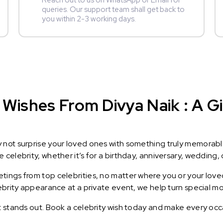
Reach out to us on WhatsApp or Email for
queries. Our support team shall get back to
you within 2-3 working days.
Wishes From Divya Naik : A Gi
y not surprise your loved ones with something truly memorab
celebrity, whether it’s for a birthday, anniversary, wedding, 
ings from top celebrities, no matter where you or your loved
lebrity appearance at a private event, we help turn special m
t stands out. Book a celebrity wish today and make every occ