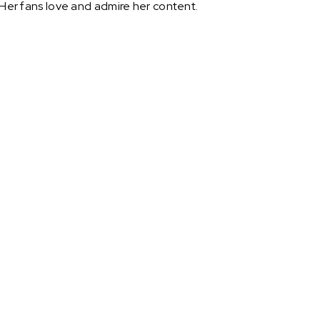
 Her fans love and admire her content.