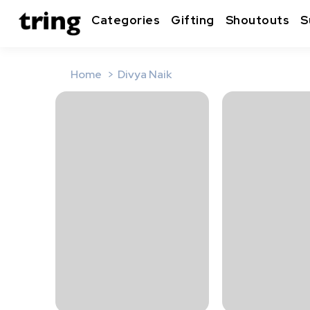
Categories
Gifting
Shoutouts
S
Home
Divya Naik