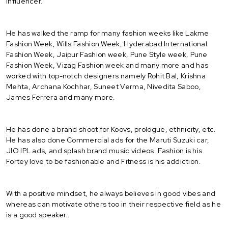
influencer.
He has walked the ramp for many fashion weeks like Lakme
Fashion Week, Wills Fashion Week, Hyderabad International
Fashion Week, Jaipur Fashion week, Pune Style week, Pune
Fashion Week, Vizag Fashion week and many more and has
worked with top-notch designers namely Rohit Bal, Krishna
Mehta, Archana Kochhar, Suneet Verma, Nivedita Saboo,
James Ferrera and many more.
He has done a brand shoot for Koovs, prologue, ethnicity, etc.
He has also done Commercial ads for the Maruti Suzuki car,
JIO IPL ads, and splash brand music videos. Fashion is his
Fortey love to be fashionable and Fitness is his addiction.
With a positive mindset, he always believes in good vibes and
whereas can motivate others too in their respective field as he
is a good speaker.