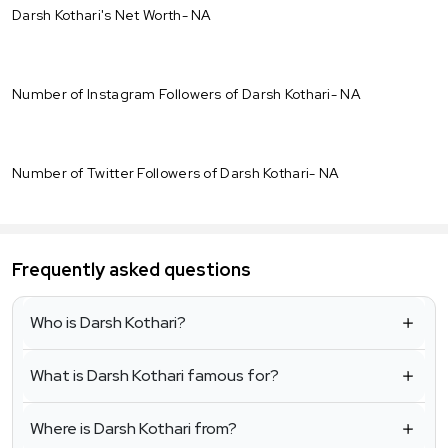
Darsh Kothari's Net Worth- NA
Number of Instagram Followers of Darsh Kothari- NA
Number of Twitter Followers of Darsh Kothari- NA
Frequently asked questions
Who is Darsh Kothari?
What is Darsh Kothari famous for?
Where is Darsh Kothari from?