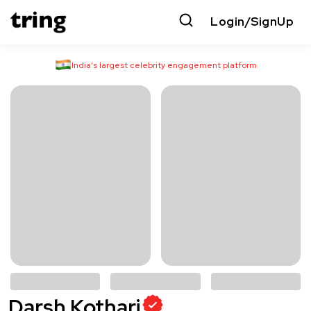
Login/SignUp
India’s largest celebrity engagement platform
Darsh Kothari