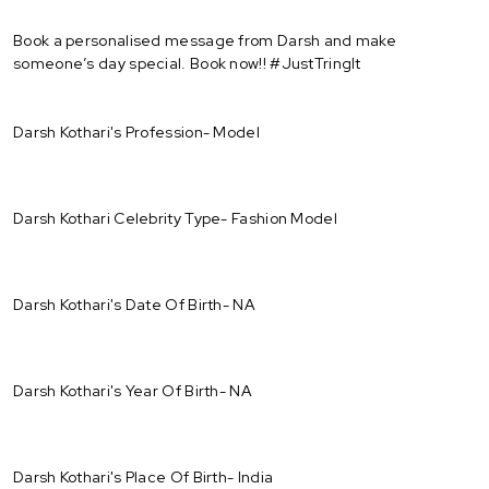
Book a personalised message from Darsh and make
someone’s day special. Book now!! #JustTringIt
Darsh Kothari's Profession- Model
Darsh Kothari Celebrity Type- Fashion Model
Darsh Kothari's Date Of Birth- NA
Darsh Kothari's Year Of Birth- NA
Darsh Kothari's Place Of Birth- India