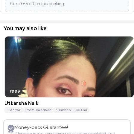
Extra ₹
65
off on this booking
You may also like
₹999
Utkarsha Naik
TV Star
Prem Bandhan
Ssshhhh... Koi Hai
Money-back Guarantee!
If for some reason, your request could not be completed, we’ll