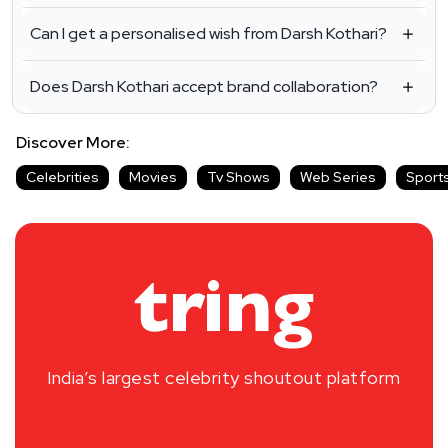
Can I get a personalised wish from Darsh Kothari?
Does Darsh Kothari accept brand collaboration?
Discover More:
Celebrities
Movies
Tv Shows
Web Series
Sport
India’s largest celebrity shoutout platform