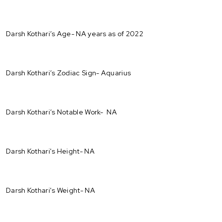
Darsh Kothari’s Age- NA years as of 2022
Darsh Kothari’s Zodiac Sign- Aquarius
Darsh Kothari’s Notable Work- NA
Darsh Kothari's Height- NA
Darsh Kothari's Weight- NA