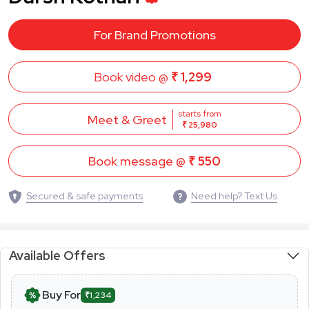
For Brand Promotions
Book video @
₹ 1,299
starts from
Meet & Greet
₹ 25,980
Book message @
₹ 550
Secured & safe payments
Need help? Text Us
Available Offers
Buy For
₹1,234