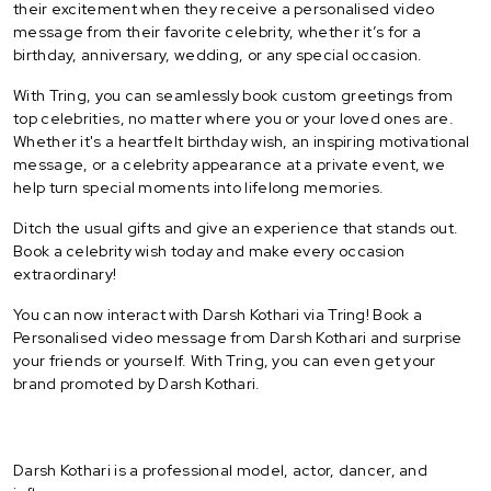
their excitement when they receive a personalised video
message from their favorite celebrity, whether it’s for a
birthday, anniversary, wedding, or any special occasion.
With Tring, you can seamlessly book custom greetings from
top celebrities, no matter where you or your loved ones are.
Whether it's a heartfelt birthday wish, an inspiring motivational
message, or a celebrity appearance at a private event, we
help turn special moments into lifelong memories.
Ditch the usual gifts and give an experience that stands out.
Book a celebrity wish today and make every occasion
extraordinary!
You can now interact with Darsh Kothari via Tring! Book a
Personalised video message from Darsh Kothari and surprise
your friends or yourself. With Tring, you can even get your
brand promoted by Darsh Kothari.
Darsh Kothari is a professional model, actor, dancer, and