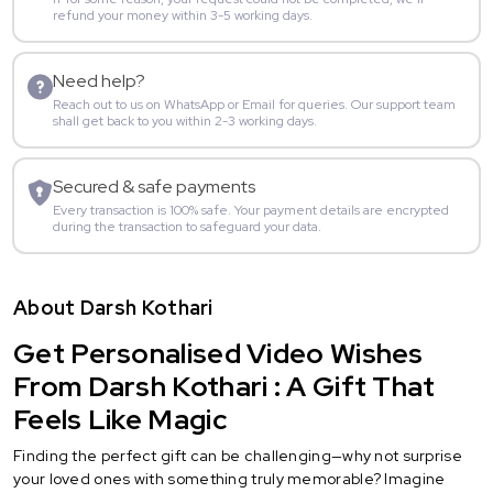
refund your money within 3-5 working days.
Need help?
Reach out to us on WhatsApp or Email for queries. Our support team
shall get back to you within 2-3 working days.
Secured & safe payments
Every transaction is 100% safe. Your payment details are encrypted
during the transaction to safeguard your data.
About Darsh Kothari
Get Personalised Video Wishes
From Darsh Kothari : A Gift That
Feels Like Magic
Finding the perfect gift can be challenging—why not surprise
your loved ones with something truly memorable? Imagine