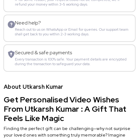
refund your money within 3-5 working days.
Need help?
Reach out to us on WhatsApp or Email for queries. Our support team
shall get back to you within 2-3 working days.
Secured & safe payments
Every transaction is 100% safe. Your payment details are encrypted
during the transaction to safeguard your data.
About Utkarsh Kumar
Get Personalised Video Wishes
From Utkarsh Kumar : A Gift That
Feels Like Magic
Finding the perfect gift can be challenging—why not surprise
your loved ones with something truly memorable? Imagine