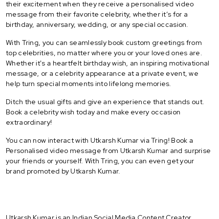
their excitement when they receive a personalised video
message from their favorite celebrity, whether it’s for a
birthday, anniversary, wedding, or any special occasion.
With Tring, you can seamlessly book custom greetings from
top celebrities, no matter where you or your loved ones are.
Whether it's a heartfelt birthday wish, an inspiring motivational
message, or a celebrity appearance at a private event, we
help turn special moments into lifelong memories.
Ditch the usual gifts and give an experience that stands out.
Book a celebrity wish today and make every occasion
extraordinary!
You can now interact with Utkarsh Kumar via Tring! Book a
Personalised video message from Utkarsh Kumar and surprise
your friends or yourself. With Tring, you can even get your
brand promoted by Utkarsh Kumar.
Utkarsh Kumar is an Indian Social Media Content Creator.