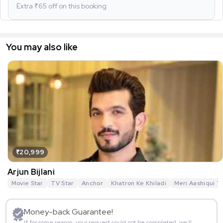
Extra ₹
65
off on this booking
You may also like
₹20,999
Arjun Bijlani
Movie Star
TV Star
Anchor
Khatron Ke Khiladi
Meri Aashiqui T
Money-back Guarantee!
If for some reason, your request could not be completed, we’ll