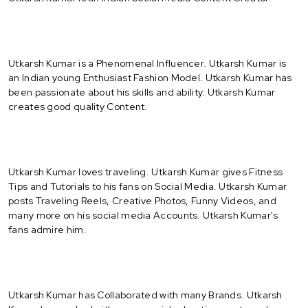
Utkarsh Kumar is a Phenomenal Influencer. Utkarsh Kumar is
an Indian young Enthusiast Fashion Model. Utkarsh Kumar has
been passionate about his skills and ability. Utkarsh Kumar
creates good quality Content.
Utkarsh Kumar loves traveling. Utkarsh Kumar gives Fitness
Tips and Tutorials to his fans on Social Media. Utkarsh Kumar
posts Traveling Reels, Creative Photos, Funny Videos, and
many more on his social media Accounts. Utkarsh Kumar's
fans admire him.
Utkarsh Kumar has Collaborated with many Brands. Utkarsh