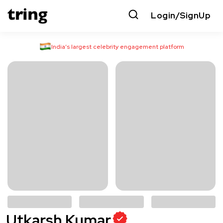
Login/SignUp
India’s largest celebrity engagement platform
Utkarsh Kumar