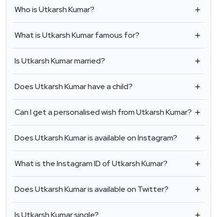
Who is Utkarsh Kumar?
What is Utkarsh Kumar famous for?
Is Utkarsh Kumar married?
Does Utkarsh Kumar have a child?
Can I get a personalised wish from Utkarsh Kumar?
Does Utkarsh Kumar is available on Instagram?
What is the Instagram ID of Utkarsh Kumar?
Does Utkarsh Kumar is available on Twitter?
Is Utkarsh Kumar single?