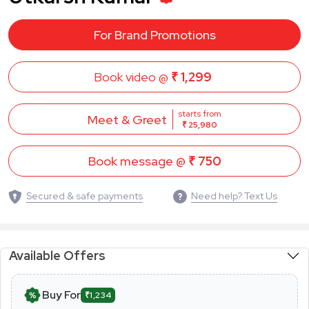
For Brand Promotions
Book video @
₹ 1,299
starts from
Meet & Greet
₹ 25,980
Book message @
₹ 750
Secured & safe payments
Need help? Text Us
Available Offers
Buy For
₹1,234