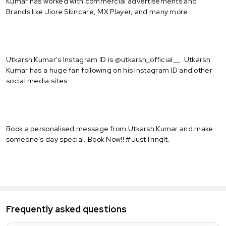
Kumar has worked with commercial advertisements and
Brands like Jiore Skincare, MX Player, and many more.
Utkarsh Kumar's Instagram ID is @utkarsh_official__. Utkarsh
Kumar has a huge fan following on his Instagram ID and other
social media sites.
Book a personalised message from Utkarsh Kumar and make
someone’s day special. Book Now!! #JustTringIt.
Frequently asked questions