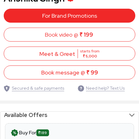
For Brand Promotions
Book video @
₹ 199
starts from
Meet & Greet
₹ 5,000
Book message @
₹ 99
Secured & safe payments
Need help? Text Us
Available Offers
Buy For
₹189