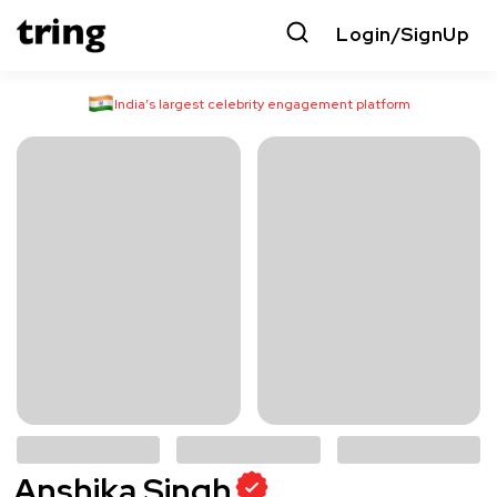
Login/SignUp
India’s largest celebrity engagement platform
Anshika Singh