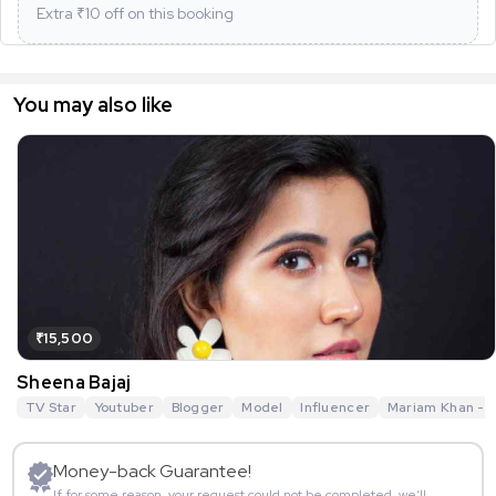
Extra ₹
10
off on this booking
You may also like
₹15,500
Sheena Bajaj
TV Star
Youtuber
Blogger
Model
Influencer
Mariam Khan - R
Money-back Guarantee!
If for some reason, your request could not be completed, we’ll