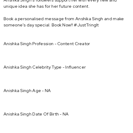
unique idea she has for her future content.
Book a personalised message from Anshika Singh and make
someone’s day special. Book Now!! #JustTringIt
Anishka Singh Profession - Content Creator
Anishka Singh Celebrity Type - Influencer
Anishka Singh Age - NA
Anishka Singh Date Of Birth - NA