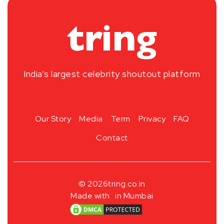
India’s largest celebrity shoutout platform
Our Story
Media
Term
Privacy
FAQ
Contact
© 2026
tring.co.in
Made with
in Mumbai