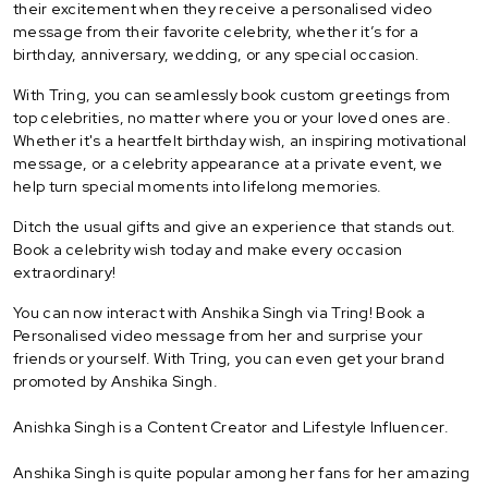
their excitement when they receive a personalised video
message from their favorite celebrity, whether it’s for a
birthday, anniversary, wedding, or any special occasion.
With Tring, you can seamlessly book custom greetings from
top celebrities, no matter where you or your loved ones are.
Whether it's a heartfelt birthday wish, an inspiring motivational
message, or a celebrity appearance at a private event, we
help turn special moments into lifelong memories.
Ditch the usual gifts and give an experience that stands out.
Book a celebrity wish today and make every occasion
extraordinary!
You can now interact with Anshika Singh via Tring! Book a
Personalised video message from her and surprise your
friends or yourself. With Tring, you can even get your brand
promoted by Anshika Singh.
Anishka Singh is a Content Creator and Lifestyle Influencer.
Anshika Singh is quite popular among her fans for her amazing