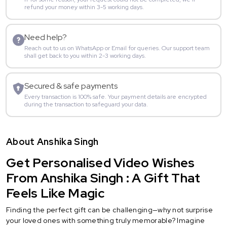
refund your money within 3-5 working days.
Need help?
Reach out to us on WhatsApp or Email for queries. Our support team
shall get back to you within 2-3 working days.
Secured & safe payments
Every transaction is 100% safe. Your payment details are encrypted
during the transaction to safeguard your data.
About Anshika Singh
Get Personalised Video Wishes
From Anshika Singh : A Gift That
Feels Like Magic
Finding the perfect gift can be challenging—why not surprise
your loved ones with something truly memorable? Imagine