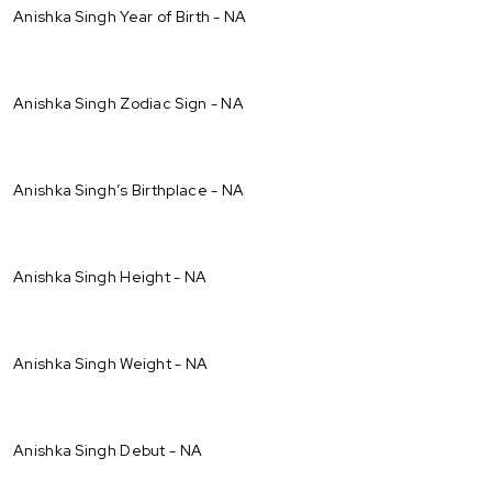
Anishka Singh Year of Birth - NA
Anishka Singh Zodiac Sign - NA
Anishka Singh’s Birthplace - NA
Anishka Singh Height - NA
Anishka Singh Weight - NA
Anishka Singh Debut - NA