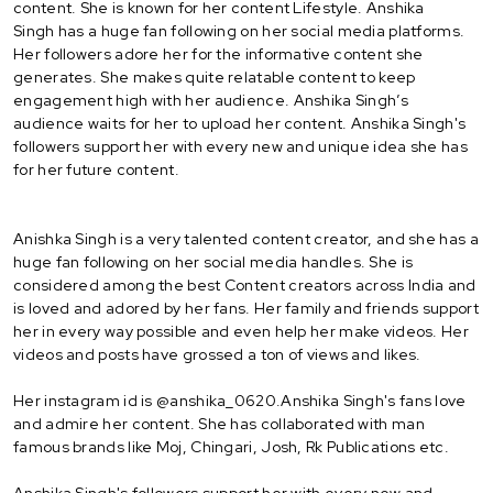
content. She is known for her content Lifestyle. Anshika
Singh has a huge fan following on her social media platforms.
Her followers adore her for the informative content she
generates. She makes quite relatable content to keep
engagement high with her audience. Anshika Singh’s
audience waits for her to upload her content. Anshika Singh's
followers support her with every new and unique idea she has
for her future content.
Anishka Singh is a very talented content creator, and she has a
huge fan following on her social media handles. She is
considered among the best Content creators across India and
is loved and adored by her fans. Her family and friends support
her in every way possible and even help her make videos. Her
videos and posts have grossed a ton of views and likes.
Her instagram id is @anshika_0620.Anshika Singh's fans love
and admire her content. She has collaborated with man
famous brands like Moj, Chingari, Josh, Rk Publications etc.
Anshika Singh's followers support her with every new and