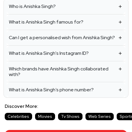
Who is Anishka Singh?
What is Anishka Singh famous for?
Can I get a personalised wish from Anishka Singh?
What is Anishka Singh's Instagram ID?
Which brands have Anishka Singh collaborated
with?
What is Anishka Singh’s phone number?
Discover More:
Celebrities
Movies
Tv Shows
Web Series
Sport