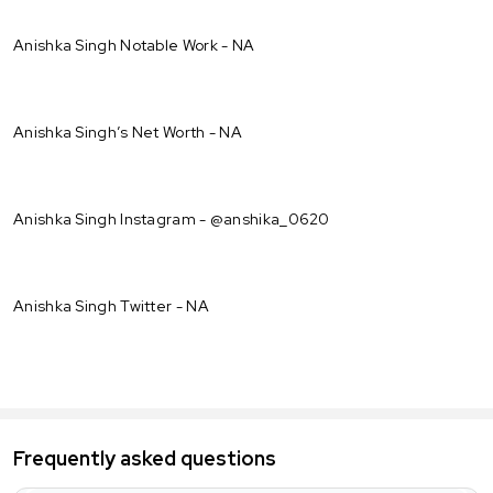
Anishka Singh Notable Work - NA
Anishka Singh’s Net Worth - NA
Anishka Singh Instagram - @anshika_0620
Anishka Singh Twitter - NA
Frequently asked questions