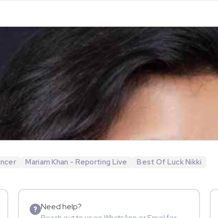
encer
Mariam Khan - Reporting Live
Best Of Luck Nikki
Need help?