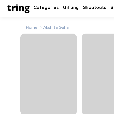
Categories
Gifting
Shoutouts
S
Home
Akshita Gaha