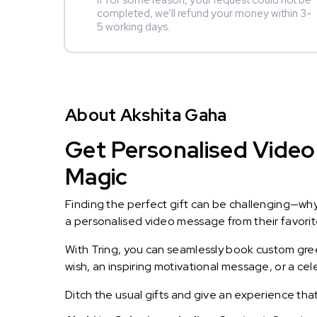
If for some reason, your request could not be
completed, we’ll refund your money within 3-
5 working days.
About Akshita Gaha
Get Personalised Video 
Magic
Finding the perfect gift can be challenging—wh
a personalised video message from their favorite 
With Tring, you can seamlessly book custom greet
wish, an inspiring motivational message, or a ce
Ditch the usual gifts and give an experience tha