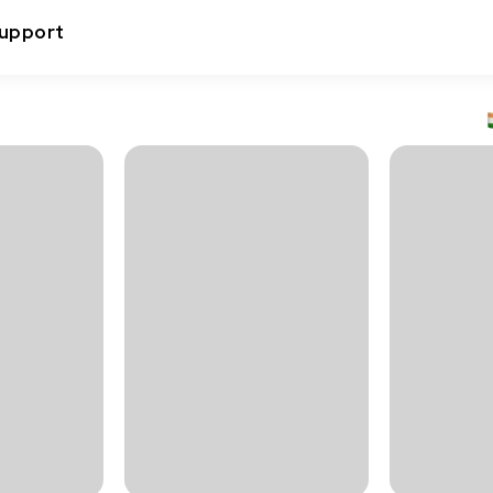
upport