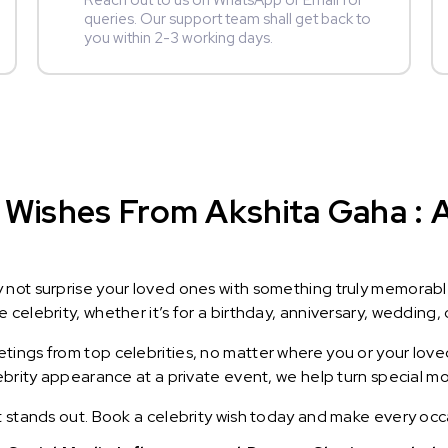
Reach out to us on WhatsApp or Email for
queries. Our support team shall get back to
you within 2-3 working days.
Wishes From Akshita Gaha : A 
y not surprise your loved ones with something truly memorab
celebrity, whether it’s for a birthday, anniversary, wedding, 
ings from top celebrities, no matter where you or your loved
lebrity appearance at a private event, we help turn special m
t stands out. Book a celebrity wish today and make every occ