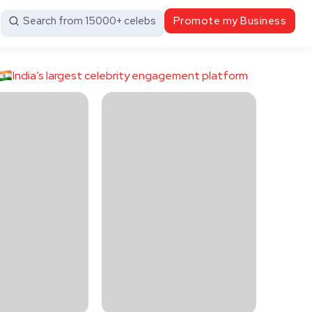
Search from 15000+ celebs
Promote my Business
India’s largest celebrity engagement platform