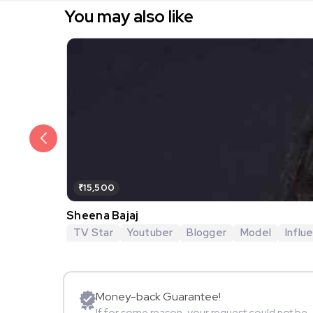
You may also like
₹15,500
Sheena Bajaj
TV Star
Youtuber
Blogger
Model
Influ
Money-back Guarantee!