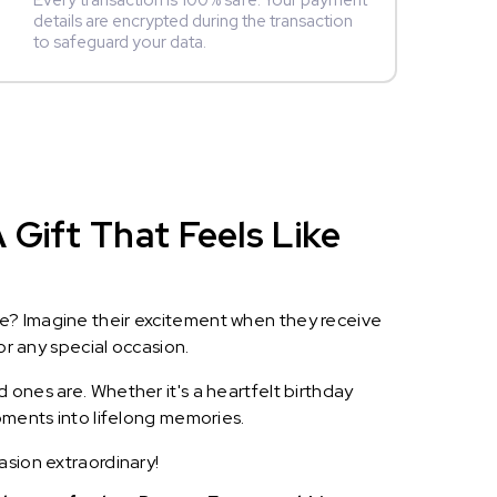
Every transaction is 100% safe. Your payment
details are encrypted during the transaction
to safeguard your data.
Gift That Feels Like
le? Imagine their excitement when they receive
or any special occasion.
 ones are. Whether it's a heartfelt birthday
oments into lifelong memories.
asion extraordinary!