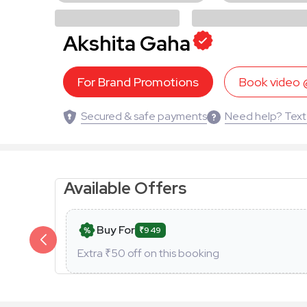
Akshita Gaha
For Brand Promotions
Book video
Secured & safe payments
Need help? Text
Available Offers
Buy For
₹949
Extra ₹
50
off on this booking