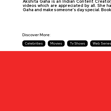
Akshita Gaha is an Indian Content Creator,
videos which are appreciated by all. She h
Gaha and make someone’s day special. Book
Discover More:
Celebrities
Movies
Tv Shows
Web Serie