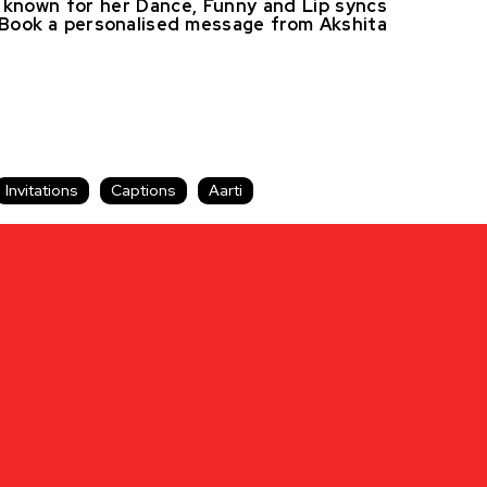
ly known for her Dance, Funny and Lip syncs
s. Book a personalised message from Akshita
Invitations
Captions
Aarti