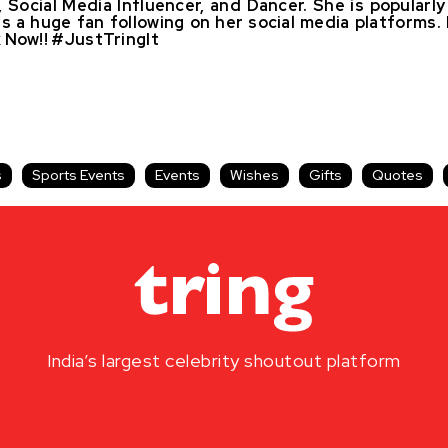
 Social Media Influencer, and Dancer. She is popular
as a huge fan following on her social media platform
 Now!! #JustTringIt
s
Sports Events
Events
Wishes
Gifts
Quotes
India’s largest celebrity shoutout platform