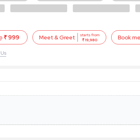
starts from
 @
₹ 999
Book m
Meet & Greet
₹ 19,980
 Us