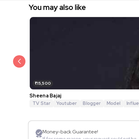
You may also like
₹15,500
Sheena Bajaj
TV Star
Youtuber
Blogger
Model
Influ
Money-back Guarantee!