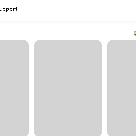
upport