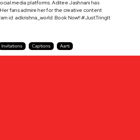
social media platforms. Aditee Jashnani has
er fans admire her for the creative content
m id: adkrishna_world. Book Now!! #JustTringIt
Invitations
Captions
Aarti