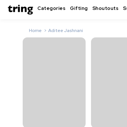
Categories
Gifting
Shoutouts
S
Home
Aditee Jashnani