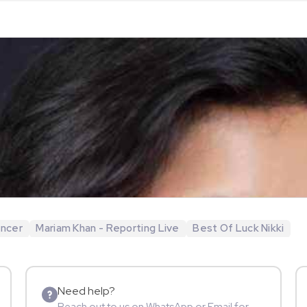
encer
Mariam Khan - Reporting Live
Best Of Luck Nikki
Need help?