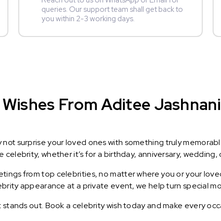
Reach out to us on WhatsApp or Email for
queries. Our support team shall get back to
you within 2-3 working days.
Wishes From Aditee Jashnani :
y not surprise your loved ones with something truly memorab
celebrity, whether it’s for a birthday, anniversary, wedding, 
ings from top celebrities, no matter where you or your loved
lebrity appearance at a private event, we help turn special m
t stands out. Book a celebrity wish today and make every occ