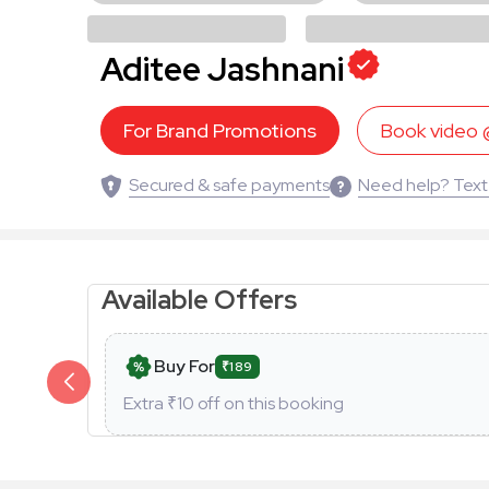
Aditee Jashnani
For Brand Promotions
Book video
Secured & safe payments
Need help? Text
Available Offers
Buy For
₹189
Extra ₹
10
off on this booking