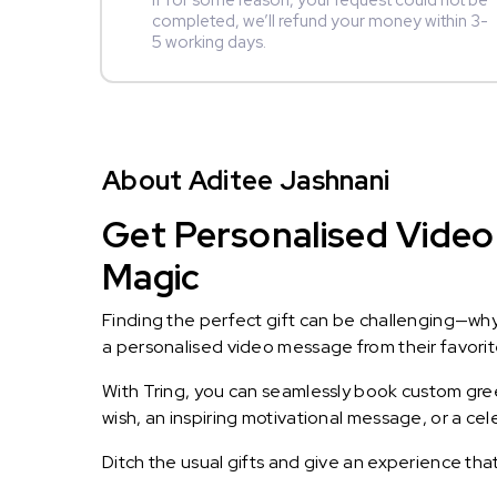
If for some reason, your request could not be
completed, we’ll refund your money within 3-
5 working days.
About Aditee Jashnani
Get Personalised Video 
Magic
Finding the perfect gift can be challenging—wh
a personalised video message from their favorite 
With Tring, you can seamlessly book custom greet
wish, an inspiring motivational message, or a ce
Ditch the usual gifts and give an experience tha