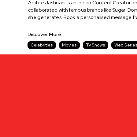
Aditee Jashnani is an Indian Content Creator an
collaborated with famous brands like Sugar, Do
she generates. Book a personalised message fro
Discover More:
Celebrities
Movies
Tv Shows
Web Serie