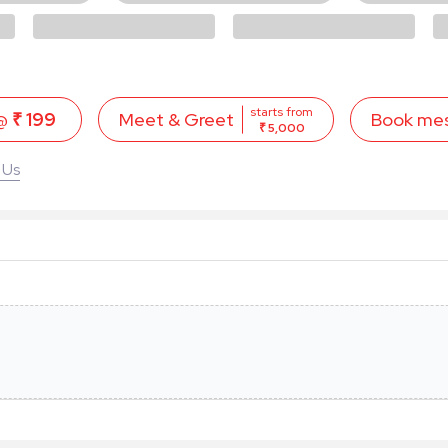
starts from
 @
₹ 199
Book me
Meet & Greet
₹ 5,000
 Us