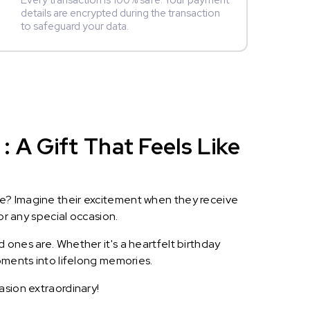
Every transaction is 100% safe. Your payment
details are encrypted during the transaction
to safeguard your data.
 A Gift That Feels Like
le? Imagine their excitement when they receive
or any special occasion.
 ones are. Whether it's a heartfelt birthday
oments into lifelong memories.
asion extraordinary!