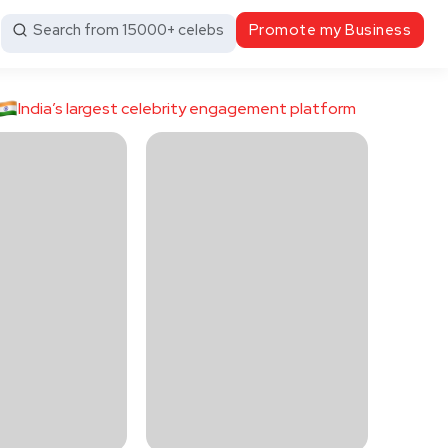
Search from 15000+ celebs
Promote my Business
India’s largest celebrity engagement platform