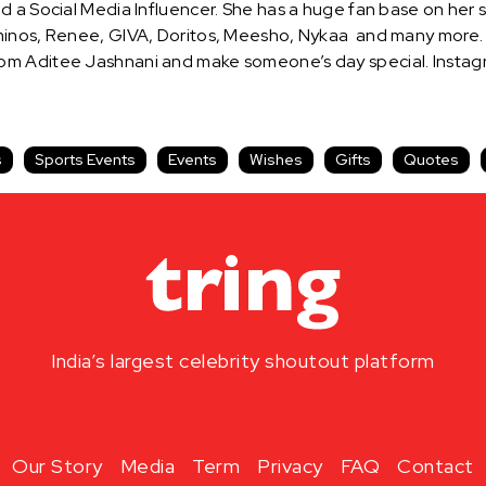
d a Social Media Influencer. She has a huge fan base on her 
minos, Renee, GIVA, Doritos, Meesho, Nykaa and many more. H
m Aditee Jashnani and make someone’s day special. Instagra
s
Sports Events
Events
Wishes
Gifts
Quotes
India’s largest celebrity shoutout platform
Our Story
Media
Term
Privacy
FAQ
Contact