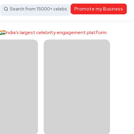
Search from 15000+ celebs
Promote my Business
India’s largest celebrity engagement platform