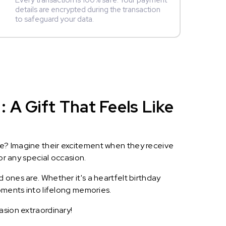
Every transaction is 100% safe. Your payment
details are encrypted during the transaction
to safeguard your data.
 A Gift That Feels Like
le? Imagine their excitement when they receive
or any special occasion.
 ones are. Whether it's a heartfelt birthday
oments into lifelong memories.
asion extraordinary!