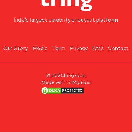
India’s largest celebrity shoutout platform
Our Story
Media
Term
Privacy
FAQ
Contact
© 2026
tring.co.in
Made with
in Mumbai