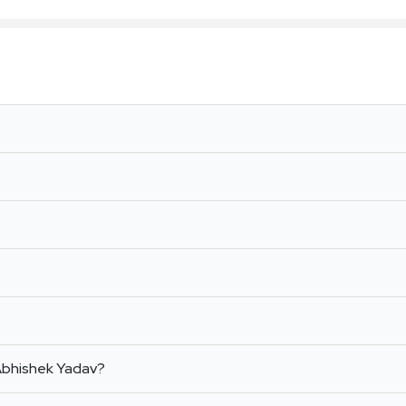
 Abhishek Yadav?