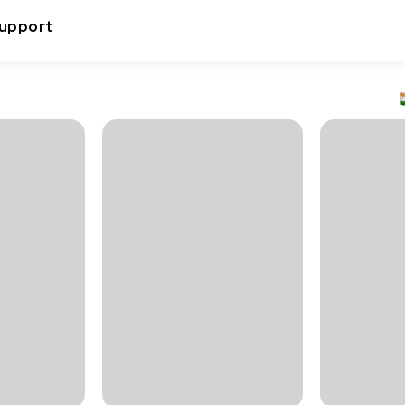
upport