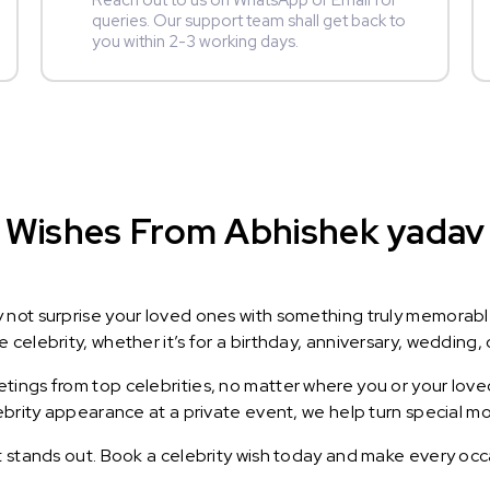
Reach out to us on WhatsApp or Email for
queries. Our support team shall get back to
you within 2-3 working days.
 Wishes From Abhishek yadav :
y not surprise your loved ones with something truly memorab
celebrity, whether it’s for a birthday, anniversary, wedding, 
ings from top celebrities, no matter where you or your loved
lebrity appearance at a private event, we help turn special m
t stands out. Book a celebrity wish today and make every occ