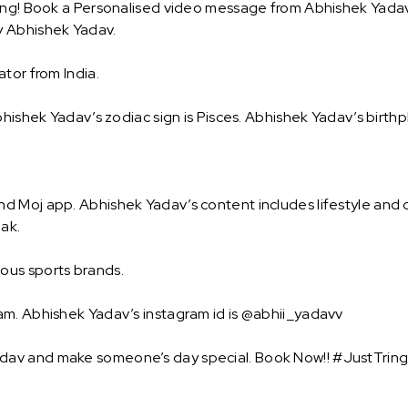
ing! Book a Personalised video message from Abhishek Yadav a
y Abhishek Yadav.
tor from India.
hishek Yadav’s zodiac sign is Pisces. Abhishek Yadav’s birthp
 Moj app. Abhishek Yadav’s content includes lifestyle and c
eak.
ous sports brands.
am. Abhishek Yadav’s instagram id is @abhii_yadavv
av and make someone’s day special. Book Now!! #JustTring