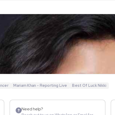
encer
Mariam Khan - Reporting Live
Best Of Luck Nikki
Need help?