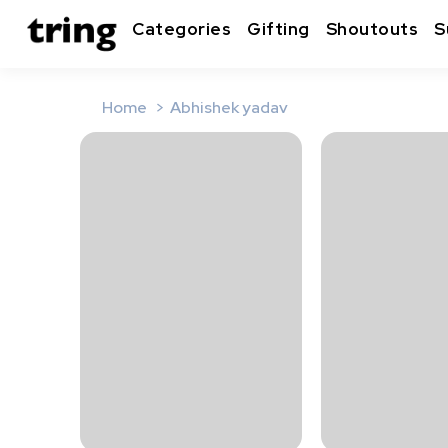
Categories
Gifting
Shoutouts
S
Home
Abhishek yadav