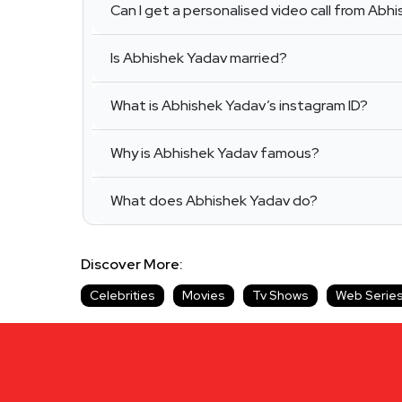
Can I get a personalised video call from Abh
Is Abhishek Yadav married?
What is Abhishek Yadav’s instagram ID?
Why is Abhishek Yadav famous?
What does Abhishek Yadav do?
Discover More:
Celebrities
Movies
Tv Shows
Web Serie