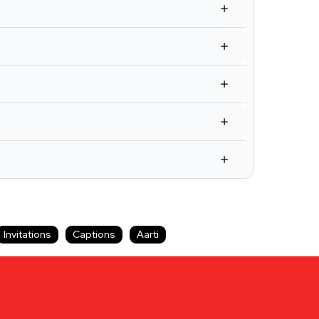
Invitations
Captions
Aarti