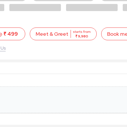
starts from
 @
₹ 499
Book m
Meet & Greet
₹ 9,980
 Us