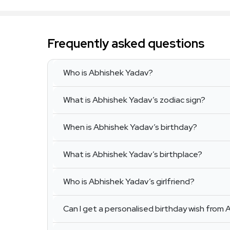
Frequently asked questions
Who is Abhishek Yadav?
What is Abhishek Yadav’s zodiac sign?
When is Abhishek Yadav’s birthday?
What is Abhishek Yadav’s birthplace?
Who is Abhishek Yadav’s girlfriend?
Can I get a personalised birthday wish from