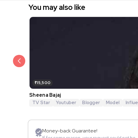
You may also like
₹15,500
Sheena Bajaj
TV Star
Youtuber
Blogger
Model
Influ
Money-back Guarantee!