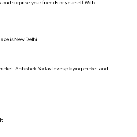
nd surprise your friends or yourself. With
lace is New Delhi.
ricket. Abhishek Yadav loves playing cricket and
It