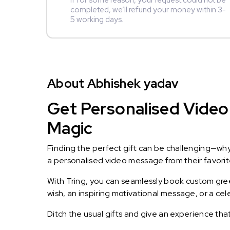
If for some reason, your request could not be
completed, we’ll refund your money within 3-
5 working days.
About Abhishek yadav
Get Personalised Video
Magic
Finding the perfect gift can be challenging—wh
a personalised video message from their favorite 
With Tring, you can seamlessly book custom greet
wish, an inspiring motivational message, or a ce
Ditch the usual gifts and give an experience tha