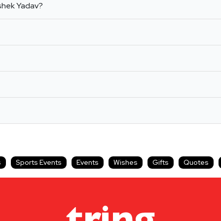
ishek Yadav?
s
Sports Events
Events
Wishes
Gifts
Quotes