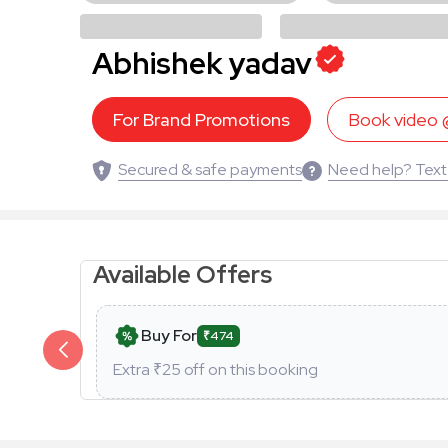
Abhishek yadav
For Brand Promotions
Book video
Secured & safe payments
Need help? Text
Available Offers
Buy For
₹474
Extra ₹
25
off on this booking