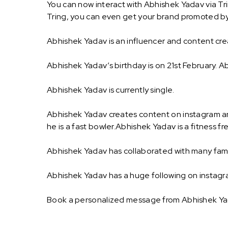
You can now interact with Abhishek Yadav via Tr
Tring, you can even get your brand promoted b
Abhishek Yadav is an influencer and content crea
Abhishek Yadav’s birthday is on 21st February. Ab
Abhishek Yadav is currently single.
Abhishek Yadav creates content on instagram and
he is a fast bowler.Abhishek Yadav is a fitness fr
Abhishek Yadav has collaborated with many fam
Abhishek Yadav has a huge following on instagr
Book a personalized message from Abhishek Yad