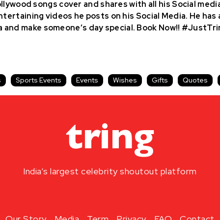
bollywood songs cover and shares with all his Social medi
ntertaining videos he posts on his Social Media. He has a
a and make someone’s day special. Book Now!! #JustTri
s
Sports Events
Events
Wishes
Gifts
Quotes
India’s largest celebrity shoutout platform
Our Story
Media
Term
Privacy
FAQ
Contact