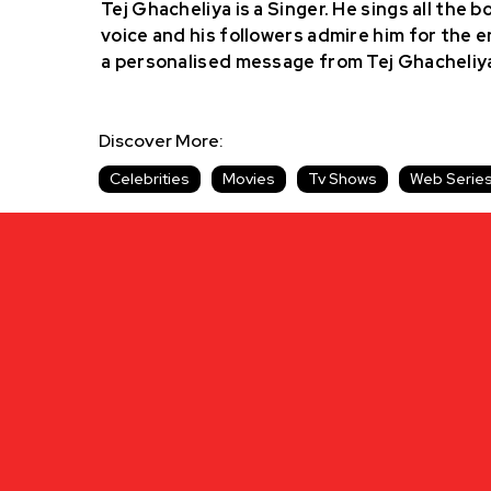
Tej Ghacheliya is a Singer. He sings all the 
voice and his followers admire him for the e
a personalised message from Tej Ghacheliy
Discover More:
Celebrities
Movies
Tv Shows
Web Serie