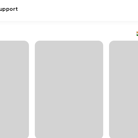
upport