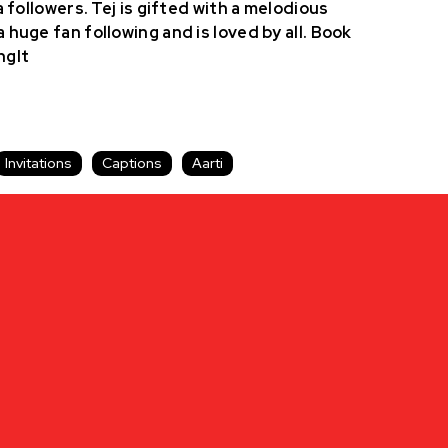
a followers. Tej is gifted with a melodious
 huge fan following and is loved by all. Book
ngIt
Invitations
Captions
Aarti