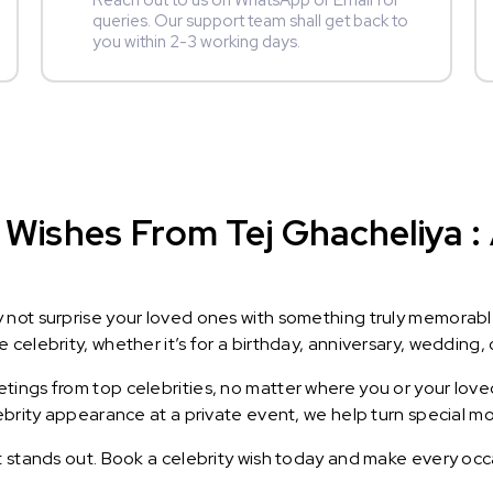
Reach out to us on WhatsApp or Email for
queries. Our support team shall get back to
you within 2-3 working days.
Wishes From Tej Ghacheliya : 
y not surprise your loved ones with something truly memorab
celebrity, whether it’s for a birthday, anniversary, wedding, 
ings from top celebrities, no matter where you or your loved
lebrity appearance at a private event, we help turn special m
t stands out. Book a celebrity wish today and make every occ