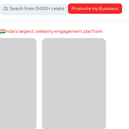
Search from 15000+ celebs
Promote my Business
India’s largest celebrity engagement platform