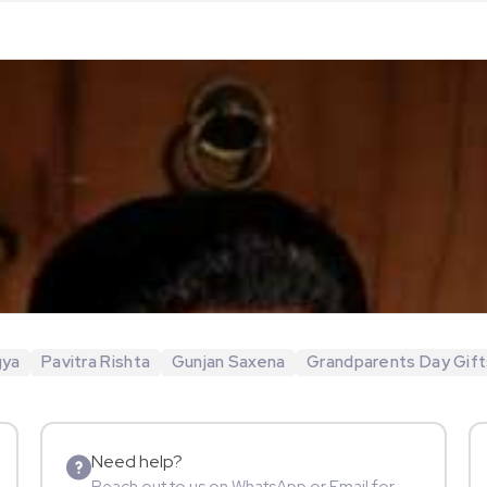
gya
Pavitra Rishta
Gunjan Saxena
Grandparents Day Gift
Need help?