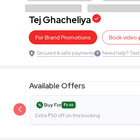
Tej Ghacheliya
For Brand Promotions
Book video
Secured & safe payments
Need help? Text
Available Offers
Buy For
₹949
Extra ₹
50
off on this booking