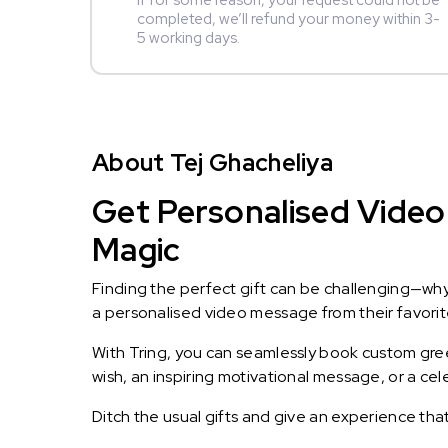
If for some reason, your request could not be
completed, we’ll refund your money within 3-
5 working days.
About Tej Ghacheliya
Get Personalised Video 
Magic
Finding the perfect gift can be challenging—wh
a personalised video message from their favorite 
With Tring, you can seamlessly book custom greet
wish, an inspiring motivational message, or a ce
Ditch the usual gifts and give an experience tha