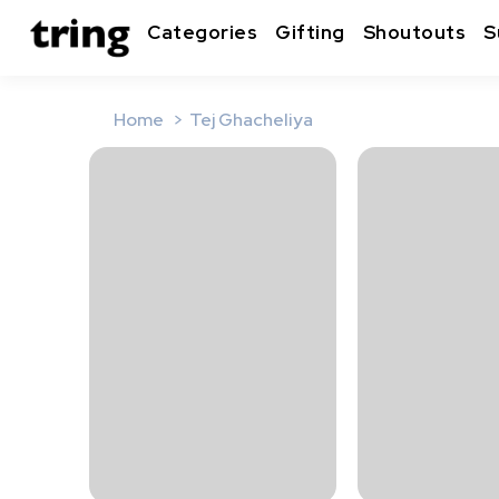
Categories
Gifting
Shoutouts
S
Home
Tej Ghacheliya