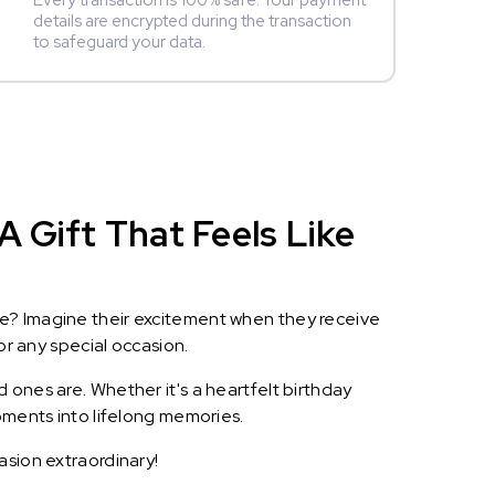
Every transaction is 100% safe. Your payment
details are encrypted during the transaction
to safeguard your data.
A Gift That Feels Like
le? Imagine their excitement when they receive
or any special occasion.
 ones are. Whether it's a heartfelt birthday
oments into lifelong memories.
asion extraordinary!