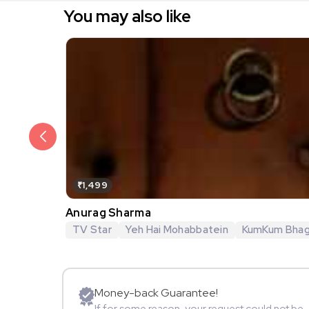
You may also like
₹1,499
Anurag Sharma
TV Star
Yeh Hai Mohabbatein
KumKum Bha
Money-back Guarantee!