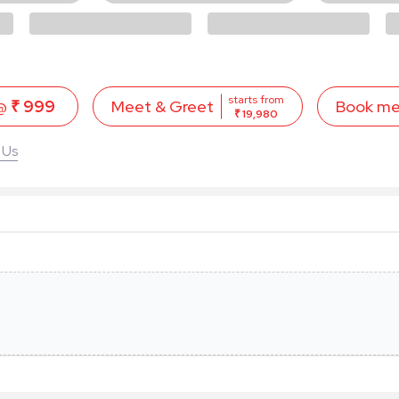
starts from
 @
₹ 999
Book m
Meet & Greet
₹ 19,980
 Us