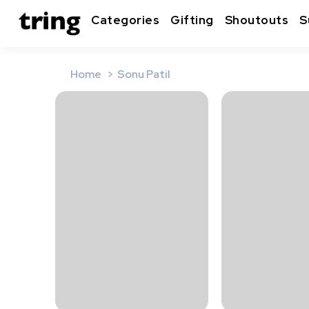
Categories
Gifting
Shoutouts
S
Home
Sonu Patil