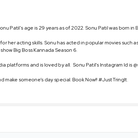
.
 Patil's age is 29 years as of 2022. Sonu Patil was born in Bij
n for her acting skills. Sonu has acted in popular movies such
ity show Big Boss Kannada Season 6.
a platforms and is loved by all. Sonu Patil's Instagram Id is @
d make someone’s day special. Book Now!! #JustTringIt.