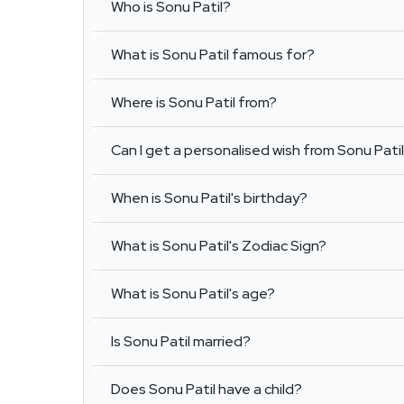
Who is Sonu Patil?
What is Sonu Patil famous for?
Where is Sonu Patil from?
Can I get a personalised wish from Sonu Pati
When is Sonu Patil's birthday?
What is Sonu Patil's Zodiac Sign?
What is Sonu Patil's age?
Is Sonu Patil married?
Does Sonu Patil have a child?