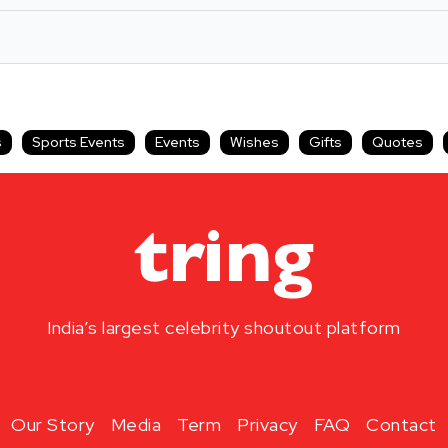
s
Sports Events
Events
Wishes
Gifts
Quotes
India’s largest celebrity shoutout platform
Our Story
Media
Term
Privacy
FAQ
Contact