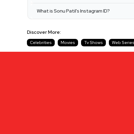
What is Sonu Patil's Instagram ID?
Discover More:
Celebrities
Movies
Tv Shows
Web Serie