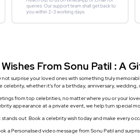
Reach out to us on WhatsApp or Email for
queries. Our support team shall get back to
you within 2-3 working days.
Wishes From Sonu Patil : A Gi
y not surprise your loved ones with something truly memorab
celebrity, whether it’s for a birthday, anniversary, wedding, 
ings from top celebrities, no matter where you or your loved
lebrity appearance at a private event, we help turn special m
t stands out. Book a celebrity wish today and make every occ
Book a Personalised video message from Sonu Patil and surprise