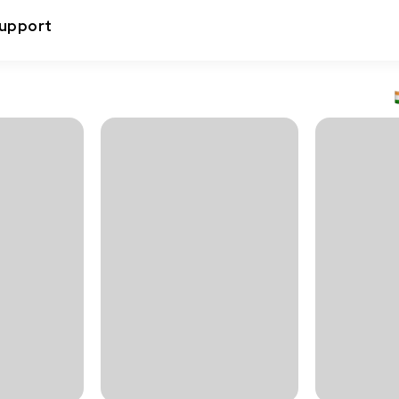
upport