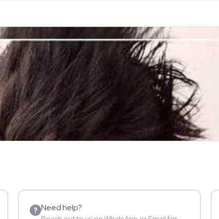
Need help?