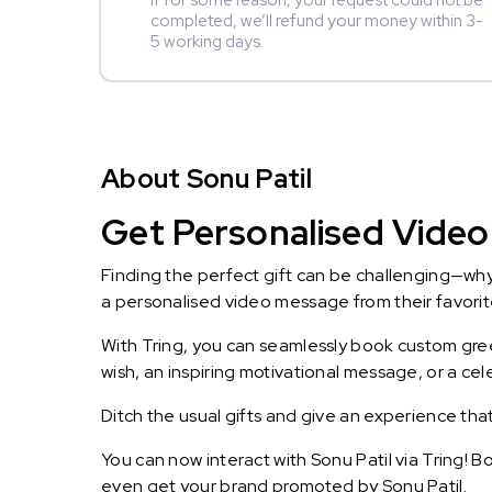
If for some reason, your request could not be
completed, we’ll refund your money within 3-
5 working days.
About Sonu Patil
Get Personalised Video 
Finding the perfect gift can be challenging—wh
a personalised video message from their favorite 
With Tring, you can seamlessly book custom greet
wish, an inspiring motivational message, or a ce
Ditch the usual gifts and give an experience tha
You can now interact with Sonu Patil via Tring! 
even get your brand promoted by Sonu Patil.