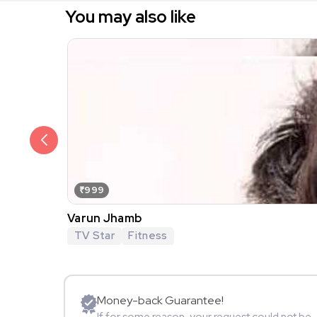
You may also like
₹999
Varun Jhamb
TV Star
Fitness
Money-back Guarantee!