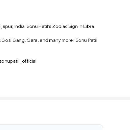
apur, India. Sonu Patil’s Zodiac Sign in Libra.
 as Gosi Gang, Gara, and many more. Sonu Patil
sonupatil_official.