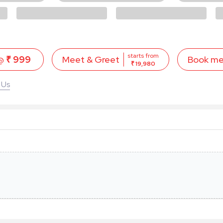
starts from
 @
₹ 999
Book m
Meet & Greet
₹ 19,980
 Us