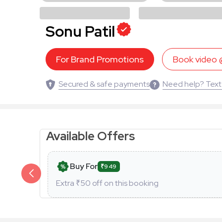
Sonu Patil
For Brand Promotions
Book video
Secured & safe payments
Need help? Text
Available Offers
Buy For
₹949
Extra ₹
50
off on this booking