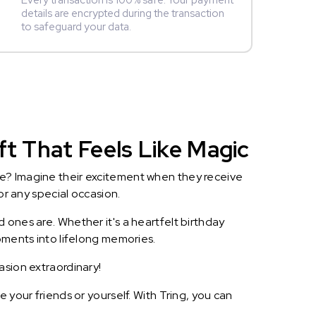
Every transaction is 100% safe. Your payment
details are encrypted during the transaction
to safeguard your data.
ft That Feels Like Magic
le? Imagine their excitement when they receive
or any special occasion.
 ones are. Whether it's a heartfelt birthday
oments into lifelong memories.
asion extraordinary!
 your friends or yourself. With Tring, you can