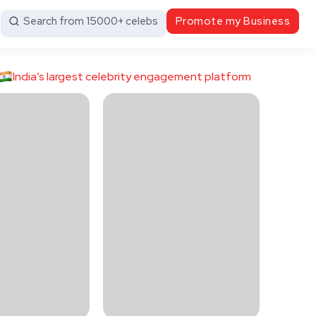
Search from 15000+ celebs
Promote my Business
India’s largest celebrity engagement platform