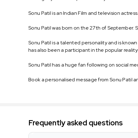
Sonu Patil is an Indian Film and television actress
Sonu Patil was born on the 27th of September. Sonu
Sonu Patil is a talented personality and is know
has also been a participant in the popular real
Sonu Patil has a huge fan following on social medi
Book a personalised message from Sonu Patil an
Frequently asked questions