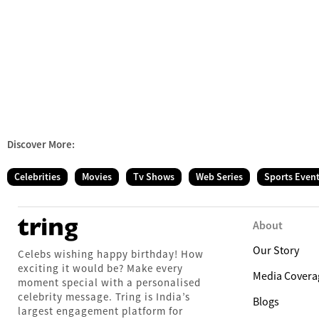
Discover More:
Celebrities
Movies
Tv Shows
Web Series
Sports Even
About
Our Story
Celebs wishing happy birthday! How
exciting it would be? Make every
Media Covera
moment special with a personalised
celebrity message. Tring is India’s
Blogs
largest engagement platform for