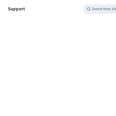
Support
Search from 15