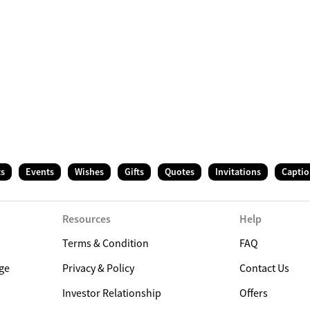
ts
Events
Wishes
Gifts
Quotes
Invitations
Captio
Resources
Help
Terms & Condition
FAQ
ge
Privacy & Policy
Contact Us
Investor Relationship
Offers