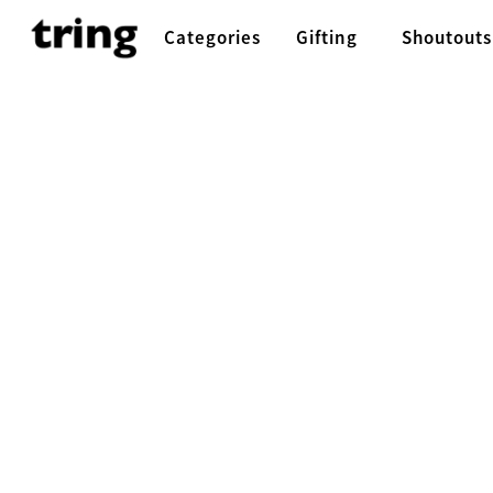
Categories
Gifting
Shoutouts