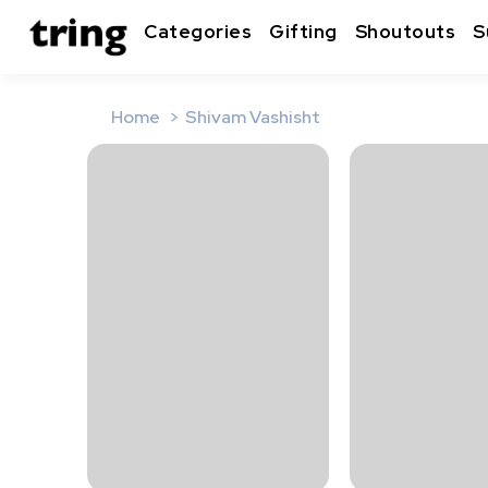
Categories
Gifting
Shoutouts
S
Home
Shivam Vashisht