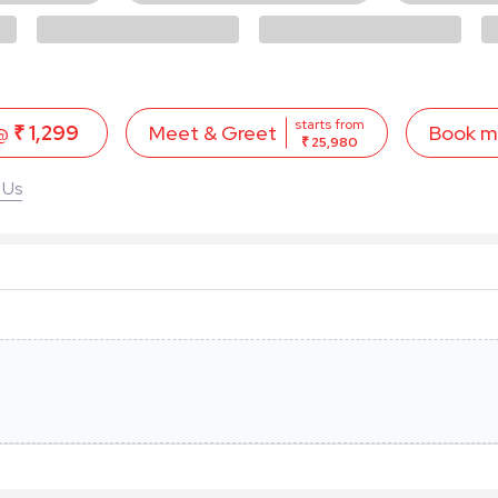
starts from
 @
₹ 1,299
Book 
Meet & Greet
₹ 25,980
 Us