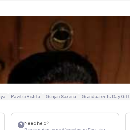
gya
Pavitra Rishta
Gunjan Saxena
Grandparents Day Gift
Need help?