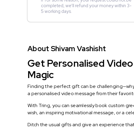
If for some reason, your request could not be
completed, we’ll refund your money within 3-
5 working days.
About Shivam Vashisht
Get Personalised Video 
Magic
Finding the perfect gift can be challenging—wh
a personalised video message from their favorite 
With Tring, you can seamlessly book custom greet
wish, an inspiring motivational message, or a ce
Ditch the usual gifts and give an experience tha