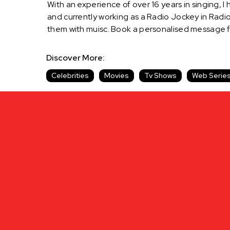
With an experience of over 16 years in singing, I
and currently working as a Radio Jockey in Radio 
them with muisc. Book a personalised message 
Discover More:
Celebrities
Movies
Tv Shows
Web Serie