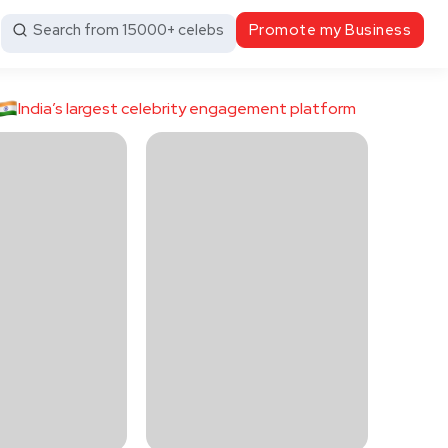
Search from 15000+ celebs
Promote my Business
India’s largest celebrity engagement platform