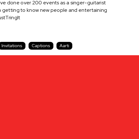
 have done over 200 events as a singer-guitarist
t in getting to know new people and entertaining
stTringIt
Invitations
Captions
Aarti