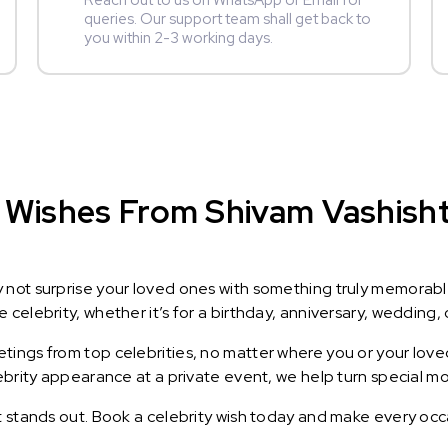
Reach out to us on WhatsApp or Email for
queries. Our support team shall get back to
you within 2-3 working days.
Wishes From Shivam Vashisht :
y not surprise your loved ones with something truly memorab
celebrity, whether it’s for a birthday, anniversary, wedding, 
ings from top celebrities, no matter where you or your loved
lebrity appearance at a private event, we help turn special m
t stands out. Book a celebrity wish today and make every occ