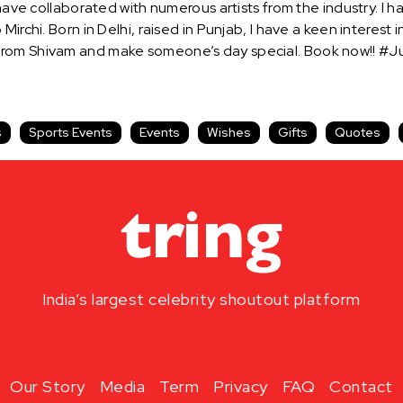
 have collaborated with numerous artists from the industry. I
Mirchi. Born in Delhi, raised in Punjab, I have a keen interes
from Shivam and make someone’s day special. Book now!! #Ju
s
Sports Events
Events
Wishes
Gifts
Quotes
India’s largest celebrity shoutout platform
Our Story
Media
Term
Privacy
FAQ
Contact