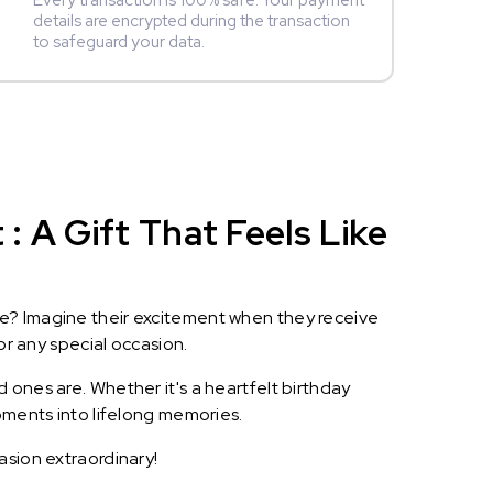
Every transaction is 100% safe. Your payment
details are encrypted during the transaction
to safeguard your data.
 A Gift That Feels Like
le? Imagine their excitement when they receive
or any special occasion.
 ones are. Whether it's a heartfelt birthday
oments into lifelong memories.
asion extraordinary!