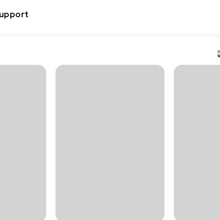
upport