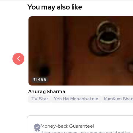
You may also like
₹1,499
Anurag Sharma
TV Star
Yeh Hai Mohabbatein
KumKum Bha
Money-back Guarantee!