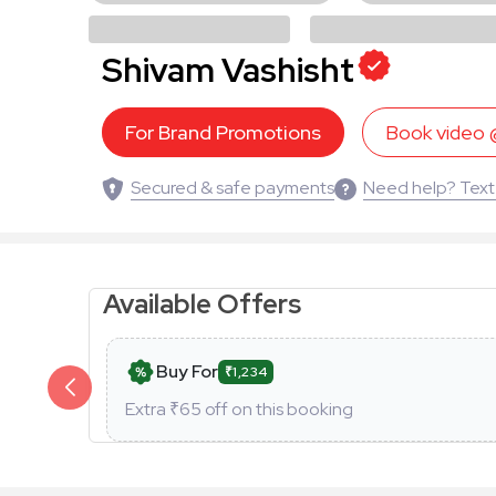
Shivam Vashisht
For Brand Promotions
Book video
Secured & safe payments
Need help? Text
Available Offers
Buy For
₹1,234
Extra ₹
65
off on this booking