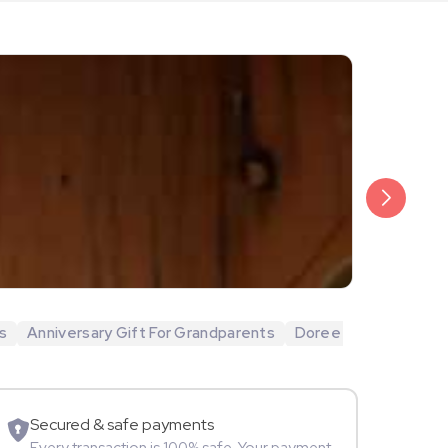
₹20,999
Arjun Bijlani
s
Anniversary Gift For Grandparents
Doree
Movie Star
Secured & safe payments