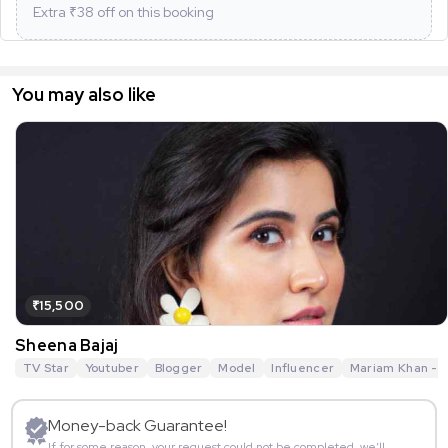
Extra ₹
38
off on this booking
You may also like
₹15,500
Sheena Bajaj
TV Star
Youtuber
Blogger
Model
Influencer
Mariam Khan - R
Money-back Guarantee!
If for some reason, your request could not be completed, we’ll