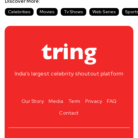
Discover More:
Celebrities
Movies
Tv Shows
Web Series
Sport
India’s largest celebrity shoutout platform
Our Story
Media
Term
Privacy
FAQ
Contact