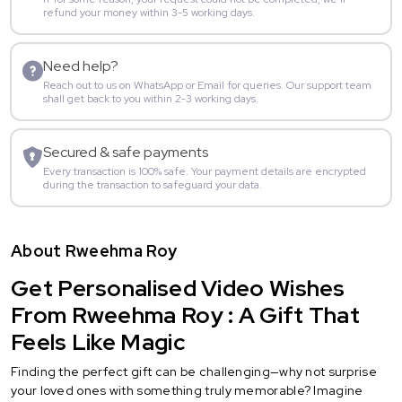
refund your money within 3-5 working days.
Need help?
Reach out to us on WhatsApp or Email for queries. Our support team
shall get back to you within 2-3 working days.
Secured & safe payments
Every transaction is 100% safe. Your payment details are encrypted
during the transaction to safeguard your data.
About Rweehma Roy
Get Personalised Video Wishes
From Rweehma Roy : A Gift That
Feels Like Magic
Finding the perfect gift can be challenging—why not surprise
your loved ones with something truly memorable? Imagine