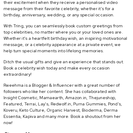
their excitement when they receive a personalised video
message from their favorite celebrity, whether it’s for a
birthday, anniversary, wedding, or any special occasion.
With Tring, you can seamlessly book custom greetings from
top celebrities, no matter where you or your loved ones are.
Whether it's a heartfelt birthday wish, an inspiring motivational
message, or a celebrity appearance at a private event, we
help turn special moments into lifelong memories.
Ditch the usual gifts and give an experience that stands out.
Book a celebrity wish today and make every occasion
extraordinary!
Rweehma is a Blogger & Influencer with a great number of
followers who like her content. She has collaborated with
Insight Cosmetic, Mamaearth, Amazon.in, Thejuneshop,
Featured, Terrai, Lay's, Redwolf.in, Purna Gummies, Pond's,
Koveru, Keto Culture, Organic Harvest, Bioderma, Derma
Essentia, Kapiva and many more. Book a shoutout from her
now!