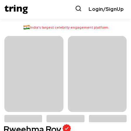
Login/SignUp
India’s largest celebrity engagement platform
Rweehma Roy