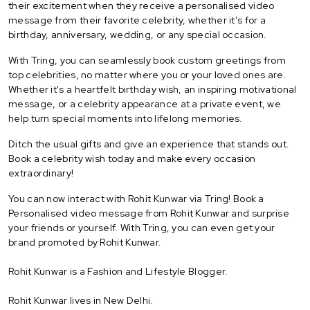
their excitement when they receive a personalised video
message from their favorite celebrity, whether it’s for a
birthday, anniversary, wedding, or any special occasion.
With Tring, you can seamlessly book custom greetings from
top celebrities, no matter where you or your loved ones are.
Whether it's a heartfelt birthday wish, an inspiring motivational
message, or a celebrity appearance at a private event, we
help turn special moments into lifelong memories.
Ditch the usual gifts and give an experience that stands out.
Book a celebrity wish today and make every occasion
extraordinary!
You can now interact with Rohit Kunwar via Tring! Book a
Personalised video message from Rohit Kunwar and surprise
your friends or yourself. With Tring, you can even get your
brand promoted by Rohit Kunwar.
Rohit Kunwar is a Fashion and Lifestyle Blogger.
Rohit Kunwar lives in New Delhi.