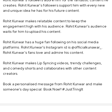
creates. Rohit Kunwar's followers support him with every new
and unique idea he has for his future content.
Rohit Kunwar makes relatable content to keep the
engagement high with his audience. Rohit Kunwar's audience
waits for him to upload his content.
Rohit Kunwar has a huge fan following on his social media
platforms. Rohit Kunwar's Instagram id is @officialkunawar_.
Rohit Kunwar's fans love and admire his content.
Rohit Kunwar makes Lip Syncing videos, trendy challenges,
and comedy shorts and collaborates with other content
creators.
Book a personalised message from Rohit Kunwar and make
someone's day special. Book Now!! #JustTringIt