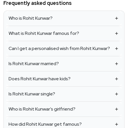
Frequently asked questions
Who is Rohit Kunwar?
What is Rohit Kunwar famous for?
Can I get a personalised wish from Rohit Kunwar?
Is Rohit Kunwar married?
Does Rohit Kunwar have kids?
Is Rohit Kunwar single?
Who is Rohit Kunwar’s girlfriend?
How did Rohit Kunwar get famous?