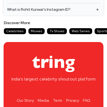
What is Rohit Kunwar's Instagram ID?
Discover More:
Celebrities
Movies
Tv Shows
Web Series
Sport
India’s largest celebrity shoutout platform
Our Story
Media
Term
Privacy
FAQ