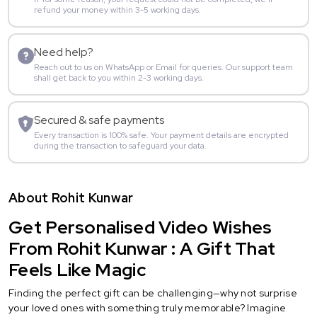
refund your money within 3-5 working days.
Need help?
Reach out to us on WhatsApp or Email for queries. Our support team
shall get back to you within 2-3 working days.
Secured & safe payments
Every transaction is 100% safe. Your payment details are encrypted
during the transaction to safeguard your data.
About Rohit Kunwar
Get Personalised Video Wishes
From Rohit Kunwar : A Gift That
Feels Like Magic
Finding the perfect gift can be challenging—why not surprise
your loved ones with something truly memorable? Imagine