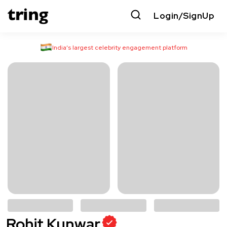
Login/SignUp
India’s largest celebrity engagement platform
Rohit Kunwar