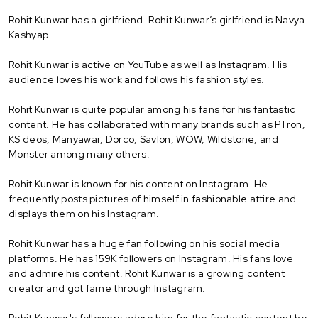
Rohit Kunwar has a girlfriend. Rohit Kunwar’s girlfriend is Navya
Kashyap.
Rohit Kunwar is active on YouTube as well as Instagram. His
audience loves his work and follows his fashion styles.
Rohit Kunwar is quite popular among his fans for his fantastic
content. He has collaborated with many brands such as PTron,
KS deos, Manyawar, Dorco, Savlon, WOW, Wildstone, and
Monster among many others.
Rohit Kunwar is known for his content on Instagram. He
frequently posts pictures of himself in fashionable attire and
displays them on his Instagram.
Rohit Kunwar has a huge fan following on his social media
platforms. He has 159K followers on Instagram. His fans love
and admire his content. Rohit Kunwar is a growing content
creator and got fame through Instagram.
Rohit Kunwar's followers adore him for the fantastic content he