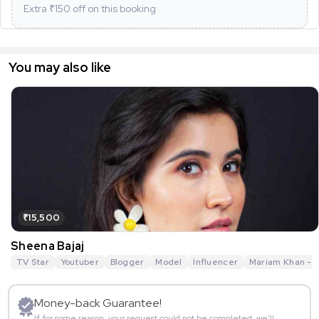
Extra ₹
150
off on this booking
You may also like
₹15,500
Sheena Bajaj
TV Star
Youtuber
Blogger
Model
Influencer
Mariam Khan - R
Money-back Guarantee!
If for some reason, your request could not be completed, we’ll