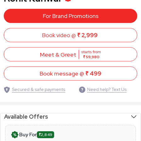
For Brand Promotions
Book video @
₹ 2,999
starts from
Meet & Greet
₹ 59,980
Book message @
₹ 499
Secured & safe payments
Need help? Text Us
Available Offers
Buy For
₹2,849