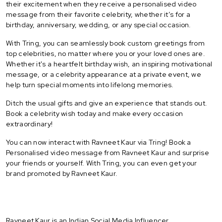
their excitement when they receive a personalised video
message from their favorite celebrity, whether it’s for a
birthday, anniversary, wedding, or any special occasion.
With Tring, you can seamlessly book custom greetings from
top celebrities, no matter where you or your loved ones are.
Whether it's a heartfelt birthday wish, an inspiring motivational
message, or a celebrity appearance at a private event, we
help turn special moments into lifelong memories.
Ditch the usual gifts and give an experience that stands out.
Book a celebrity wish today and make every occasion
extraordinary!
You can now interact with Ravneet Kaur via Tring! Book a
Personalised video message from Ravneet Kaur and surprise
your friends or yourself. With Tring, you can even get your
brand promoted by Ravneet Kaur.
Ravneet Kaur is an Indian Social Media Influencer.