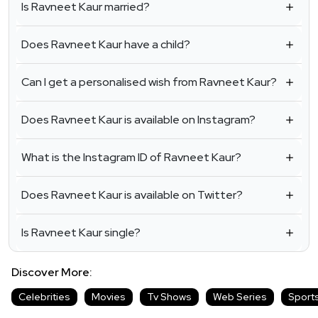
Is Ravneet Kaur married?
Does Ravneet Kaur have a child?
Can I get a personalised wish from Ravneet Kaur?
Does Ravneet Kaur is available on Instagram?
What is the Instagram ID of Ravneet Kaur?
Does Ravneet Kaur is available on Twitter?
Is Ravneet Kaur single?
Discover More:
Celebrities
Movies
Tv Shows
Web Series
Sport