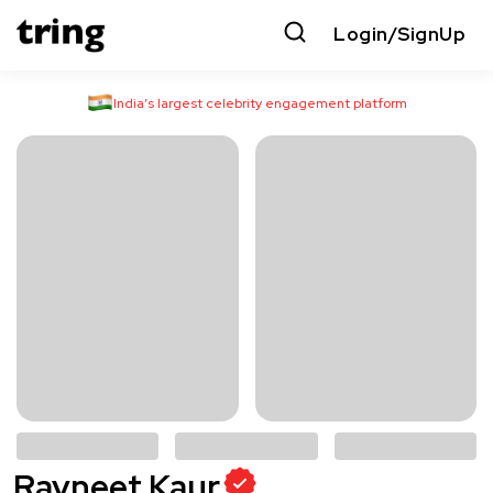
Login/SignUp
India’s largest celebrity engagement platform
Ravneet Kaur