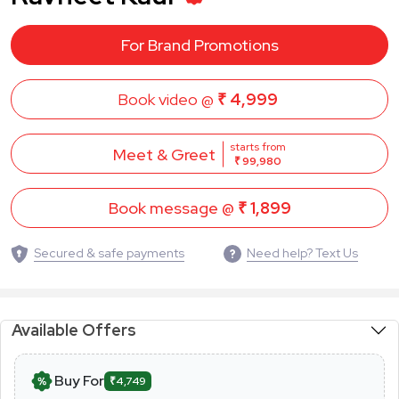
For Brand Promotions
Book video @
₹ 4,999
starts from
Meet & Greet
₹ 99,980
Book message @
₹ 1,899
Secured & safe payments
Need help? Text Us
Available Offers
Buy For
₹4,749