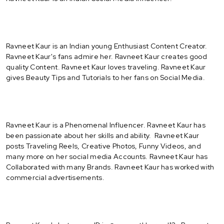
Ravneet Kaur is an Indian young Enthusiast Content Creator.
Ravneet Kaur's fans admire her. Ravneet Kaur creates good
quality Content. Ravneet Kaur loves traveling. Ravneet Kaur
gives Beauty Tips and Tutorials to her fans on Social Media.
Ravneet Kaur is a Phenomenal Influencer. Ravneet Kaur has
been passionate about her skills and ability. Ravneet Kaur
posts Traveling Reels, Creative Photos, Funny Videos, and
many more on her social media Accounts. Ravneet Kaur has
Collaborated with many Brands. Ravneet Kaur has worked with
commercial advertisements.