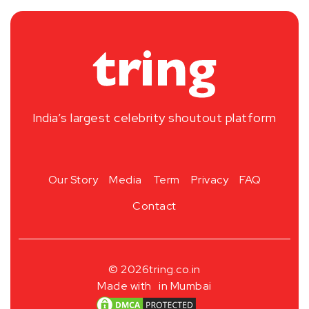
India’s largest celebrity shoutout platform
Our Story
Media
Term
Privacy
FAQ
Contact
© 2026
tring.co.in
Made with
in Mumbai