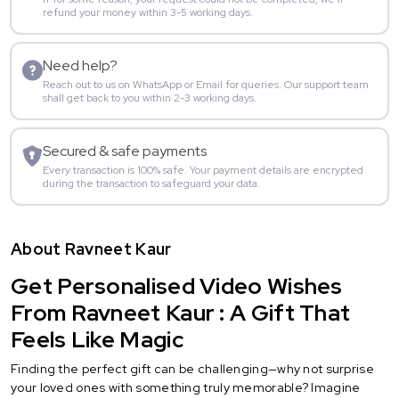
refund your money within 3-5 working days.
Need help?
Reach out to us on WhatsApp or Email for queries. Our support team
shall get back to you within 2-3 working days.
Secured & safe payments
Every transaction is 100% safe. Your payment details are encrypted
during the transaction to safeguard your data.
About Ravneet Kaur
Get Personalised Video Wishes
From Ravneet Kaur : A Gift That
Feels Like Magic
Finding the perfect gift can be challenging—why not surprise
your loved ones with something truly memorable? Imagine