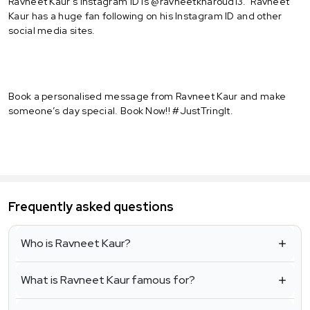
Ravneet Kaur's Instagram ID is @ravneetkharoud13. Ravneet
Kaur has a huge fan following on his Instagram ID and other
social media sites.
Book a personalised message from Ravneet Kaur and make
someone’s day special. Book Now!! #JustTringIt.
Frequently asked questions
Who is Ravneet Kaur?
What is Ravneet Kaur famous for?