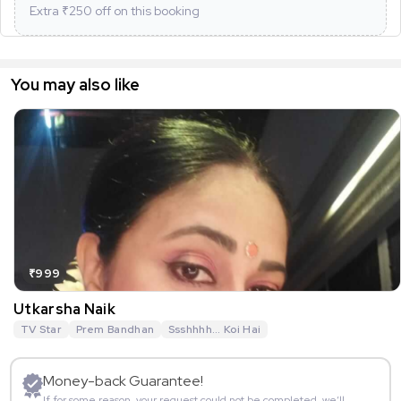
Extra ₹
250
off on this booking
You may also like
₹999
Utkarsha Naik
TV Star
Prem Bandhan
Ssshhhh... Koi Hai
Money-back Guarantee!
If for some reason, your request could not be completed, we’ll