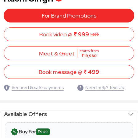
For Brand Promotions
Book video @
₹ 999
1,299
starts from
Meet & Greet
₹ 19,980
Book message @
₹ 499
Secured & safe payments
Need help? Text Us
Available Offers
Buy For
₹949