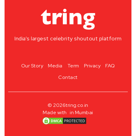
India’s largest celebrity shoutout platform
Our Story
Media
Term
Privacy
FAQ
Contact
© 2026
tring.co.in
Made with
in Mumbai