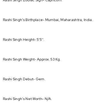
Rashi Singh’s Birthplace- Mumbai, Maharashtra, India.
Rashi Singh Height- 5’5’’.
Rashi Singh Weight- Approx. 53 Kg.
Rashi Singh Debut- Gem.
Rashi Singh’s Net Worth- N/A.