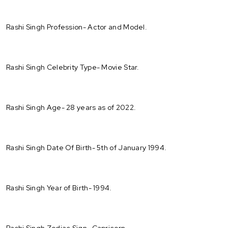
Rashi Singh Profession- Actor and Model.
Rashi Singh Celebrity Type- Movie Star.
Rashi Singh Age- 28 years as of 2022.
Rashi Singh Date Of Birth- 5th of January 1994.
Rashi Singh Year of Birth- 1994.
Rashi Singh Zodiac Sign- Capricorn.