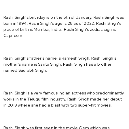
Rashi Singh’s birthday is on the 5th of January. Rashi Singh was
born in 1994. Rashi Singh’s age is 28 as of 2022. Rashi Singh’s
place of birth is Mumbai, India. Rashi Singh’s zodiac sign is
Capricorn.
Rashi Singh’s father’s name is Ramesh Singh. Rashi Singh’s
mother’s name is Sarita Singh. Rashi Singh has a brother
named Saurabh Singh.
Rashi Singh is a very famous Indian actress who predominantly
works in the Telugu film industry. Rashi Singh made her debut
in 2019 where she had a blast with two super-hit movies.
Rashi Singh was first seen in the movie Gem which was