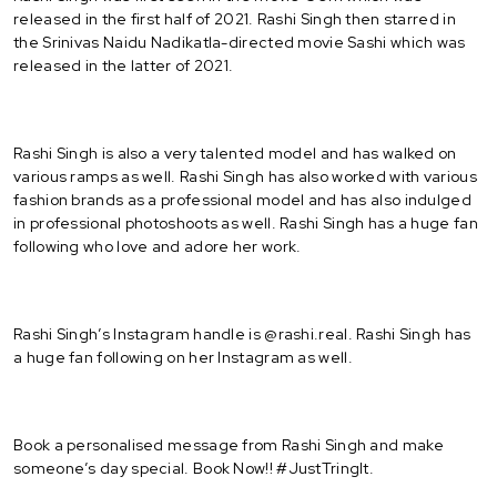
released in the first half of 2021. Rashi Singh then starred in
the Srinivas Naidu Nadikatla-directed movie Sashi which was
released in the latter of 2021.
Rashi Singh is also a very talented model and has walked on
various ramps as well. Rashi Singh has also worked with various
fashion brands as a professional model and has also indulged
in professional photoshoots as well. Rashi Singh has a huge fan
following who love and adore her work.
Rashi Singh’s Instagram handle is @rashi.real. Rashi Singh has
a huge fan following on her Instagram as well.
Book a personalised message from Rashi Singh and make
someone’s day special. Book Now!! #JustTringIt.