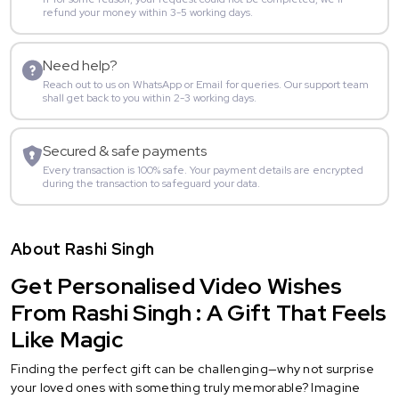
refund your money within 3-5 working days.
Need help?
Reach out to us on WhatsApp or Email for queries. Our support team
shall get back to you within 2-3 working days.
Secured & safe payments
Every transaction is 100% safe. Your payment details are encrypted
during the transaction to safeguard your data.
About Rashi Singh
Get Personalised Video Wishes
From Rashi Singh : A Gift That Feels
Like Magic
Finding the perfect gift can be challenging—why not surprise
your loved ones with something truly memorable? Imagine