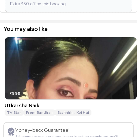
Extra ₹
50
off on this booking
You may also like
₹999
Utkarsha Naik
TV Star
Prem Bandhan
Ssshhhh... Koi Hai
Money-back Guarantee!
If for some reason, your request could not be completed, we’ll