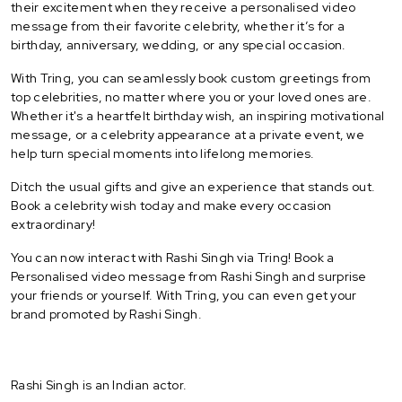
their excitement when they receive a personalised video
message from their favorite celebrity, whether it’s for a
birthday, anniversary, wedding, or any special occasion.
With Tring, you can seamlessly book custom greetings from
top celebrities, no matter where you or your loved ones are.
Whether it's a heartfelt birthday wish, an inspiring motivational
message, or a celebrity appearance at a private event, we
help turn special moments into lifelong memories.
Ditch the usual gifts and give an experience that stands out.
Book a celebrity wish today and make every occasion
extraordinary!
You can now interact with Rashi Singh via Tring! Book a
Personalised video message from Rashi Singh and surprise
your friends or yourself. With Tring, you can even get your
brand promoted by Rashi Singh.
Rashi Singh is an Indian actor.