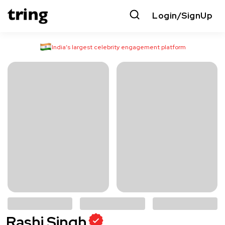
Login/SignUp
India’s largest celebrity engagement platform
Rashi Singh