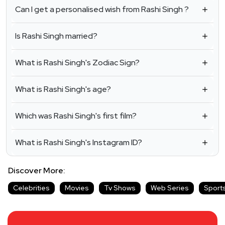
Can I get a personalised wish from Rashi Singh ?
Is Rashi Singh married?
What is Rashi Singh's Zodiac Sign?
What is Rashi Singh's age?
Which was Rashi Singh's first film?
What is Rashi Singh's Instagram ID?
Discover More:
Celebrities
Movies
Tv Shows
Web Series
Sport