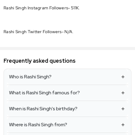
Rashi Singh Instagram Followers- 511K.
Rashi Singh Twitter Followers- N/A.
Frequently asked questions
Who is Rashi Singh?
What is Rashi Singh famous for?
When is Rashi Singh's birthday?
Where is Rashi Singh from?