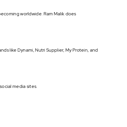
is becoming worldwide. Ram Malik does
s like Dynami, Nutri Supplier, My Protein, and
social media sites.