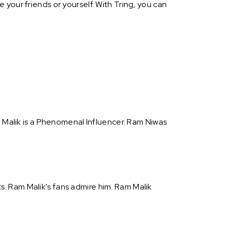
your friends or yourself. With Tring, you can
m Malik is a Phenomenal Influencer. Ram Niwas
. Ram Malik's fans admire him. Ram Malik