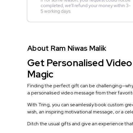
If for some reason, your request could not be
completed, we’ll refund your money within 3-
5 working days.
About Ram Niwas Malik
Get Personalised Video 
Magic
Finding the perfect gift can be challenging—wh
a personalised video message from their favorite 
With Tring, you can seamlessly book custom greet
wish, an inspiring motivational message, or a ce
Ditch the usual gifts and give an experience tha