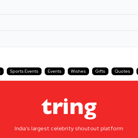
s
Sports Events
Events
Wishes
Gifts
Quotes
India’s largest celebrity shoutout platform