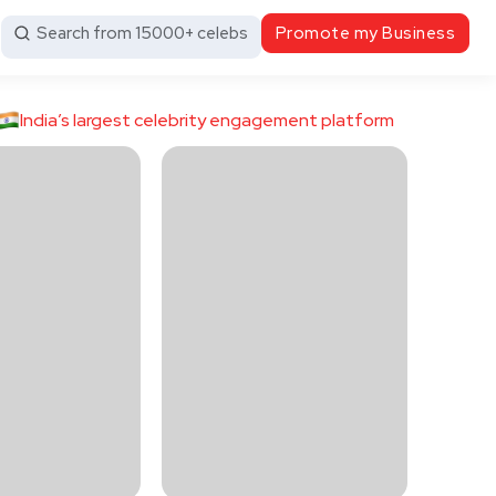
Search from 15000+ celebs
Promote my Business
India’s largest celebrity engagement platform