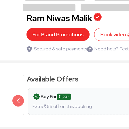
Ram Niwas Malik
For Brand Promotions
Book video
Secured & safe payments
Need help? Text
Available Offers
Buy For
₹1,234
Extra ₹
65
off on this booking