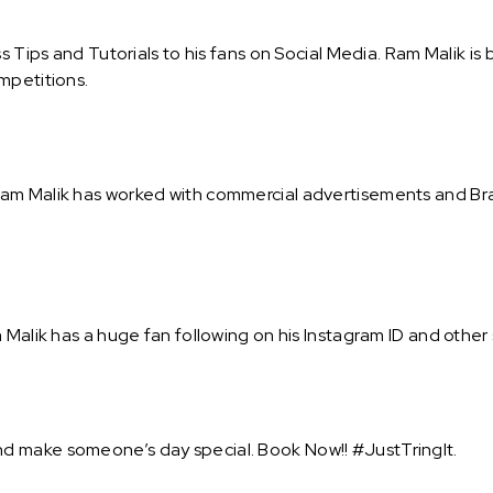
ss Tips and Tutorials to his fans on Social Media. Ram Malik 
mpetitions.
m Malik has worked with commercial advertisements and Brand
Malik has a huge fan following on his Instagram ID and other 
d make someone’s day special. Book Now!! #JustTringIt.