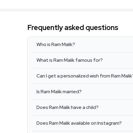
Frequently asked questions
Who is Ram Malik?
What is Ram Malik famous for?
Can I get a personalized wish from Ram Malik
Is Ram Malik married?
Does Ram Malik have a child?
Does Ram Malik available on Instagram?