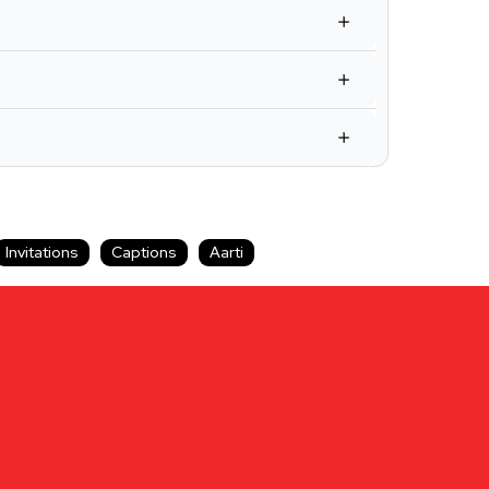
Invitations
Captions
Aarti