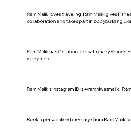
Ram Malik loves traveling. Ram Malik gives Fitne
collaboration and takes part in bodybuilding Co
Ram Malik has Collaborated with many Brands. Ra
many more.
Ram Malik's Instagram ID is @ramniwasmalik. Ram 
Book a personalised message from Ram Malik an