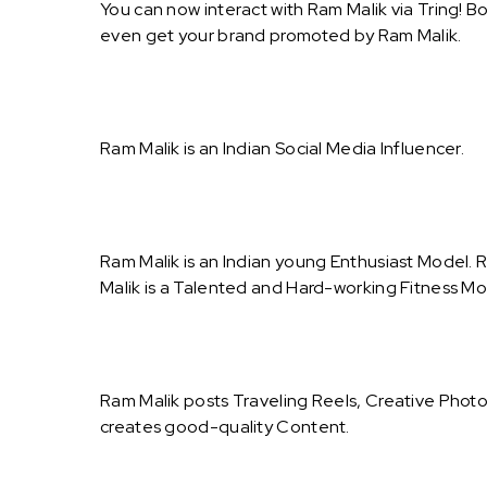
You can now interact with Ram Malik via Tring! B
even get your brand promoted by Ram Malik.
Ram Malik is an Indian Social Media Influencer.
Ram Malik is an Indian young Enthusiast Model. R
Malik is a Talented and Hard-working Fitness Mod
Ram Malik posts Traveling Reels, Creative Photo
creates good-quality Content.