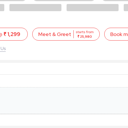
starts from
 @
₹ 1,299
Book 
Meet & Greet
₹ 25,980
 Us