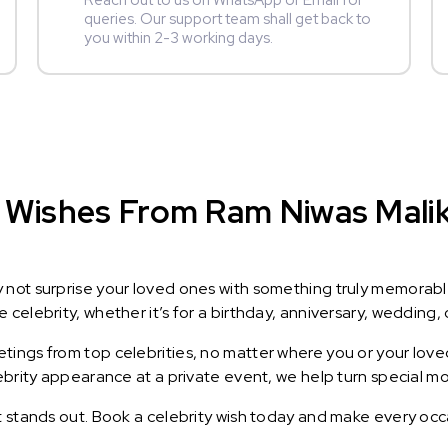
Reach out to us on WhatsApp or Email for
queries. Our support team shall get back to
you within 2-3 working days.
Wishes From Ram Niwas Malik :
y not surprise your loved ones with something truly memorab
celebrity, whether it’s for a birthday, anniversary, wedding, 
ings from top celebrities, no matter where you or your loved
lebrity appearance at a private event, we help turn special m
t stands out. Book a celebrity wish today and make every occ