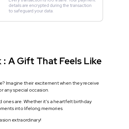
Every transaction is 100% safe. Your payment
details are encrypted during the transaction
to safeguard your data.
 A Gift That Feels Like
le? Imagine their excitement when they receive
or any special occasion.
 ones are. Whether it's a heartfelt birthday
oments into lifelong memories.
asion extraordinary!