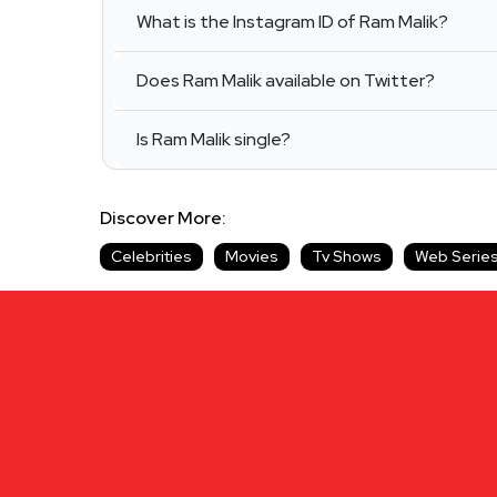
What is the Instagram ID of Ram Malik?
Does Ram Malik available on Twitter?
Is Ram Malik single?
Discover More:
Celebrities
Movies
Tv Shows
Web Serie