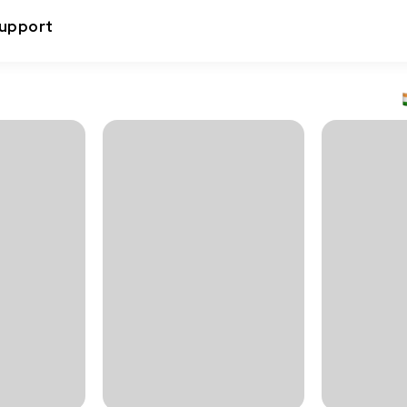
upport