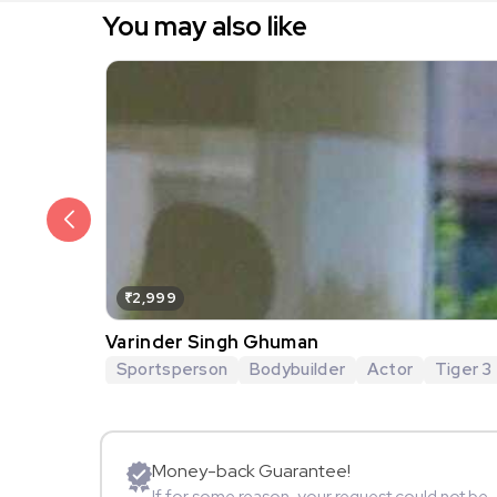
You may also like
₹2,999
Varinder Singh Ghuman
Sportsperson
Bodybuilder
Actor
Tiger 3
Money-back Guarantee!