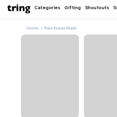
Categories
Gifting
Shoutouts
S
Home
Ram Niwas Malik