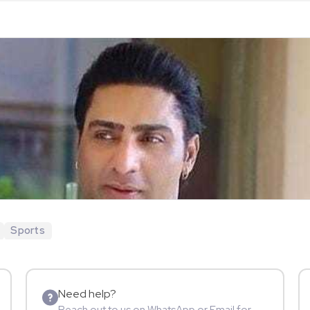
Sports
Need help?