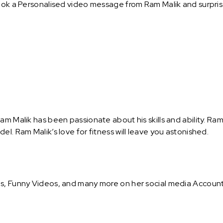
ook a Personalised video message from Ram Malik and surprise 
am Malik has been passionate about his skills and ability. Ra
el. Ram Malik’s love for fitness will leave you astonished.
s, Funny Videos, and many more on her social media Accounts