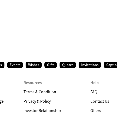
ts
Events
Wishes
Gifts
Quotes
Invitations
Captio
Resources
Help
Terms & Condition
FAQ
ge
Privacy & Policy
Contact Us
Investor Relationship
Offers