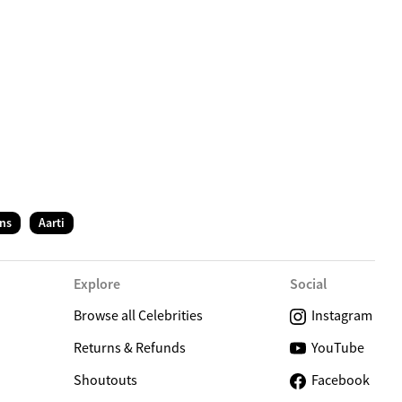
C
ns
Aarti
Explore
Social
Browse all Celebrities
Instagram
Returns & Refunds
YouTube
Shoutouts
Facebook