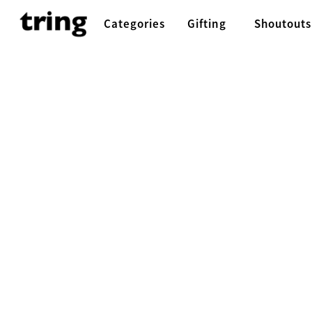
Categories
Gifting
Shoutouts