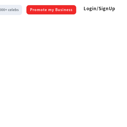
Login/SignUp
000+ celebs
Promote my Business