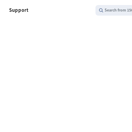
Support
Search from 15