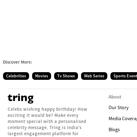
Discover More:
Celebrities
Movies
Tv Shows
Web Series
Sports Even
About
Our Story
Celebs wishing happy birthday! How
exciting it would be? Make every
Media Covera
moment special with a personalised
celebrity message. Tring is India’s
Blogs
largest engagement platform for