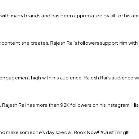
 with many brands and has been appreciated by all for his a
ic content she creates. Rajesh Rai's followers support him wit
engagement high with his audience. Rajesh Rai's audience wai
. Rajesh Rai has more than 92K followers on his Instagram. His
nd make someone’s day special. Book Now!! #JustTringIt