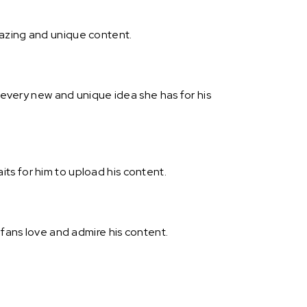
mazing and unique content.
h every new and unique idea she has for his
ts for him to upload his content.
 fans love and admire his content.