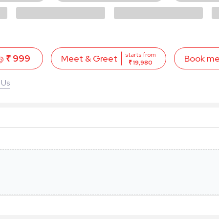
starts from
 @
₹ 999
Book m
Meet & Greet
₹ 19,980
 Us