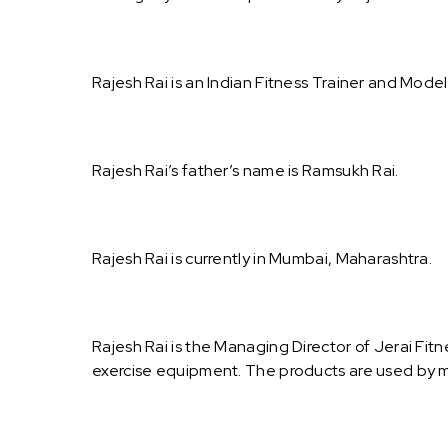
Rajesh Rai is an Indian Fitness Trainer and Model
Rajesh Rai’s father’s name is Ramsukh Rai.
Rajesh Rai is currently in Mumbai, Maharashtra.
Rajesh Rai is the Managing Director of Jerai Fi
exercise equipment. The products are used by m