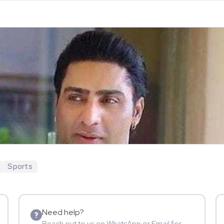
Sports
Need help?