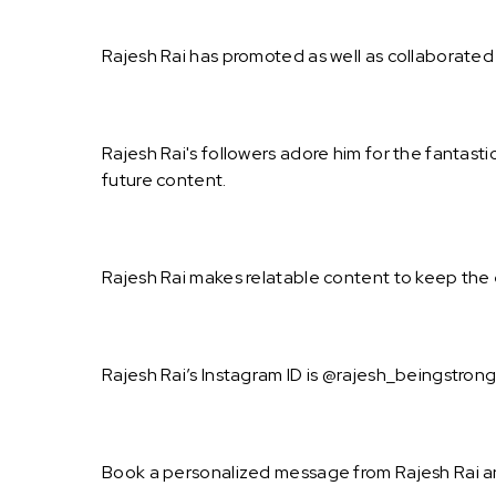
Rajesh Rai has promoted as well as collaborated
Rajesh Rai's followers adore him for the fantast
future content.
Rajesh Rai makes relatable content to keep the 
Rajesh Rai’s Instagram ID is @rajesh_beingstrong
Book a personalized message from Rajesh Rai a