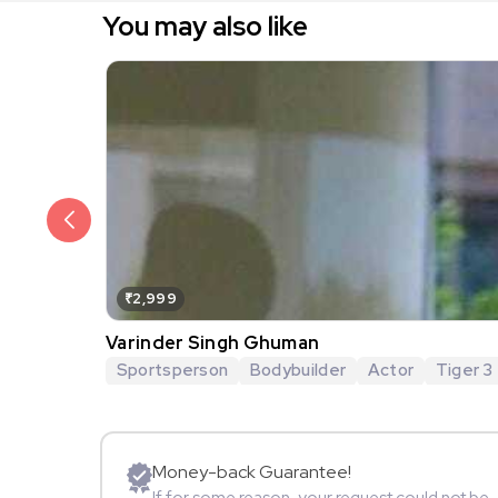
You may also like
₹2,999
Varinder Singh Ghuman
Sportsperson
Bodybuilder
Actor
Tiger 3
Money-back Guarantee!