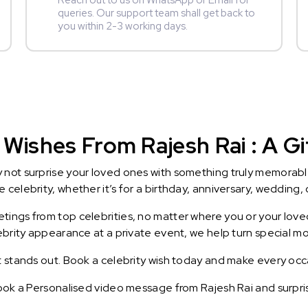
Reach out to us on WhatsApp or Email for
queries. Our support team shall get back to
you within 2-3 working days.
Wishes From Rajesh Rai : A Gi
y not surprise your loved ones with something truly memorab
celebrity, whether it’s for a birthday, anniversary, wedding, 
ings from top celebrities, no matter where you or your loved
lebrity appearance at a private event, we help turn special m
t stands out. Book a celebrity wish today and make every occ
Book a Personalised video message from Rajesh Rai and surprise