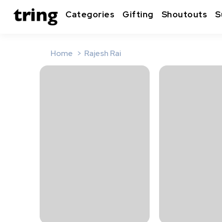
Categories
Gifting
Shoutouts
S
Home
Rajesh Rai