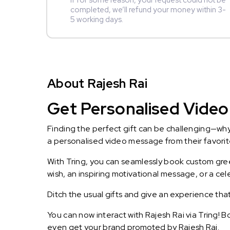
If for some reason, your request could not be
completed, we’ll refund your money within 3-
5 working days.
About Rajesh Rai
Get Personalised Video 
Finding the perfect gift can be challenging—wh
a personalised video message from their favorite 
With Tring, you can seamlessly book custom greet
wish, an inspiring motivational message, or a ce
Ditch the usual gifts and give an experience tha
You can now interact with Rajesh Rai via Tring! 
even get your brand promoted by Rajesh Rai.