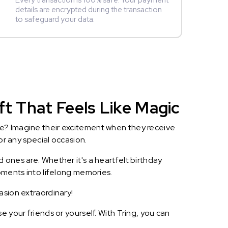
Every transaction is 100% safe. Your payment
details are encrypted during the transaction
to safeguard your data.
ft That Feels Like Magic
le? Imagine their excitement when they receive
or any special occasion.
 ones are. Whether it's a heartfelt birthday
oments into lifelong memories.
asion extraordinary!
 your friends or yourself. With Tring, you can