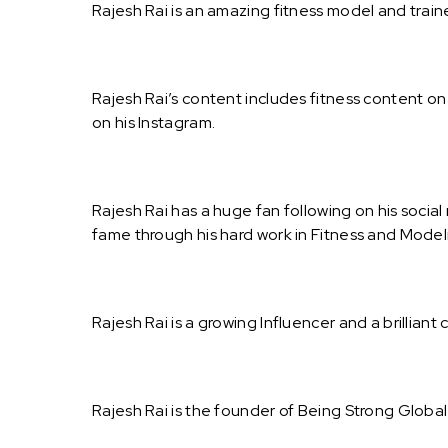
Rajesh Rai is an amazing fitness model and traine
Rajesh Rai’s content includes fitness content 
on his Instagram.
Rajesh Rai has a huge fan following on his socia
fame through his hard work in Fitness and Model
Rajesh Rai is a growing Influencer and a brilliant 
Rajesh Rai is the founder of Being Strong Globa