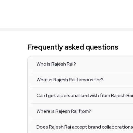
Frequently asked questions
Who is Rajesh Rai?
What is Rajesh Rai famous for?
Can I get a personalised wish from Rajesh Ra
Where is Rajesh Rai from?
Does Rajesh Rai accept brand collaboration