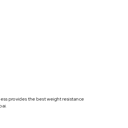
ness provides the best weight resistance
bai.