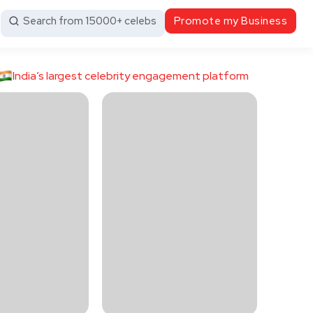
Search from 15000+ celebs
Promote my Business
India’s largest celebrity engagement platform