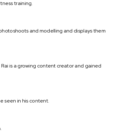
tness training.
t photoshoots and modelling and displays them
h Rai is a growing content creator and gained
be seen in his content.
.