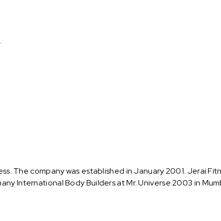
.
tness. The company was established in January 2001. Jerai Fit
any International Body Builders at Mr. Universe 2003 in Mum