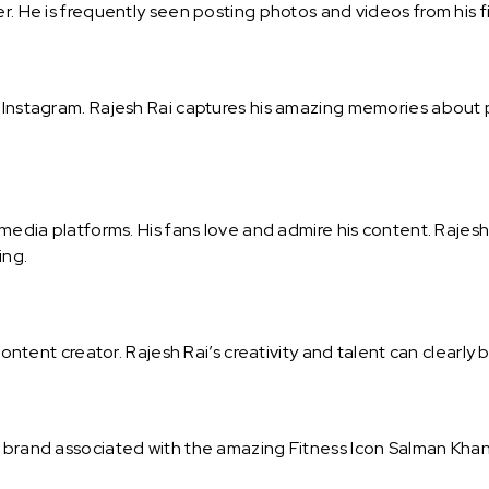
r. He is frequently seen posting photos and videos from his fi
on Instagram. Rajesh Rai captures his amazing memories abou
l media platforms. His fans love and admire his content. Rajes
ing.
content creator. Rajesh Rai’s creativity and talent can clearly 
l brand associated with the amazing Fitness Icon Salman Khan