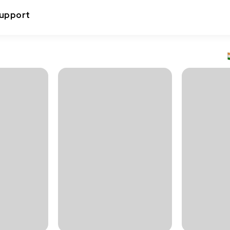
upport