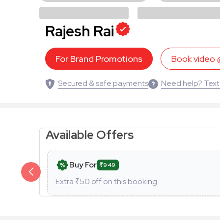
Rajesh Rai
For Brand Promotions
Book video
Secured & safe payments
Need help? Text
Available Offers
Buy For
₹949
Extra ₹
50
off on this booking