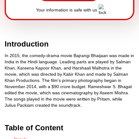
Your information is safe with us
Introduction
In 2015, the comedy-drama movie Bajrangi Bhaijaan was made in
India in the Hindi language. Leading parts are played by Salman
Khan, Kareena Kapoor Khan, and Harshaali Malhotra in the
movie, which was directed by Kabir Khan and made by Salman
Khan Productions. The film's primary photography began in
November 2014, with a $90 crore budget. Rameshwar S. Bhagat
edited the movie, which was cinematography by Aseem Mishra.
The songs played in the movie were written by Pritam, while
Julius Packiam created the soundtrack.
Table of Content