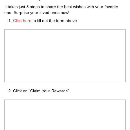
It takes just 3 steps to share the best wishes with your favorite
one. Surprise your loved ones now!
Click here
to fill out the form above.
Click on “Claim Your Rewards”