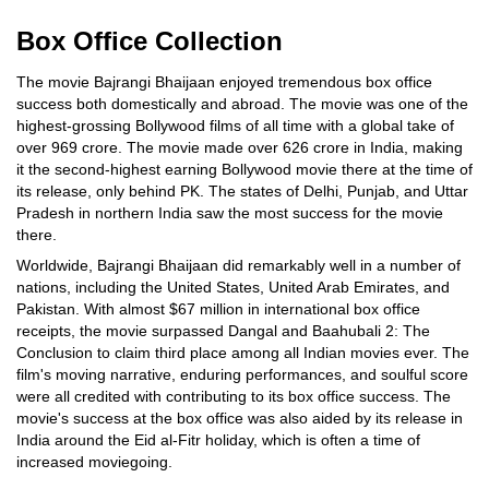
Box Office Collection
The movie Bajrangi Bhaijaan enjoyed tremendous box office
success both domestically and abroad. The movie was one of the
highest-grossing Bollywood films of all time with a global take of
over 969 crore. The movie made over 626 crore in India, making
it the second-highest earning Bollywood movie there at the time of
its release, only behind PK. The states of Delhi, Punjab, and Uttar
Pradesh in northern India saw the most success for the movie
there.
Worldwide, Bajrangi Bhaijaan did remarkably well in a number of
nations, including the United States, United Arab Emirates, and
Pakistan. With almost $67 million in international box office
receipts, the movie surpassed Dangal and Baahubali 2: The
Conclusion to claim third place among all Indian movies ever. The
film's moving narrative, enduring performances, and soulful score
were all credited with contributing to its box office success. The
movie's success at the box office was also aided by its release in
India around the Eid al-Fitr holiday, which is often a time of
increased moviegoing.