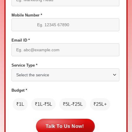
Mobile Number *
Email ID *
Service Type *
Budget *
₹1L
₹1L-₹5L
₹5L-₹25L
₹25L+
Talk To Us Now!