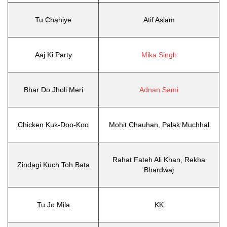
Tu Chahiye
Atif Aslam
Aaj Ki Party
Mika Singh
Bhar Do Jholi Meri
Adnan Sami
Chicken Kuk-Doo-Koo
Mohit Chauhan, Palak Muchhal
Rahat Fateh Ali Khan, Rekha
Zindagi Kuch Toh Bata
Bhardwaj
Tu Jo Mila
KK