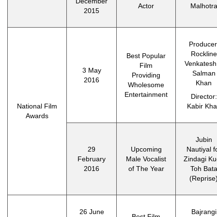
December
Actor
Malhotr
2015
Producer
Rockline
Best Popular
Venkatesh
Film
3 May
Salman
Providing
2016
Khan
Wholesome
Entertainment
Director:
National Film
Kabir Kh
Awards
Jubin
29
Upcoming
Nautiyal f
February
Male Vocalist
Zindagi K
2016
of The Year
Toh Bat
(Reprise
26 June
Bajrangi
Best Film