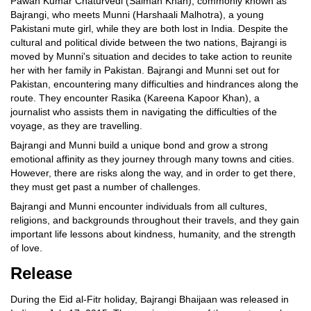
Pawan Kumar Chaturvedi (Salman Khan), commonly known as
Bajrangi, who meets Munni (Harshaali Malhotra), a young
Pakistani mute girl, while they are both lost in India. Despite the
cultural and political divide between the two nations, Bajrangi is
moved by Munni's situation and decides to take action to reunite
her with her family in Pakistan. Bajrangi and Munni set out for
Pakistan, encountering many difficulties and hindrances along the
route. They encounter Rasika (Kareena Kapoor Khan), a
journalist who assists them in navigating the difficulties of the
voyage, as they are travelling.
Bajrangi and Munni build a unique bond and grow a strong
emotional affinity as they journey through many towns and cities.
However, there are risks along the way, and in order to get there,
they must get past a number of challenges.
Bajrangi and Munni encounter individuals from all cultures,
religions, and backgrounds throughout their travels, and they gain
important life lessons about kindness, humanity, and the strength
of love.
Release
During the Eid al-Fitr holiday, Bajrangi Bhaijaan was released in