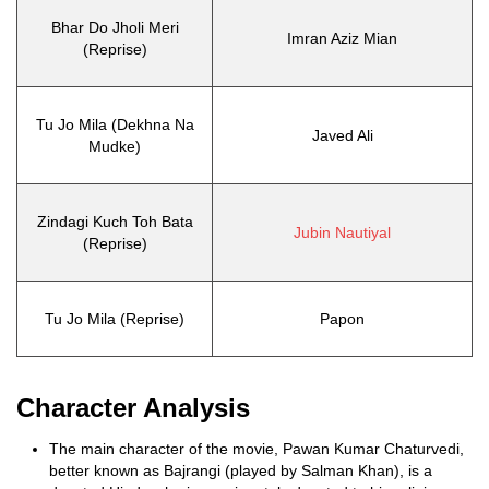
Bhar Do Jholi Meri
Imran Aziz Mian
(Reprise)
Tu Jo Mila (Dekhna Na
Javed Ali
Mudke)
Zindagi Kuch Toh Bata
Jubin Nautiyal
(Reprise)
Tu Jo Mila (Reprise)
Papon
Character Analysis
The main character of the movie, Pawan Kumar Chaturvedi,
better known as Bajrangi (played by Salman Khan), is a