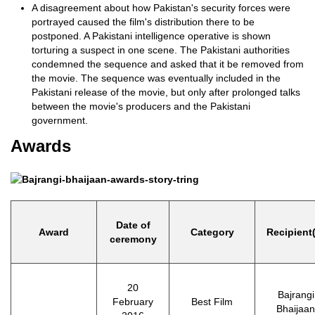
A disagreement about how Pakistan's security forces were
portrayed caused the film's distribution there to be
postponed. A Pakistani intelligence operative is shown
torturing a suspect in one scene. The Pakistani authorities
condemned the sequence and asked that it be removed from
the movie. The sequence was eventually included in the
Pakistani release of the movie, but only after prolonged talks
between the movie's producers and the Pakistani
government.
Awards
Date of
Award
Category
Recipient
ceremony
20
Bajrangi
February
Best Film
Bhaijaan