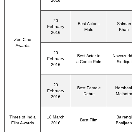
2016
20
Best Actor –
Salman
February
Male
Khan
2016
Zee Cine
Awards
20
Best Actor in
Nawazudd
February
a Comic Role
Siddiqui
2016
20
Best Female
Harshaal
February
Debut
Malhotr
2016
Times of India
18 March
Bajrangi
Best Film
Film Awards
2016
Bhaijaan