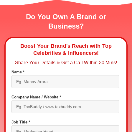
Do You Own A Brand or
Business?
Boost Your Brand's Reach with Top
Celebrities & Influencers!
Share Your Details & Get a Call Within 30 Mins!
Name *
Company Name / Website *
Job Title *