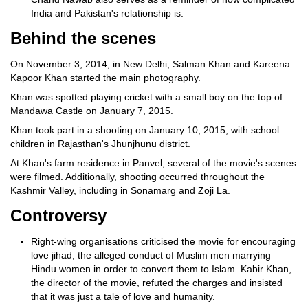
India and Pakistan's relationship is.
Behind the scenes
On November 3, 2014, in New Delhi, Salman Khan and Kareena
Kapoor Khan started the main photography.
Khan was spotted playing cricket with a small boy on the top of
Mandawa Castle on January 7, 2015.
Khan took part in a shooting on January 10, 2015, with school
children in Rajasthan's Jhunjhunu district.
At Khan's farm residence in Panvel, several of the movie's scenes
were filmed. Additionally, shooting occurred throughout the
Kashmir Valley, including in Sonamarg and Zoji La.
Controversy
Right-wing organisations criticised the movie for encouraging
love jihad, the alleged conduct of Muslim men marrying
Hindu women in order to convert them to Islam. Kabir Khan,
the director of the movie, refuted the charges and insisted
that it was just a tale of love and humanity.