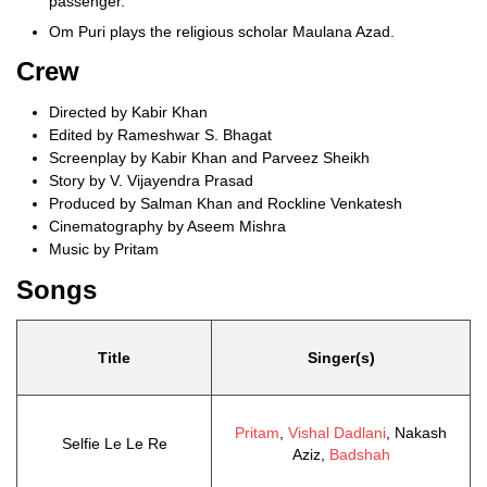
passenger.
Om Puri plays the religious scholar Maulana Azad.
Crew
Directed by Kabir Khan
Edited by Rameshwar S. Bhagat
Screenplay by Kabir Khan and Parveez Sheikh
Story by V. Vijayendra Prasad
Produced by Salman Khan and Rockline Venkatesh
Cinematography by Aseem Mishra
Music by Pritam
Songs
Title
Singer(s)
Pritam
,
Vishal Dadlani
, Nakash
Selfie Le Le Re
Aziz,
Badshah