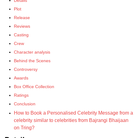
Details
Plot
Release
Reviews
Casting
Crew
Character analysis
Behind the Scenes
Controversy
Awards
Box Office Collection
Ratings
Conclusion
How to Book a Personalised Celebrity Message from a
celebrity similar to celebrities from Bajrangi Bhaijaan
on Tring?