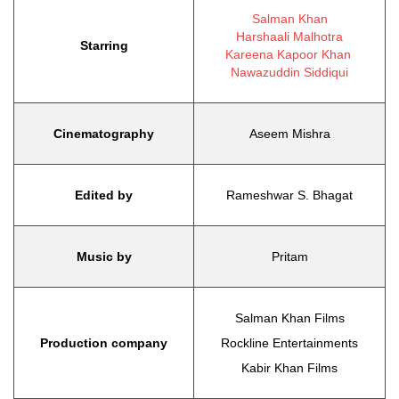
Salman Khan
Harshaali Malhotra
Starring
Kareena Kapoor Khan
Nawazuddin Siddiqui
Cinematography
Aseem Mishra
Edited by
Rameshwar S. Bhagat
Music by
Pritam
Salman Khan Films
Production company
Rockline Entertainments
Kabir Khan Films