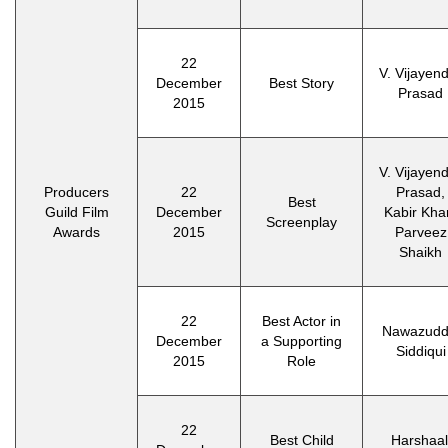
22
V. Vijayen
December
Best Story
Prasad
2015
V. Vijayen
Producers
22
Prasad,
Best
Guild Film
December
Kabir Kha
Screenplay
Awards
2015
Parveez
Shaikh
22
Best Actor in
Nawazudd
December
a Supporting
Siddiqui
2015
Role
22
Best Child
Harshaal