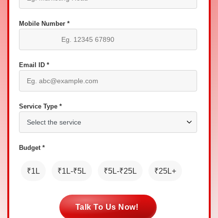
Mobile Number *
Email ID *
Service Type *
Budget *
₹1L
₹1L-₹5L
₹5L-₹25L
₹25L+
Talk To Us Now!