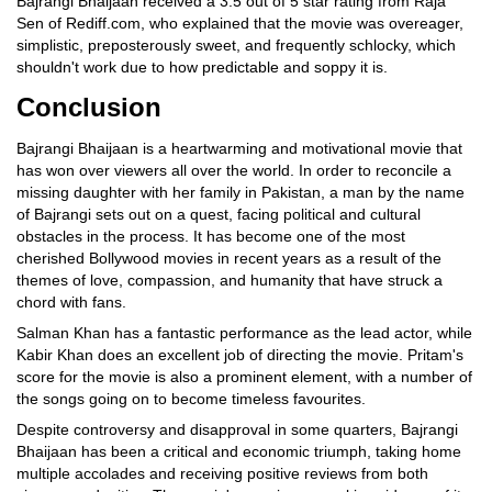
Bajrangi Bhaijaan received a 3.5 out of 5 star rating from Raja
Sen of Rediff.com, who explained that the movie was overeager,
simplistic, preposterously sweet, and frequently schlocky, which
shouldn't work due to how predictable and soppy it is.
Conclusion
Bajrangi Bhaijaan is a heartwarming and motivational movie that
has won over viewers all over the world. In order to reconcile a
missing daughter with her family in Pakistan, a man by the name
of Bajrangi sets out on a quest, facing political and cultural
obstacles in the process. It has become one of the most
cherished Bollywood movies in recent years as a result of the
themes of love, compassion, and humanity that have struck a
chord with fans.
Salman Khan has a fantastic performance as the lead actor, while
Kabir Khan does an excellent job of directing the movie. Pritam's
score for the movie is also a prominent element, with a number of
the songs going on to become timeless favourites.
Despite controversy and disapproval in some quarters, Bajrangi
Bhaijaan has been a critical and economic triumph, taking home
multiple accolades and receiving positive reviews from both