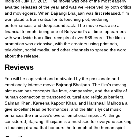
India on July 17, 2015. The movie was one of the most eagerly
awaited releases of the year and was well-received by both critics
and moviegoers. When Bajrangi Bhaijaan was first released, film
won plaudits from critics for its touching plot, enduring
performances, and deep soundtrack. The movie was also a
financial triumph, being one of Bollywood's all-time top earners
with worldwide box office receipts of over 969 crore. The film's
promotion was extensive, with the creators using print ads,
television, social media, and other channels to spread the word
about the release.
Reviews
You will be captivated and motivated by the passionate and
emotionally intense movie Bajrangi Bhaijaan. The film's moving
plot examines concepts like love, compassion, and the ability of
human connection to transcend cultural and religious barriers.
Salman Khan, Kareena Kapoor Khan, and Harshaali Malhotra all
give excellent lead performances, and the film's lyrical music
enhances the narrative's overall emotional impact. All things
considered, Bajrangi Bhaijaan is a must-see for everyone seeking
a touching drama that honours the triumph of the human spirit.