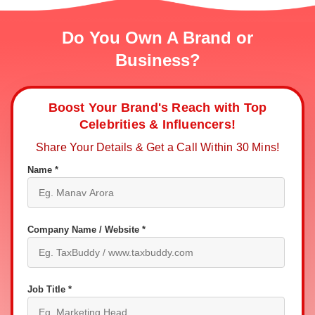
Do You Own A Brand or
Business?
Boost Your Brand's Reach with Top
Celebrities & Influencers!
Share Your Details & Get a Call Within 30 Mins!
Name *
Company Name / Website *
Job Title *