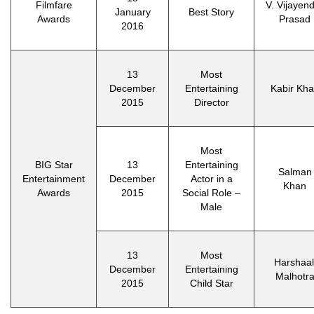
Filmfare
V. Vijayen
January
Best Story
Awards
Prasad
2016
13
Most
December
Entertaining
Kabir Kh
2015
Director
Most
BIG Star
13
Entertaining
Salman
Entertainment
December
Actor in a
Khan
Awards
2015
Social Role –
Male
13
Most
Harshaal
December
Entertaining
Malhotr
2015
Child Star