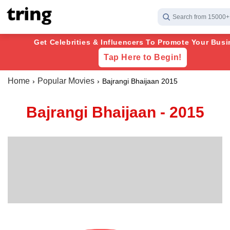
Search from 15000+
Get Celebrities & Influencers To Promote Your Busi
Tap Here to Begin!
Home
Popular Movies
Bajrangi Bhaijaan 2015
Bajrangi Bhaijaan - 2015