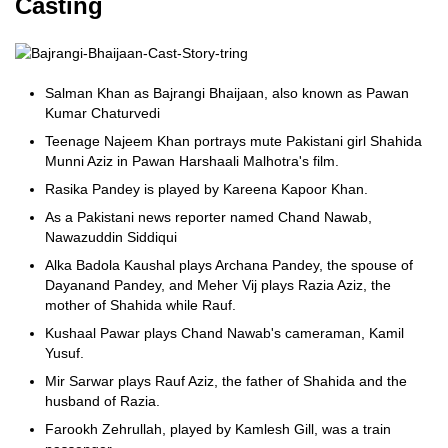
Casting
Salman Khan as Bajrangi Bhaijaan, also known as Pawan
Kumar Chaturvedi
Teenage Najeem Khan portrays mute Pakistani girl Shahida
Munni Aziz in Pawan Harshaali Malhotra's film.
Rasika Pandey is played by Kareena Kapoor Khan.
As a Pakistani news reporter named Chand Nawab,
Nawazuddin Siddiqui
Alka Badola Kaushal plays Archana Pandey, the spouse of
Dayanand Pandey, and Meher Vij plays Razia Aziz, the
mother of Shahida while Rauf.
Kushaal Pawar plays Chand Nawab's cameraman, Kamil
Yusuf.
Mir Sarwar plays Rauf Aziz, the father of Shahida and the
husband of Razia.
Farookh Zehrullah, played by Kamlesh Gill, was a train