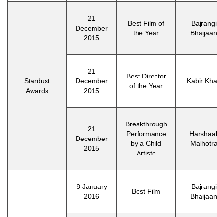
21
Best Film of
Bajrangi
December
the Year
Bhaijaan
2015
21
Best Director
Stardust
December
Kabir Kh
of the Year
Awards
2015
Breakthrough
21
Performance
Harshaal
December
by a Child
Malhotr
2015
Artiste
8 January
Bajrangi
Best Film
2016
Bhaijaan