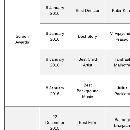
8 January
Best Director
Kabir Kh
2016
8 January
V. Vijayen
Screen
Best Story
2016
Prasad
Awards
8 January
Best Child
Harshaal
2016
Artist
Malhotr
Best
8 January
Julius
Background
2016
Packiam
Music
22
Bajrangi
December
Best Film
Bhaijaan
2015