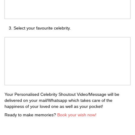
Select your favourite celebrity.
Your Personalised Celebrity Shoutout Video/Message will be
delivered on your mail/Whatsapp which takes care of the
happiness of your loved one as well as your pocket!
Ready to make memories?
Book your wish now!