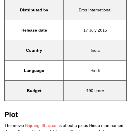
Distributed by
Eros International
Release date
17 July 2015
Country
India
Language
Hindi
Budget
₹90 crore
Plot
The movie
Bajrangi Bhaijaan
is about a pious Hindu man named