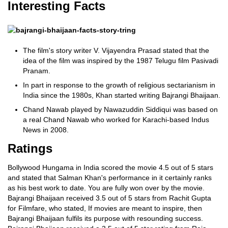
Interesting Facts
The film's story writer V. Vijayendra Prasad stated that the
idea of the film was inspired by the 1987 Telugu film Pasivadi
Pranam.
In part in response to the growth of religious sectarianism in
India since the 1980s, Khan started writing Bajrangi Bhaijaan.
Chand Nawab played by Nawazuddin Siddiqui was based on
a real Chand Nawab who worked for Karachi-based Indus
News in 2008.
Ratings
Bollywood Hungama in India scored the movie 4.5 out of 5 stars
and stated that Salman Khan's performance in it certainly ranks
as his best work to date. You are fully won over by the movie.
Bajrangi Bhaijaan received 3.5 out of 5 stars from Rachit Gupta
for Filmfare, who stated, If movies are meant to inspire, then
Bajrangi Bhaijaan fulfils its purpose with resounding success.