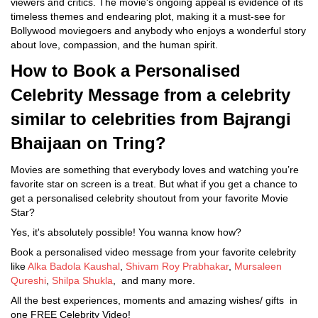
viewers and critics. The movie's ongoing appeal is evidence of its
timeless themes and endearing plot, making it a must-see for
Bollywood moviegoers and anybody who enjoys a wonderful story
about love, compassion, and the human spirit.
How to Book a Personalised
Celebrity Message from a celebrity
similar to celebrities from Bajrangi
Bhaijaan on Tring?
Movies are something that everybody loves and watching you’re
favorite star on screen is a treat. But what if you get a chance to
get a personalised celebrity shoutout from your favorite Movie
Star?
Yes, it's absolutely possible! You wanna know how?
Book a personalised video message from your favorite celebrity
like
Alka Badola Kaushal
,
Shivam Roy Prabhakar
,
Mursaleen
Qureshi
,
Shilpa Shukla
, and many more.
All the best experiences, moments and amazing wishes/ gifts in
one FREE Celebrity Video!