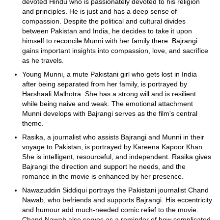
devoted Hindu who is passionately devoted to his religion
and principles. He is just and has a deep sense of
compassion. Despite the political and cultural divides
between Pakistan and India, he decides to take it upon
himself to reconcile Munni with her family there. Bajrangi
gains important insights into compassion, love, and sacrifice
as he travels.
Young Munni, a mute Pakistani girl who gets lost in India
after being separated from her family, is portrayed by
Harshaali Malhotra. She has a strong will and is resilient
while being naive and weak. The emotional attachment
Munni develops with Bajrangi serves as the film's central
theme.
Rasika, a journalist who assists Bajrangi and Munni in their
voyage to Pakistan, is portrayed by Kareena Kapoor Khan.
She is intelligent, resourceful, and independent. Rasika gives
Bajrangi the direction and support he needs, and the
romance in the movie is enhanced by her presence.
Nawazuddin Siddiqui portrays the Pakistani journalist Chand
Nawab, who befriends and supports Bajrangi. His eccentricity
and humour add much-needed comic relief to the movie.
Chand Nawab also serves as a reminder of how complicated