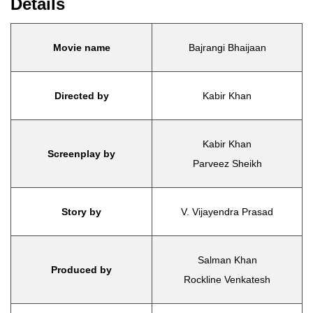
Details
Movie name
Bajrangi Bhaijaan
Directed by
Kabir Khan
Kabir Khan
Screenplay by
Parveez Sheikh
Story by
V. Vijayendra Prasad
Salman Khan
Produced by
Rockline Venkatesh