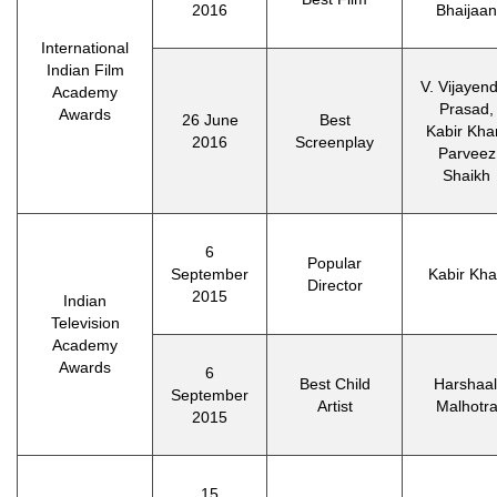
2016
Bhaijaan
International
Indian Film
V. Vijayen
Academy
Prasad,
Awards
26 June
Best
Kabir Kha
2016
Screenplay
Parveez
Shaikh
6
Popular
September
Kabir Kh
Director
2015
Indian
Television
Academy
Awards
6
Best Child
Harshaal
September
Artist
Malhotr
2015
15