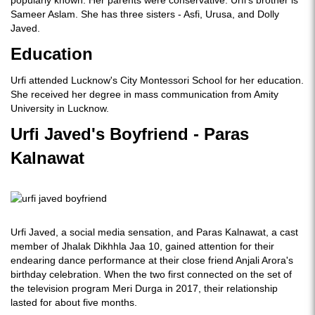
Sameer Aslam. She has three sisters - Asfi, Urusa, and Dolly
Javed.
Education
Urfi attended Lucknow's City Montessori School for her education.
She received her degree in mass communication from Amity
University in Lucknow.
Urfi Javed's Boyfriend - Paras
Kalnawat
Urfi Javed, a social media sensation, and Paras Kalnawat, a cast
member of Jhalak Dikhhla Jaa 10, gained attention for their
endearing dance performance at their close friend Anjali Arora's
birthday celebration. When the two first connected on the set of
the television program Meri Durga in 2017, their relationship
lasted for about five months.