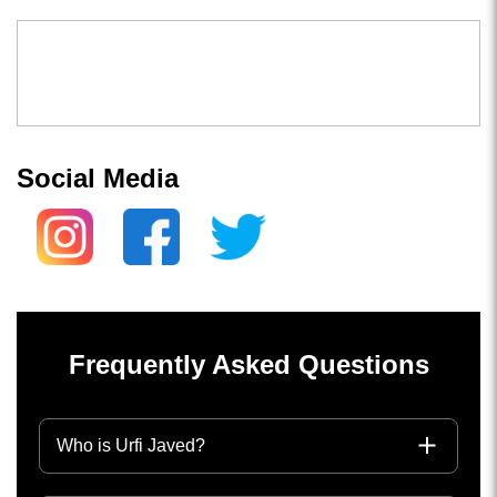
Social Media
Frequently Asked Questions
Who is Urfi Javed?