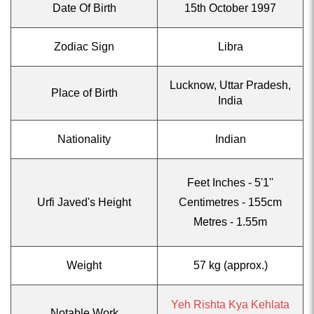
Date Of Birth
15th October 1997
Zodiac Sign
Libra
Lucknow, Uttar Pradesh,
Place of Birth
India
Nationality
Indian
Feet Inches - 5'1''
Urfi Javed's Height
Centimetres - 155cm
Metres - 1.55m
Weight
57 kg (approx.)
Yeh Rishta Kya Kehlata
Notable Work