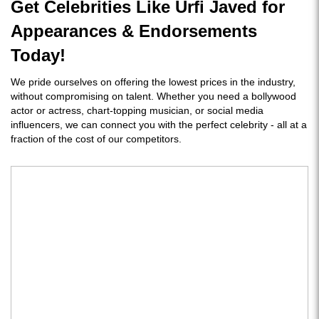
Get Celebrities Like Urfi Javed for
Appearances & Endorsements
Today!
We pride ourselves on offering the lowest prices in the industry,
without compromising on talent. Whether you need a bollywood
actor or actress, chart-topping musician, or social media
influencers, we can connect you with the perfect celebrity - all at a
fraction of the cost of our competitors.