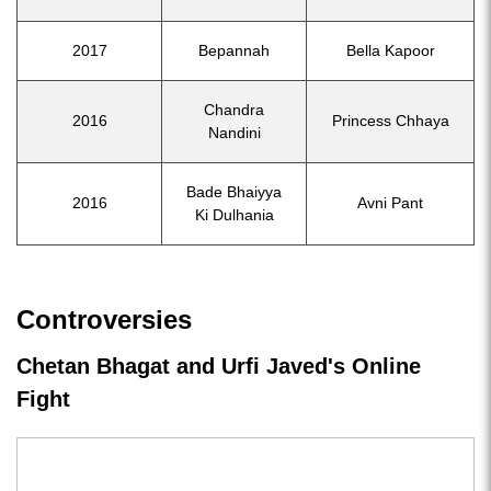
2017
Bepannah
Bella Kapoor
Chandra
2016
Princess Chhaya
Nandini
Bade Bhaiyya
2016
Avni Pant
Ki Dulhania
Controversies
Chetan Bhagat and Urfi Javed's Online
Fight