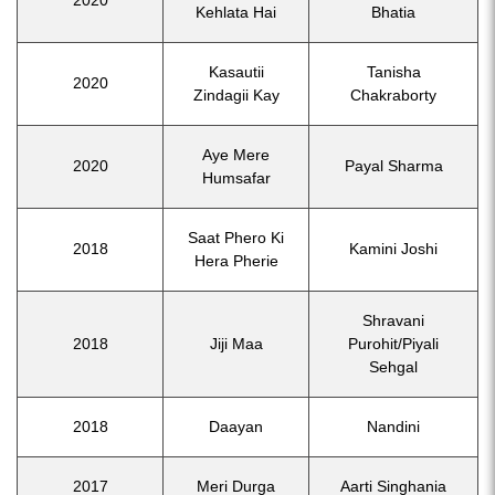
Kehlata Hai
Bhatia
Kasautii
Tanisha
2020
Zindagii Kay
Chakraborty
Aye Mere
2020
Payal Sharma
Humsafar
Saat Phero Ki
2018
Kamini Joshi
Hera Pherie
Shravani
2018
Jiji Maa
Purohit/Piyali
Sehgal
2018
Daayan
Nandini
2017
Meri Durga
Aarti Singhania