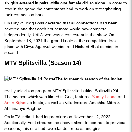
six girls entered in pairs while one female did so alone. In order to
stay in the game the contestants had to work on strengthening
their connection bond.
On Day 29 Bigg Boss declared that all connections had been
severed and that each housemate would now compete
independently. Urfi Javed was a contestant in the show. On
September 18, 2021 the grand finale of the competition took
place with Divya Agarwal winning and Nishant Bhat coming in
second.
MTV Splitsvilla (Season 14)
The fourteenth season of the Indian
reality television program MTV Splitsvilla is titled Splitsvilla X4.
The season which was filmed in Goa, featured
Sunny Leone
and
Arjun Bijlani
as hosts, as well as Villa Insiders Anushka Mitra &
Abhimanyu Raghav.
On MTV India, it had its premiere on November 12, 2022.
Additionally, Voot streams the show online. In contrast to previous
seasons, this one had two islands for boys and girls.