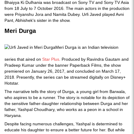
Bhaiyya Ki Dulhania was broadcast on Sony TV and Sony TV Asia
from 18 July to 7 October 2016. The main actors in the production
were Priyanshu Jora and Namita Dubey. Urfi Javed played Avni
Pant, Abhishek's sister in the show.
Meri Durga
Meri Durga is an Indian television
series that aired on
Star Plus
. Produced by Ravindra Gautam and
Pradeep Kumar under the banner Paperback Films, the show
premiered on January 26, 2017, and concluded on March 17,
2018. Presently, the series can be streamed digitally on Disney+
Hotstar.
The narrative tells the story of Durga, a young girl from Barwala,
who aspires to be a runner. The story is notable for its depiction of
the sensitive father-daughter relationship between Durga and her
father, Yashpal Choudhary, who works as a peon in a school in
Haryana.
Despite facing numerous challenges, Yashpal is determined to
educate his daughter to ensure a better future for her. But while