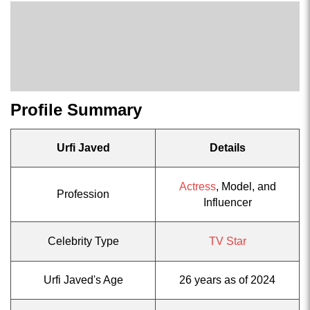
Profile Summary
Urfi Javed
Details
Actress
, Model, and
Profession
Influencer
Celebrity Type
TV Star
Urfi Javed's Age
26 years as of 2024