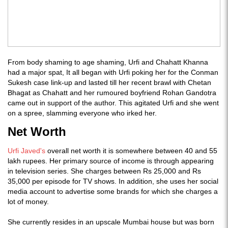
From body shaming to age shaming, Urfi and Chahatt Khanna
had a major spat, It all began with Urfi poking her for the Conman
Sukesh case link-up and lasted till her recent brawl with Chetan
Bhagat as Chahatt and her rumoured boyfriend Rohan Gandotra
came out in support of the author. This agitated Urfi and she went
on a spree, slamming everyone who irked her.
Net Worth
Urfi Javed's
overall net worth it is somewhere between 40 and 55
lakh rupees. Her primary source of income is through appearing
in television series. She charges between Rs 25,000 and Rs
35,000 per episode for TV shows. In addition, she uses her social
media account to advertise some brands for which she charges a
lot of money.
She currently resides in an upscale Mumbai house but was born