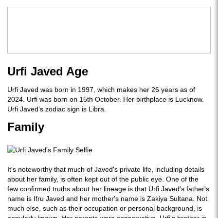
Urfi Javed Age
Urfi Javed was born in 1997, which makes her 26 years as of
2024. Urfi was born on 15th October. Her birthplace is Lucknow.
Urfi Javed’s zodiac sign is Libra.
Family
It's noteworthy that much of Javed's private life, including details
about her family, is often kept out of the public eye. One of the
few confirmed truths about her lineage is that Urfi Javed's father's
name is Ifru Javed and her mother's name is Zakiya Sultana. Not
much else, such as their occupation or personal background, is
popularly known. Her parents were conservative. Urfi's brother is