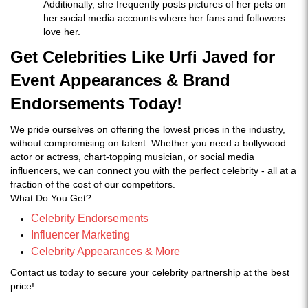
Additionally, she frequently posts pictures of her pets on
her social media accounts where her fans and followers
love her.
Get Celebrities Like Urfi Javed for
Event Appearances & Brand
Endorsements Today!
We pride ourselves on offering the lowest prices in the industry,
without compromising on talent. Whether you need a bollywood
actor or actress, chart-topping musician, or social media
influencers, we can connect you with the perfect celebrity - all at a
fraction of the cost of our competitors.
What Do You Get?
Celebrity Endorsements
Influencer Marketing
Celebrity Appearances & More
Contact us today to secure your celebrity partnership at the best
price!