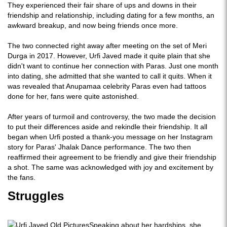
They experienced their fair share of ups and downs in their
friendship and relationship, including dating for a few months, an
awkward breakup, and now being friends once more.
The two connected right away after meeting on the set of Meri
Durga in 2017. However, Urfi Javed made it quite plain that she
didn't want to continue her connection with Paras. Just one month
into dating, she admitted that she wanted to call it quits. When it
was revealed that Anupamaa celebrity Paras even had tattoos
done for her, fans were quite astonished.
After years of turmoil and controversy, the two made the decision
to put their differences aside and rekindle their friendship. It all
began when Urfi posted a thank-you message on her Instagram
story for Paras' Jhalak Dance performance. The two then
reaffirmed their agreement to be friendly and give their friendship
a shot. The same was acknowledged with joy and excitement by
the fans.
Struggles
Speaking about her hardships, she