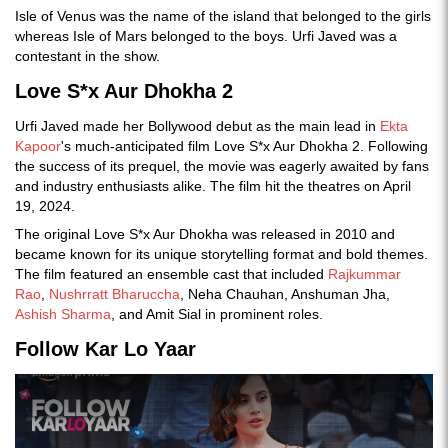
Isle of Venus was the name of the island that belonged to the girls
whereas Isle of Mars belonged to the boys. Urfi Javed was a
contestant in the show.
Love S*x Aur Dhokha 2
Urfi Javed made her Bollywood debut as the main lead in
Ekta
Kapoor
's much-anticipated film Love S*x Aur Dhokha 2. Following
the success of its prequel, the movie was eagerly awaited by fans
and industry enthusiasts alike. The film hit the theatres on April
19, 2024.
The original Love S*x Aur Dhokha was released in 2010 and
became known for its unique storytelling format and bold themes.
The film featured an ensemble cast that included
Rajkummar
Rao
,
Nushrratt Bharuccha
, Neha Chauhan, Anshuman Jha,
Ashish Sharma
, and Amit Sial in prominent roles.
Follow Kar Lo Yaar