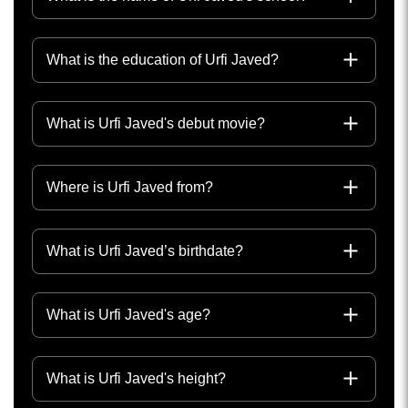
What is the education of Urfi Javed?
What is Urfi Javed's debut movie?
Where is Urfi Javed from?
What is Urfi Javed’s birthdate?
What is Urfi Javed's age?
What is Urfi Javed's height?