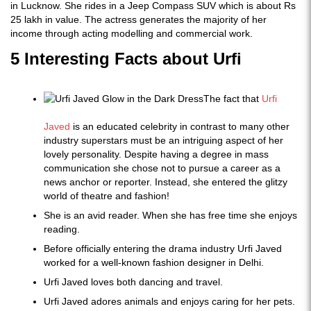
in Lucknow. She rides in a Jeep Compass SUV which is about Rs
25 lakh in value. The actress generates the majority of her
income through acting modelling and commercial work.
5 Interesting Facts about Urfi
The fact that
Urfi
Javed
is an educated celebrity in contrast to many other
industry superstars must be an intriguing aspect of her
lovely personality. Despite having a degree in mass
communication she chose not to pursue a career as a
news anchor or reporter. Instead, she entered the glitzy
world of theatre and fashion!
She is an avid reader. When she has free time she enjoys
reading.
Before officially entering the drama industry Urfi Javed
worked for a well-known fashion designer in Delhi.
Urfi Javed loves both dancing and travel.
Urfi Javed adores animals and enjoys caring for her pets.