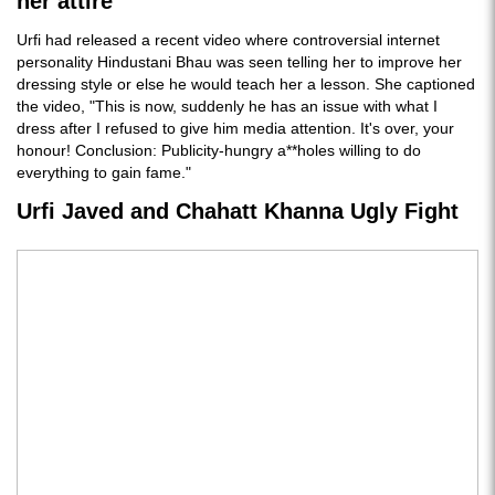
her attire
Urfi had released a recent video where controversial internet
personality Hindustani Bhau was seen telling her to improve her
dressing style or else he would teach her a lesson. She captioned
the video, "This is now, suddenly he has an issue with what I
dress after I refused to give him media attention. It's over, your
honour! Conclusion: Publicity-hungry a**holes willing to do
everything to gain fame."
Urfi Javed and Chahatt Khanna Ugly Fight