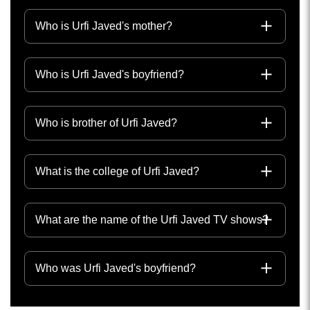
Who is Urfi Javed's mother?
Who is Urfi Javed's boyfriend?
Who is brother of Urfi Javed?
What is the college of Urfi Javed?
What are the name of the Urfi Javed TV shows?
Who was Urfi Javed's boyfriend?