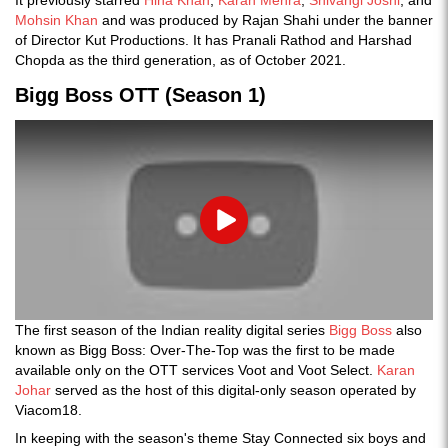
Mohsin Khan
and was produced by Rajan Shahi under the banner
of Director Kut Productions. It has Pranali Rathod and Harshad
Chopda as the third generation, as of October 2021.
Bigg Boss OTT (Season 1)
Play
The first season of the Indian reality digital series
Bigg Boss
also
known as Bigg Boss: Over-The-Top was the first to be made
available only on the OTT services Voot and Voot Select.
Karan
Johar
served as the host of this digital-only season operated by
Viacom18.
In keeping with the season's theme Stay Connected six boys and