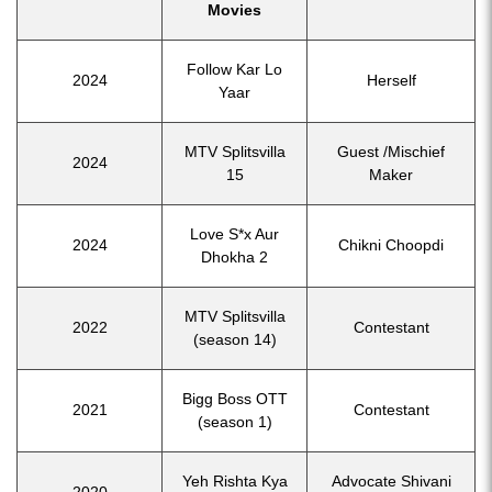
Movies
Follow Kar Lo
2024
Herself
Yaar
MTV Splitsvilla
Guest /Mischief
2024
15
Maker
Love S*x Aur
2024
Chikni Choopdi
Dhokha 2
MTV Splitsvilla
2022
Contestant
(season 14)
Bigg Boss OTT
2021
Contestant
(season 1)
Yeh Rishta Kya
Advocate Shivani
2020