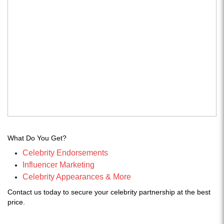
What Do You Get?
Celebrity Endorsements
Influencer Marketing
Celebrity Appearances & More
Contact us today to secure your celebrity partnership at the best
price.