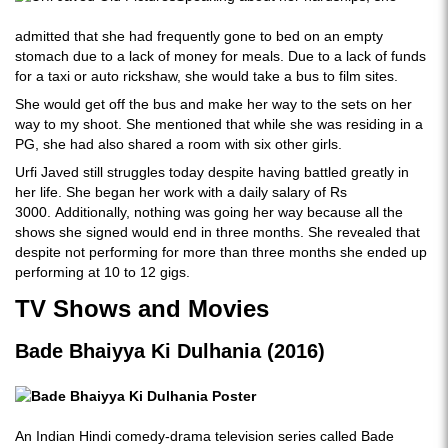
admitted that she had frequently gone to bed on an empty
stomach due to a lack of money for meals. Due to a lack of funds
for a taxi or auto rickshaw, she would take a bus to film sites.
She would get off the bus and make her way to the sets on her
way to my shoot. She mentioned that while she was residing in a
PG, she had also shared a room with six other girls.
Urfi Javed still struggles today despite having battled greatly in
her life. She began her work with a daily salary of Rs
3000. Additionally, nothing was going her way because all the
shows she signed would end in three months. She revealed that
despite not performing for more than three months she ended up
performing at 10 to 12 gigs.
TV Shows and Movies
Bade Bhaiyya Ki Dulhania (2016)
An Indian Hindi comedy-drama television series called Bade