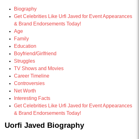
Biography
Get Celebrities Like Urfi Javed for Event Appearances
& Brand Endorsements Today!
Age
Family
Education
Boyfriend/Girlfriend
Struggles
TV Shows and Movies
Career Timeline
Controversies
Net Worth
Interesting Facts
Get Celebrities Like Urfi Javed for Event Appearances
& Brand Endorsements Today!
Uorfi Javed Biography