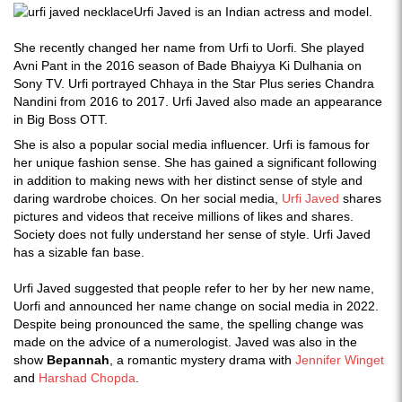
Urfi Javed is an Indian actress and model.
She recently changed her name from Urfi to Uorfi. She played
Avni Pant in the 2016 season of Bade Bhaiyya Ki Dulhania on
Sony TV. Urfi portrayed Chhaya in the Star Plus series Chandra
Nandini from 2016 to 2017. Urfi Javed also made an appearance
in Big Boss OTT.
She is also a popular social media influencer. Urfi is famous for
her unique fashion sense. She has gained a significant following
in addition to making news with her distinct sense of style and
daring wardrobe choices. On her social media,
Urfi Javed
shares
pictures and videos that receive millions of likes and shares.
Society does not fully understand her sense of style. Urfi Javed
has a sizable fan base.
Urfi Javed suggested that people refer to her by her new name,
Uorfi and announced her name change on social media in 2022.
Despite being pronounced the same, the spelling change was
made on the advice of a numerologist. Javed was also in the
show
Bepannah
, a romantic mystery drama with
Jennifer Winget
and
Harshad Chopda
.