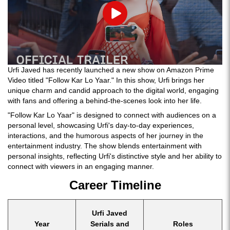
Play
Urfi Javed has recently launched a new show on Amazon Prime
Video titled "Follow Kar Lo Yaar." In this show, Urfi brings her
unique charm and candid approach to the digital world, engaging
with fans and offering a behind-the-scenes look into her life.
"Follow Kar Lo Yaar" is designed to connect with audiences on a
personal level, showcasing Urfi's day-to-day experiences,
interactions, and the humorous aspects of her journey in the
entertainment industry. The show blends entertainment with
personal insights, reflecting Urfi's distinctive style and her ability to
connect with viewers in an engaging manner.
Career Timeline
Urfi Javed
Year
Serials and
Roles