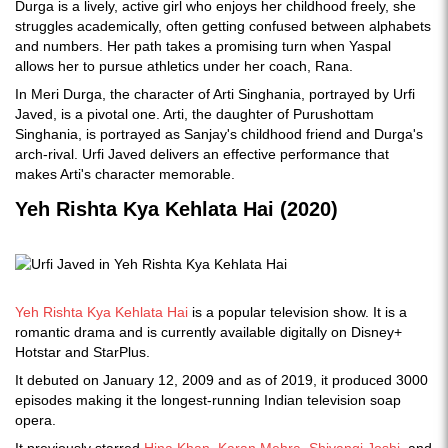
Durga is a lively, active girl who enjoys her childhood freely, she
struggles academically, often getting confused between alphabets
and numbers. Her path takes a promising turn when Yaspal
allows her to pursue athletics under her coach, Rana.
In Meri Durga, the character of Arti Singhania, portrayed by Urfi
Javed, is a pivotal one. Arti, the daughter of Purushottam
Singhania, is portrayed as Sanjay's childhood friend and Durga's
arch-rival. Urfi Javed delivers an effective performance that
makes Arti's character memorable.
Yeh Rishta Kya Kehlata Hai (2020)
Yeh Rishta Kya Kehlata Hai
is a popular television show. It is a
romantic drama and is currently available digitally on Disney+
Hotstar and StarPlus.
It debuted on January 12, 2009 and as of 2019, it produced 3000
episodes making it the longest-running Indian television soap
opera.
It previously starred
Hina Khan
,
Karan Mehra
,
Shivangi Joshi
, and