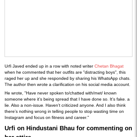
Urfi Javed ended up in a row with noted writer
Chetan Bhagat
when he commented that her outfits are "distracting boys", this
raged her up and she responded by sharing his WhatsApp chats.
The author then wrote a clarification on his social media account.
He wrote, "Have never spoken to/chatted with/met/ known
someone where it’s being spread that I have done so. It’s fake. a
lie. Also a non-issue. Haven’t criticized anyone. And I also think
there’s nothing wrong in telling people to stop wasting time on
Instagram and focus on fitness and career."
Urfi on Hindustani Bhau for commenting on