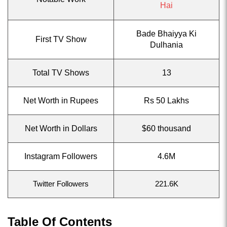
Hai
Bade Bhaiyya Ki
First TV Show
Dulhania
Total TV Shows
13
Net Worth in Rupees
Rs 50 Lakhs
Net Worth in Dollars
$60 thousand
Instagram Followers
4.6M
Twitter Followers
221.6K
Table Of Contents