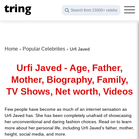
Search from 15000+ celebs
Home
Popular Celebrities
Urfi Javed
Urfi Javed - Age, Father,
Mother, Biography, Family,
TV Shows, Net worth, Videos
Few people have become as much of an internet sensation as
Urfi Javed has. She has been completely unafraid of showcasing
her unconventional and daring fashion choices. Read on to learn
more about her personal life, including Urfi Javed's father, mother,
height, social media, and more.