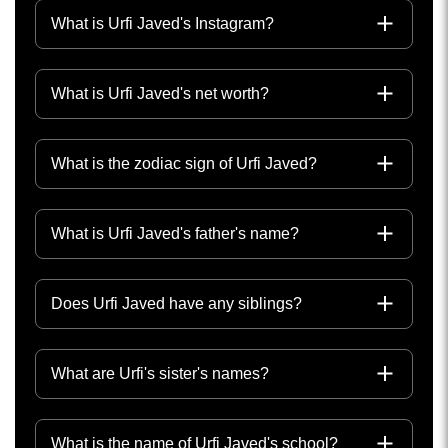
What is Urfi Javed's Instagram?
What is Urfi Javed's net worth?
What is the zodiac sign of Urfi Javed?
What is Urfi Javed's father's name?
Does Urfi Javed have any siblings?
What are Urfi's sister's names?
What is the name of Urfi Javed's school?