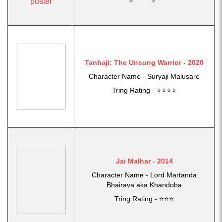
Tanhaji: The Unsung Warrior - 2020
Character Name - Suryaji Malusare
Tring Rating - ⭐⭐⭐⭐
Jai Malhar - 2014
Character Name - Lord Martanda
Bhairava aka Khandoba
Tring Rating - ⭐⭐⭐