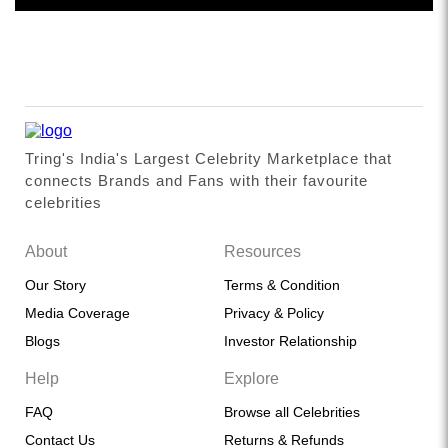
Tring's India's Largest Celebrity Marketplace that
connects Brands and Fans with their favourite
celebrities
About
Resources
Our Story
Terms & Condition
Media Coverage
Privacy & Policy
Blogs
Investor Relationship
Help
Explore
FAQ
Browse all Celebrities
Contact Us
Returns & Refunds