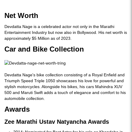
Net Worth
Devdatta Nage is a celebrated actor not only in the Marathi
Entertainment Industry but now also in Bollywood. His net worth is
approximately $5 Million as of 2023.
Car and Bike Collection
Devdatta Nage's bike collection consisting of a Royal Enfield and
Triumph Speed Triple 1050 showcases his love for powerful and
stylish motorcycles. Alongside his bikes, his cars Mahindra XUV
500 and Maruti Swift adds a touch of elegance and comfort to his
automobile collection.
Awards
Zee Marathi Ustav Natyancha Awards