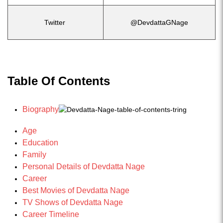
Twitter
@DevdattaGNage
Table Of Contents
Biography
Age
Education
Family
Personal Details of Devdatta Nage
Career
Best Movies of Devdatta Nage
TV Shows of Devdatta Nage
Career Timeline