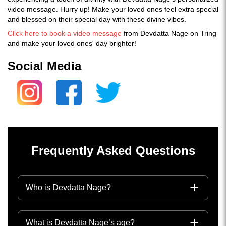
video message. Hurry up! Make your loved ones feel extra special
and blessed on their special day with these divine vibes.
Click here to book a video message
from Devdatta Nage on Tring
and make your loved ones' day brighter!
Social Media
Frequently Asked Questions
Who is Devdatta Nage?
What is Devdatta Nage’s age?