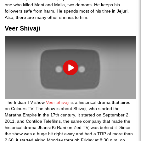
one who killed Mani and Malla, two demons. He keeps his
followers safe from harm. He spends most of his time in Jejuri.
Also, there are many other shrines to him.
Veer Shivaji
Play
The Indian TV show
Veer Shivaji
is a historical drama that aired
on Colours TV. The show is about Shivaji, who started the
Maratha Empire in the 17th century. It started on September 2,
2011, and Contiloe Telefilms, the same company that made the
historical drama Jhansi Ki Rani on Zed TV, was behind it. Since
the show was a huge hit right away and had a TRP of more than
2.60, it started airing Monday through Friday at 8:30 p.m. on