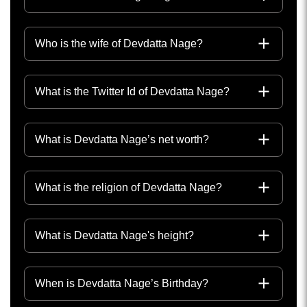
Who is the wife of Devdatta Nage?
What is the Twitter Id of Devdatta Nage?
What is Devdatta Nage’s net worth?
What is the religion of Devdatta Nage?
What is Devdatta Nage's height?
When is Devdatta Nage’s Birthday?