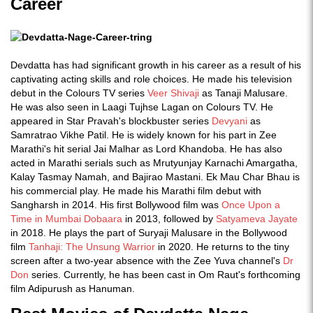
Career
Devdatta has had significant growth in his career as a result of his
captivating acting skills and role choices. He made his television
debut in the Colours TV series
Veer Shivaji
as Tanaji Malusare.
He was also seen in Laagi Tujhse Lagan on Colours TV. He
appeared in Star Pravah's blockbuster series
Devyani
as
Samratrao Vikhe Patil. He is widely known for his part in Zee
Marathi's hit serial Jai Malhar as Lord Khandoba. He has also
acted in Marathi serials such as Mrutyunjay Karnachi Amargatha,
Kalay Tasmay Namah, and Bajirao Mastani. Ek Mau Char Bhau is
his commercial play. He made his Marathi film debut with
Sangharsh in 2014. His first Bollywood film was
Once Upon a
Time in Mumbai Dobaara
in 2013, followed by
Satyameva Jayate
in 2018. He plays the part of Suryaji Malusare in the Bollywood
film
Tanhaji: The Unsung Warrior
in 2020. He returns to the tiny
screen after a two-year absence with the Zee Yuva channel's
Dr
Don
series. Currently, he has been cast in Om Raut's forthcoming
film Adipurush as Hanuman.