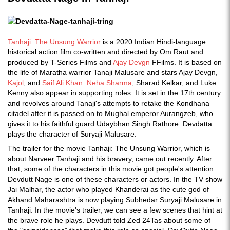
Tanhaji: The Unsung Warrior
is a 2020 Indian Hindi-language
historical action film co-written and directed by Om Raut and
produced by T-Series Films and
Ajay Devgn
FFilms. It is based on
the life of Maratha warrior Tanaji Malusare and stars Ajay Devgn,
Kajol
, and
Saif Ali Khan
.
Neha Sharma
, Sharad Kelkar, and Luke
Kenny also appear in supporting roles. It is set in the 17th century
and revolves around Tanaji's attempts to retake the Kondhana
citadel after it is passed on to Mughal emperor Aurangzeb, who
gives it to his faithful guard Udaybhan Singh Rathore. Devdatta
plays the character of Suryaji Malusare.
The trailer for the movie Tanhaji: The Unsung Warrior, which is
about Narveer Tanhaji and his bravery, came out recently. After
that, some of the characters in this movie got people's attention.
Devdutt Nage is one of these characters or actors. In the TV show
Jai Malhar, the actor who played Khanderai as the cute god of
Akhand Maharashtra is now playing Subhedar Suryaji Malusare in
Tanhaji. In the movie's trailer, we can see a few scenes that hint at
the brave role he plays. Devdutt told Zed 24Tas about some of