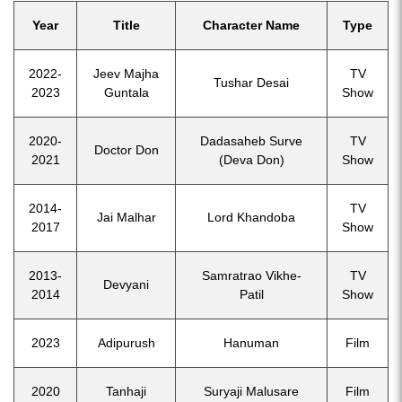
Year
Title
Character Name
Type
2022-
Jeev Majha
TV
Tushar Desai
2023
Guntala
Show
2020-
Dadasaheb Surve
TV
Doctor Don
2021
(Deva Don)
Show
2014-
TV
Jai Malhar
Lord Khandoba
2017
Show
2013-
Samratrao Vikhe-
TV
Devyani
2014
Patil
Show
2023
Adipurush
Hanuman
Film
2020
Tanhaji
Suryaji Malusare
Film