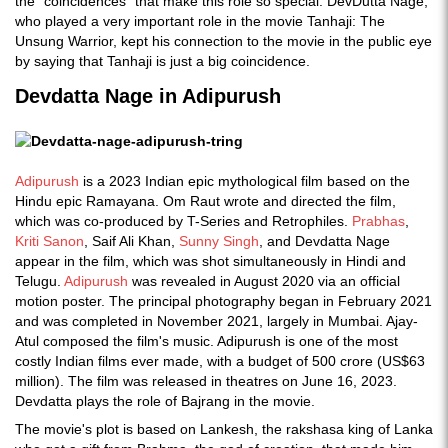
the "coincidences" that make this role so special. DevDutta Nage,
who played a very important role in the movie Tanhaji: The
Unsung Warrior, kept his connection to the movie in the public eye
by saying that Tanhaji is just a big coincidence.
Devdatta Nage in Adipurush
Adipurush
is a 2023 Indian epic mythological film based on the
Hindu epic Ramayana. Om Raut wrote and directed the film,
which was co-produced by T-Series and Retrophiles.
Prabhas
,
Kriti Sanon
, Saif Ali Khan,
Sunny Singh
, and Devdatta Nage
appear in the film, which was shot simultaneously in Hindi and
Telugu.
Adipurush
was revealed in August 2020 via an official
motion poster. The principal photography began in February 2021
and was completed in November 2021, largely in Mumbai. Ajay-
Atul composed the film's music. Adipurush is one of the most
costly Indian films ever made, with a budget of 500 crore (US$63
million). The film was released in theatres on June 16, 2023.
Devdatta plays the role of Bajrang in the movie.
The movie's plot is based on Lankesh, the rakshasa king of Lanka