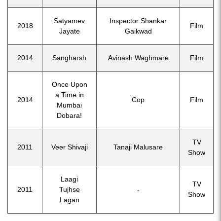
Satyamev
Inspector Shankar
2018
Film
Jayate
Gaikwad
2014
Sangharsh
Avinash Waghmare
Film
Once Upon
a Time in
2014
Cop
Film
Mumbai
Dobara!
TV
2011
Veer Shivaji
Tanaji Malusare
Show
Laagi
TV
2011
Tujhse
-
Show
Lagan