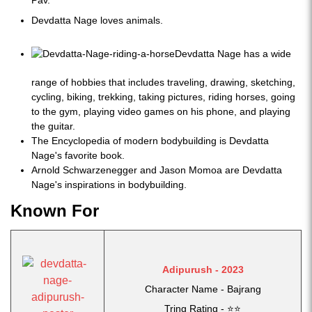
Pav.
Devdatta Nage loves animals.
Devdatta Nage has a wide
range of hobbies that includes traveling, drawing, sketching,
cycling, biking, trekking, taking pictures, riding horses, going
to the gym, playing video games on his phone, and playing
the guitar.
The Encyclopedia of modern bodybuilding is Devdatta
Nage's favorite book.
Arnold Schwarzenegger and Jason Momoa are Devdatta
Nage's inspirations in bodybuilding.
Known For
Adipurush - 2023
Character Name - Bajrang
Tring Rating - ⭐⭐