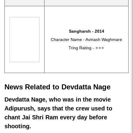
Sangharsh - 2014
Character Name - Avinash Waghmare
Tring Rating - ⭐⭐⭐
News Related to Devdatta Nage
Devdatta Nage, who was in the movie
Adipurush, says that the crew used to
chant Jai Shri Ram every day before
shooting.