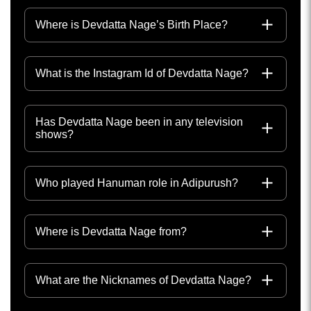
Where is Devdatta Nage’s Birth Place?
What is the Instagram Id of Devdatta Nage?
Has Devdatta Nage been in any television
shows?
Who played Hanuman role in Adipurush?
Where is Devdatta Nage from?
What are the Nicknames of Devdatta Nage?