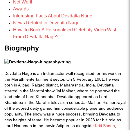
Net Worth
Awards
Interesting Facts About Devdatta Nage
News Related to Devdatta Nage
How To Book A Personalised Celebrity Video Wish
From Devdatta Nage?
Biography
Devdatta Nage is an Indian actor well recognised for his work in
the Marathi entertainment sector. On 5 February 1981, he was
born in Alibag, Raigad district, Maharashtra, India. Devdatta
starred in the Marathi show Jai Malhar, where he portrayed the
lead role of Lord Khandoba. Devdatta appeared as Lord
Khandoba in the Marathi television series Jai Malhar. His portrayal
of the adored deity gained him considerable praise and audience
popularity. The show was a huge success, bringing Devdatta to
new heights of fame. He became popular in 2023 for his role as
Lord Hanuman in the movie Adipurush alongside
Kriti Sanon
,