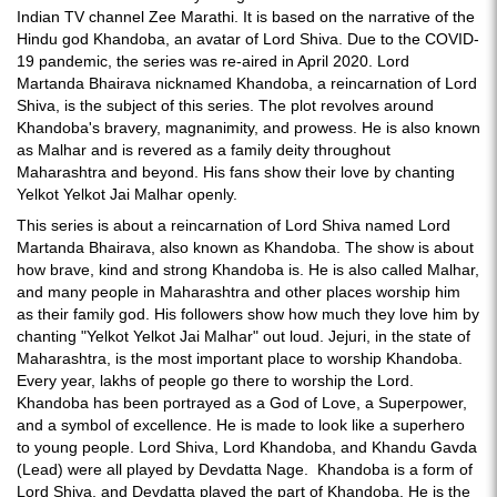
Indian TV channel Zee Marathi. It is based on the narrative of the
Hindu god Khandoba, an avatar of Lord Shiva. Due to the COVID-
19 pandemic, the series was re-aired in April 2020. Lord
Martanda Bhairava nicknamed Khandoba, a reincarnation of Lord
Shiva, is the subject of this series. The plot revolves around
Khandoba's bravery, magnanimity, and prowess. He is also known
as Malhar and is revered as a family deity throughout
Maharashtra and beyond. His fans show their love by chanting
Yelkot Yelkot Jai Malhar openly.
This series is about a reincarnation of Lord Shiva named Lord
Martanda Bhairava, also known as Khandoba. The show is about
how brave, kind and strong Khandoba is. He is also called Malhar,
and many people in Maharashtra and other places worship him
as their family god. His followers show how much they love him by
chanting "Yelkot Yelkot Jai Malhar" out loud. Jejuri, in the state of
Maharashtra, is the most important place to worship Khandoba.
Every year, lakhs of people go there to worship the Lord.
Khandoba has been portrayed as a God of Love, a Superpower,
and a symbol of excellence. He is made to look like a superhero
to young people. Lord Shiva, Lord Khandoba, and Khandu Gavda
(Lead) were all played by Devdatta Nage. Khandoba is a form of
Lord Shiva, and Devdatta played the part of Khandoba. He is the