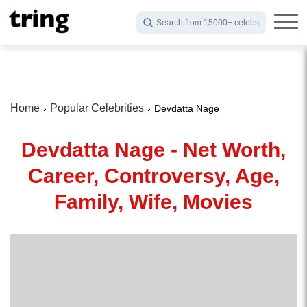
Search from 15000+ celebs
Home
Popular Celebrities
Devdatta Nage
Devdatta Nage - Net Worth,
Career, Controversy, Age,
Family, Wife, Movies