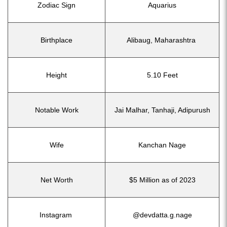
Zodiac Sign
Aquarius
Birthplace
Alibaug, Maharashtra
Height
5.10 Feet
Notable Work
Jai Malhar, Tanhaji, Adipurush
Wife
Kanchan Nage
Net Worth
$5 Million as of 2023
Instagram
@devdatta.g.nage