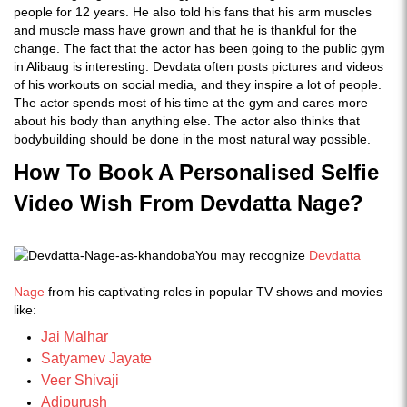
people for 12 years. He also told his fans that his arm muscles
and muscle mass have grown and that he is thankful for the
change. The fact that the actor has been going to the public gym
in Alibaug is interesting. Devdata often posts pictures and videos
of his workouts on social media, and they inspire a lot of people.
The actor spends most of his time at the gym and cares more
about his body than anything else. The actor also thinks that
bodybuilding should be done in the most natural way possible.
How To Book A Personalised Selfie
Video Wish From
Devdatta Nage
?
You may recognize
Devdatta
Nage
from his captivating roles in popular TV shows and movies
like:
Jai Malhar
Satyamev Jayate
Veer Shivaji
Adipurush