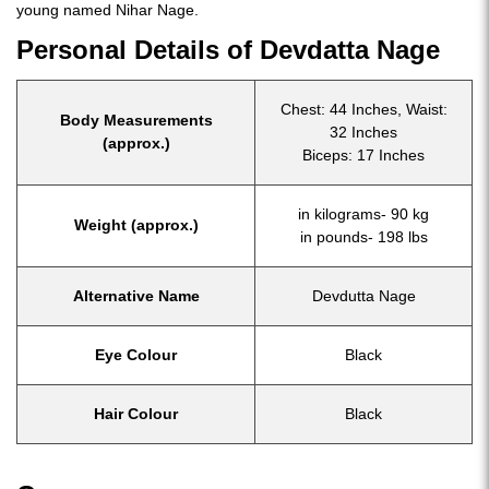
young named Nihar Nage.
Personal Details of Devdatta Nage
Chest: 44 Inches, Waist:
Body Measurements
32 Inches
(approx.)
Biceps: 17 Inches
in kilograms- 90 kg
Weight (approx.)
in pounds- 198 lbs
Alternative Name
Devdutta Nage
Eye Colour
Black
Hair Colour
Black