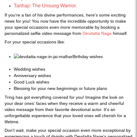
Tanhaji: The Unsung Warrior
.
If you're a fan of his divine performances, here's some exciting
news for you! You now have the incredible opportunity to make
your special occasions even more memorable by booking a
personalized selfie video message from
Devdatta Nage
himself.
For your special occasions like:
Birthday wishes
Wedding wishes
Anniversary wishes
Good Luck wishes
Blessing for your new beginnings or future plans
Tring has got everything covered for you! Imagine the look on
your dear ones' faces when they receive a warm and cheerful
video message from their favorite devotional actor. It's an
unforgettable experience that your loved ones will cherish for a
lifetime.
Don't wait, make your special occasion even more exceptional by
experiencing a touch of divinity with Devdatta Nage's personalized