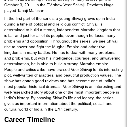
October 3, 2011. In the TV show Veer Shivaji, Devdatta Nage
played Tanaji Malusare.
In the first part of the series, a young Shivaji grows up in India
during a time of political and religious conflict. Shivaji is
determined to build a strong, independent Maratha kingdom that
is fair and just for all of its people, even though he faces many
problems and opposition. Throughout the series, we see Shivaji
rise to power and fight the Mughal Empire and other rival
kingdoms in many battles. He has to deal with many problems
and problems, but with his intelligence, courage, and unwavering
determination, he is able to build a strong Maratha empire.
People and critics alike have praised Veer Shivaji for its interesting
plot, well-written characters, and beautiful production values. The
show has gotten good reviews and has become one of India's
most popular historical dramas. Veer Shivaji is an interesting and
well-researched story about one of the most important people in
India's history. By showing Shivaji's life and legacy, the series
gives us important information about the political, social, and
cultural world of India in the 17th century.
Career Timeline