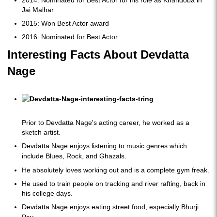
2014: Nominated for Best Actor for his role as Khandoba in
Jai Malhar
2015: Won Best Actor award
2016: Nominated for Best Actor
Interesting Facts About Devdatta
Nage
Prior to Devdatta Nage's acting career, he worked as a
sketch artist.
Devdatta Nage enjoys listening to music genres which
include Blues, Rock, and Ghazals.
He absolutely loves working out and is a complete gym freak.
He used to train people on tracking and river rafting, back in
his college days.
Devdatta Nage enjoys eating street food, especially Bhurji