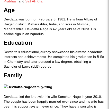
Prabhas
, and
Saif Ali Khan
.
Age
Devdatta was born on February 5, 1981. He is from Alibag of
Raigad district, Maharashtra, India, and lives in Mumbai,
Maharashtra. Devdatta Nage is 42 years old as of 2023. His
zodiac sign is an Aquarius.
Education
Devdatta's educational journey showcases his diverse academic
interests and achievements. He completed his graduation in B.Sc.
in Chemistry and later pursued a law degree, obtaining a
Bachelor of Laws (LLB) degree.
Family
Devdatta tied the knot with his wife Kanchan Nage in year 2010.
The couple has been happily married ever since and his wife has
been his support system ever since. They have a son who is