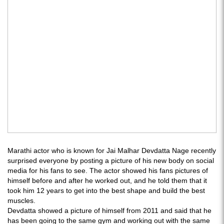
Marathi actor who is known for Jai Malhar Devdatta Nage recently
surprised everyone by posting a picture of his new body on social
media for his fans to see. The actor showed his fans pictures of
himself before and after he worked out, and he told them that it
took him 12 years to get into the best shape and build the best
muscles.
Devdatta showed a picture of himself from 2011 and said that he
has been going to the same gym and working out with the same