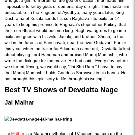
who got a gift from Brahma, the god of creation, that made him
impossible to kill by gods or demons, day or night. This made him
unbeatable. In the kingdom of Ayodhya, many years later, King
Dashratha of Kosala sends his son Raghava into exile for 14
years to keep his promise to Raghava's stepmother Kaikeyi that
their son Bharat would become king. Raghava agrees to go into
exile and goes with his wife, Janaki, and brother, Shesh, to the
wild in the forests of Panchavati, near the river Godavari. Earlier
this year, when the trailer for Adipurush came out, Devdatta talked
about playing Lord Hanuman and praised Manoj Muntashir, who
wrote the dialogue for the movie. He had said, "Every day before
we started filming, we would say, "Jai Shri Ram." I have to say
that Manoj Muntashir holds Goddess Saraswati in his hands. He
has brought this epic story to life through his writing."
Best TV Shows of Devdatta Nage
Jai Malhar
Jai Malhar
is a Marathi mythological TV series that airs on the