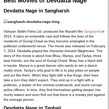
Best Movies of Devdatta Nage
Devdatta Nage in Sangharsh
Vidnyan Siddhi Films Ltd. produced the Marathi film
Sangharsh
in
2014. It stars an ensemble cast and follows the lives of the
residents of Gunaji Chawl as they become entangled in the
politician-underworld nexus. The movie was released on February
7, 2014. Devdatta played the character Avinash Waghmare. The
story of the movie is about how Bhau, Manya, and Tavlya, three
best friends, are the soul of Gunaji Chawl. Bhau has a black belt
in karate. Manya is a great dancer who wants to win a dance
reality show. Tavlya's only goal in life is to play jokes on people
and act like them. When they fight with a few thugs, their lives
take a turn they didn't expect. They end up in a fight with a
politician, a leader of the criminal underworld, and some corrupt
police officers. In time, they find themselves getting deeper into
murky waters and soon find out that there is a sneaky plot against
the average person.
Devdatta Nage in Tanhaji