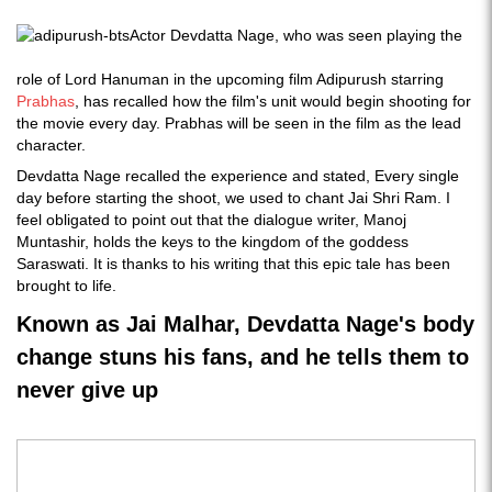
Actor Devdatta Nage, who was seen playing the
role of Lord Hanuman in the upcoming film Adipurush starring
Prabhas
, has recalled how the film's unit would begin shooting for
the movie every day. Prabhas will be seen in the film as the lead
character.
Devdatta Nage recalled the experience and stated, Every single
day before starting the shoot, we used to chant Jai Shri Ram. I
feel obligated to point out that the dialogue writer, Manoj
Muntashir, holds the keys to the kingdom of the goddess
Saraswati. It is thanks to his writing that this epic tale has been
brought to life.
Known as Jai Malhar, Devdatta Nage's body
change stuns his fans, and he tells them to
never give up