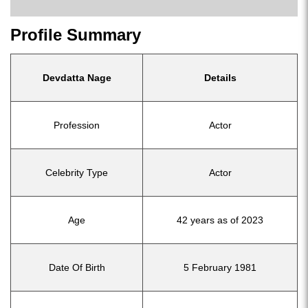
Profile Summary
Devdatta Nage
Details
Profession
Actor
Celebrity Type
Actor
Age
42 years as of 2023
Date Of Birth
5 February 1981