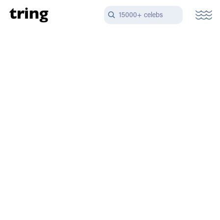
15000+ celebs