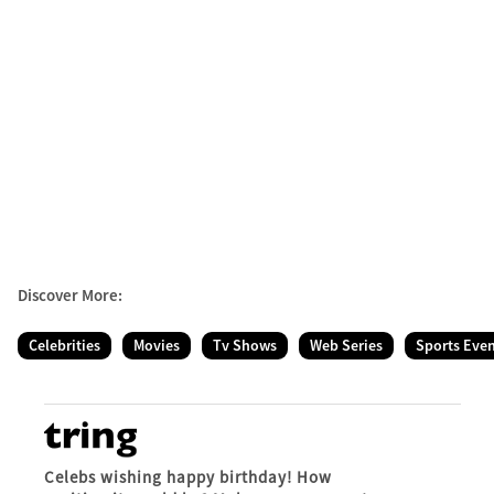
Discover More:
Celebrities
Movies
Tv Shows
Web Series
Sports Eve
Celebs wishing happy birthday! How