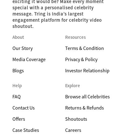
exciting it would be? Make every moment
special with a personalised celebrity
message. Tring is India’s largest
engagement platform for celebrity video
shoutout.
About
Resources
Our Story
Terms & Condition
Media Coverage
Privacy & Policy
Blogs
Investor Relationship
Help
Explore
FAQ
Browse all Celebrities
Contact Us
Returns & Refunds
Offers
Shoutouts
Case Studies
Careers