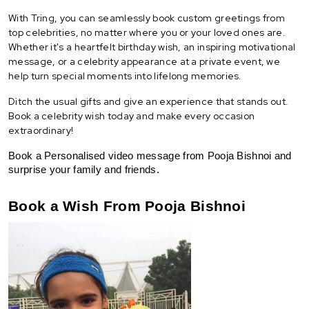
With Tring, you can seamlessly book custom greetings from
top celebrities, no matter where you or your loved ones are.
Whether it's a heartfelt birthday wish, an inspiring motivational
message, or a celebrity appearance at a private event, we
help turn special moments into lifelong memories.
Ditch the usual gifts and give an experience that stands out.
Book a celebrity wish today and make every occasion
extraordinary!
Book a Personalised video message from Pooja Bishnoi and 
surprise your family and friends.
Book a Wish From Pooja Bishnoi