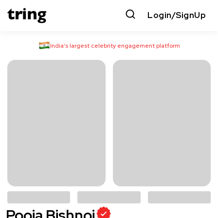
Login/SignUp
India’s largest celebrity engagement platform
Pooja Bishnoi