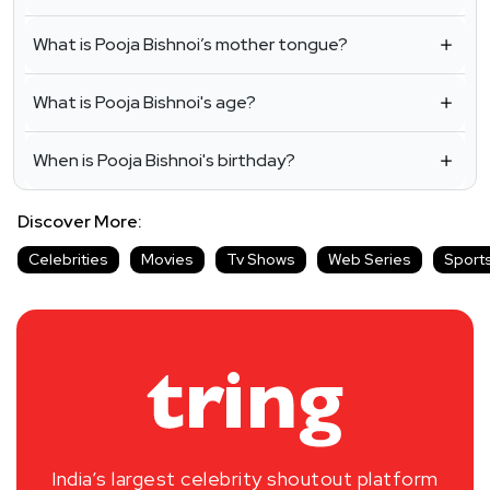
What is Pooja Bishnoi’s mother tongue?
What is Pooja Bishnoi's age?
When is Pooja Bishnoi's birthday?
Discover More:
Celebrities
Movies
Tv Shows
Web Series
Sport
India’s largest celebrity shoutout platform