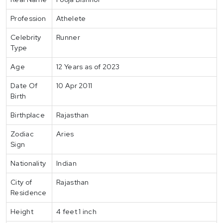
Profession
Athelete
Celebrity
Runner
Type
Age
12 Years as of 2023
Date Of
10 Apr 2011
Birth
Birthplace
Rajasthan
Zodiac
Aries
Sign
Nationality
Indian
City of
Rajasthan
Residence
Height
4 feet 1 inch