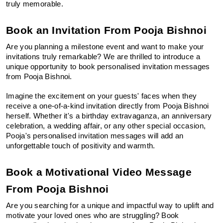
truly memorable.
Book an Invitation From Pooja Bishnoi
Are you planning a milestone event and want to make your 
invitations truly remarkable? We are thrilled to introduce a 
unique opportunity to book personalised invitation messages 
from Pooja Bishnoi.
Imagine the excitement on your guests' faces when they 
receive a one-of-a-kind invitation directly from Pooja Bishnoi 
herself. Whether it's a birthday extravaganza, an anniversary 
celebration, a wedding affair, or any other special occasion, 
Pooja's personalised invitation messages will add an 
unforgettable touch of positivity and warmth.
Book a Motivational Video Message 
From Pooja Bishnoi
Are you searching for a unique and impactful way to uplift and 
motivate your loved ones who are struggling? Book 