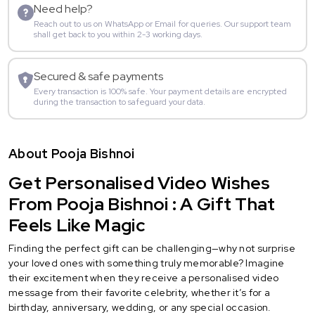
Need help?
Reach out to us on WhatsApp or Email for queries. Our support team
shall get back to you within 2-3 working days.
Secured & safe payments
Every transaction is 100% safe. Your payment details are encrypted
during the transaction to safeguard your data.
About Pooja Bishnoi
Get Personalised Video Wishes
From Pooja Bishnoi : A Gift That
Feels Like Magic
Finding the perfect gift can be challenging—why not surprise
your loved ones with something truly memorable? Imagine
their excitement when they receive a personalised video
message from their favorite celebrity, whether it’s for a
birthday, anniversary, wedding, or any special occasion.