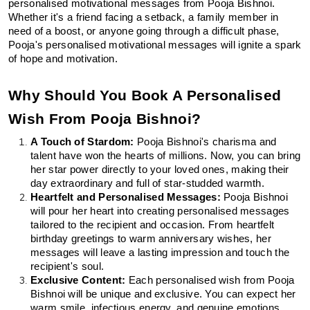
personalised motivational messages from Pooja Bishnoi. 
Whether it's a friend facing a setback, a family member in 
need of a boost, or anyone going through a difficult phase, 
Pooja's personalised motivational messages will ignite a spark 
of hope and motivation.
Why Should You Book A Personalised 
Wish From Pooja Bishnoi?
A Touch of Stardom:
 Pooja Bishnoi's charisma and 
talent have won the hearts of millions. Now, you can bring 
her star power directly to your loved ones, making their 
day extraordinary and full of star-studded warmth.
Heartfelt and Personalised Messages:
 Pooja Bishnoi 
will pour her heart into creating personalised messages 
tailored to the recipient and occasion. From heartfelt 
birthday greetings to warm anniversary wishes, her 
messages will leave a lasting impression and touch the 
recipient's soul.
Exclusive Content:
 Each personalised wish from Pooja 
Bishnoi will be unique and exclusive. You can expect her 
warm smile, infectious energy, and genuine emotions 