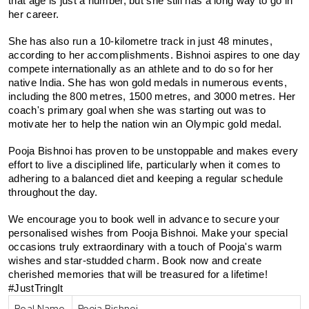
that age is just a number, but she still has a long way to go in 
her career.
She has also run a 10-kilometre track in just 48 minutes, 
according to her accomplishments. Bishnoi aspires to one day 
compete internationally as an athlete and to do so for her 
native India. She has won gold medals in numerous events, 
including the 800 metres, 1500 metres, and 3000 metres. Her 
coach's primary goal when she was starting out was to 
motivate her to help the nation win an Olympic gold medal.
Pooja Bishnoi has proven to be unstoppable and makes every 
effort to live a disciplined life, particularly when it comes to 
adhering to a balanced diet and keeping a regular schedule 
throughout the day.
We encourage you to book well in advance to secure your 
personalised wishes from Pooja Bishnoi. Make your special 
occasions truly extraordinary with a touch of Pooja's warm 
wishes and star-studded charm. Book now and create 
cherished memories that will be treasured for a lifetime! 
#JustTringIt
Real Name
Pooja Bishnoi