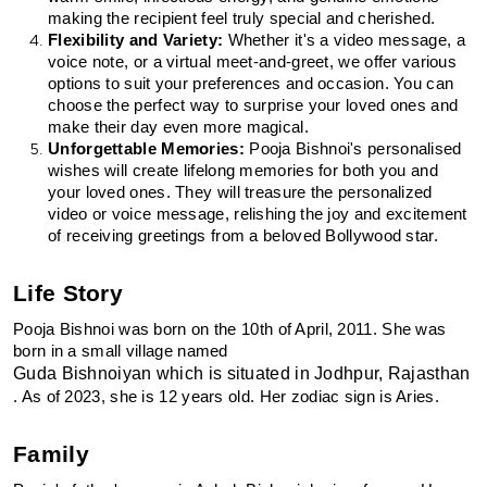
making the recipient feel truly special and cherished.
Flexibility and Variety:
 Whether it's a video message, a 
voice note, or a virtual meet-and-greet, we offer various 
options to suit your preferences and occasion. You can 
choose the perfect way to surprise your loved ones and 
make their day even more magical.
Unforgettable Memories:
 Pooja Bishnoi's personalised 
wishes will create lifelong memories for both you and 
your loved ones. They will treasure the personalized 
video or voice message, relishing the joy and excitement 
of receiving greetings from a beloved Bollywood star.
Life Story
Pooja Bishnoi was born on the 10th of April, 2011. She was 
born in a small village named 
Guda Bishnoiyan which is situated in Jodhpur, Rajasthan
. As of 2023, she is 12 years old. Her zodiac sign is Aries.
Family