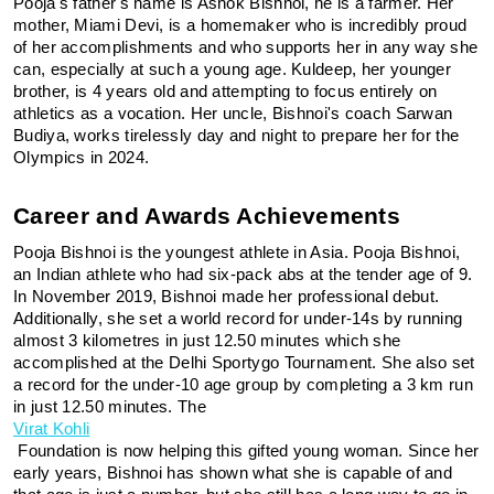
Pooja's father's name is Ashok Bishnoi, he is a farmer. Her 
mother, Miami Devi, is a homemaker who is incredibly proud 
of her accomplishments and who supports her in any way she 
can, especially at such a young age. Kuldeep, her younger 
brother, is 4 years old and attempting to focus entirely on 
athletics as a vocation. Her uncle, Bishnoi's coach Sarwan 
Budiya, works tirelessly day and night to prepare her for the 
Olympics in 2024.
Career and Awards Achievements
Pooja Bishnoi is the youngest athlete in Asia. Pooja Bishnoi, 
an Indian athlete who had six-pack abs at the tender age of 9. 
In November 2019, Bishnoi made her professional debut. 
Additionally, she set a world record for under-14s by running 
almost 3 kilometres in just 12.50 minutes which she 
accomplished at the Delhi Sportygo Tournament. She also set 
a record for the under-10 age group by completing a 3 km run 
in just 12.50 minutes. The 
Virat Kohli
 Foundation is now helping this gifted young woman. Since her 
early years, Bishnoi has shown what she is capable of and 