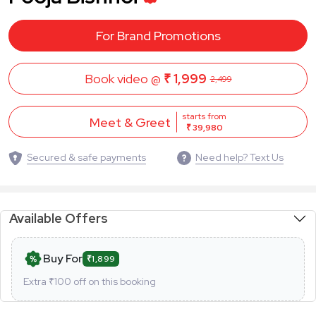
For Brand Promotions
Book video @
₹ 1,999
2,499
starts from
Meet & Greet
₹ 39,980
Secured & safe payments
Need help? Text Us
Available Offers
Buy For
₹1,899
Extra ₹
100
off on this booking