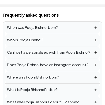
Frequently asked questions
When was Pooja Bishnoi born?
Who is Pooja Bishnoi?
Can I get a personalised wish from Pooja Bishnoi?
Does Pooja Bishnoi have an Instagram account?
Where was Pooja Bishnoi born?
What is Pooja Bhishnoi’s title?
What was Pooja Bishnoi’s debut TV show?