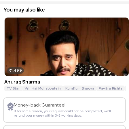
You may also like
₹1,499
Anurag Sharma
TV Star
Yeh Hai Mohabbatein
KumKum Bhagya
Pavitra Rishta
G
Money-back Guarantee!
If for some reason, your request could not be completed, we’ll
refund your money within 3-5 working days.