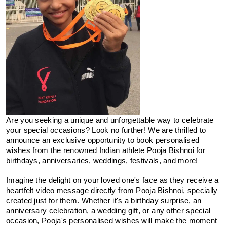
Are you seeking a unique and unforgettable way to celebrate 
your special occasions? Look no further! We are thrilled to 
announce an exclusive opportunity to book personalised 
wishes from the renowned Indian athlete Pooja Bishnoi for 
birthdays, anniversaries, weddings, festivals, and more!
Imagine the delight on your loved one's face as they receive a 
heartfelt video message directly from Pooja Bishnoi, specially 
created just for them. Whether it's a birthday surprise, an 
anniversary celebration, a wedding gift, or any other special 
occasion, Pooja's personalised wishes will make the moment 