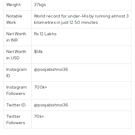
Weight
37kgs
Notable
World record for under-14s by running almost 3
Work
kilometres in just 12.50 minutes
Net Worth
Rs 12 Lakhs
in INR
Net Worth
$14k
in USD
Instagram
@poojabishnoi36
ID
Instagram
700k+
Followers
Twitter ID
@poojabishnoi36
Twitter
70k+
Followers