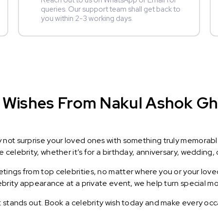
Reach out to us on WhatsApp or Email for
queries. Our support team shall get back to
you within 2-3 working days.
 Wishes From Nakul Ashok Gha
y not surprise your loved ones with something truly memorab
celebrity, whether it’s for a birthday, anniversary, wedding, 
ings from top celebrities, no matter where you or your loved
lebrity appearance at a private event, we help turn special m
t stands out. Book a celebrity wish today and make every occ