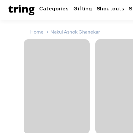
Categories
Gifting
Shoutouts
S
Home
Nakul Ashok Ghanekar