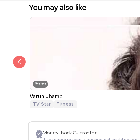
You may also like
₹999
Varun Jhamb
TV Star
Fitness
Money-back Guarantee!