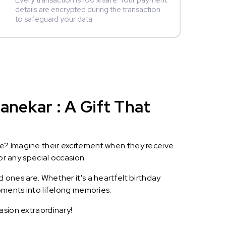
Every transaction is 100% safe. Your payment
details are encrypted during the transaction
to safeguard your data.
nekar : A Gift That
le? Imagine their excitement when they receive
or any special occasion.
 ones are. Whether it's a heartfelt birthday
oments into lifelong memories.
asion extraordinary!