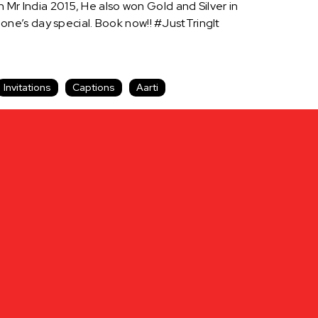
 Mr India 2015, He also won Gold and Silver in
ne’s day special. Book now!! #JustTringIt
Invitations
Captions
Aarti