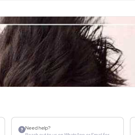
Need help?