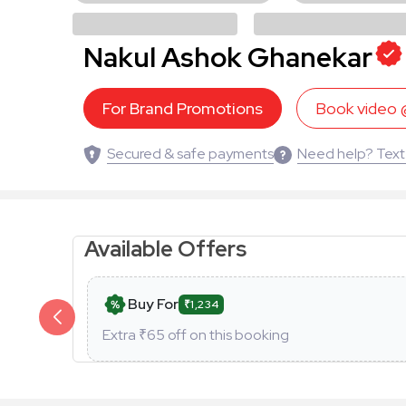
Nakul Ashok Ghanekar
For Brand Promotions
Book video
Secured & safe payments
Need help? Text
Available Offers
Buy For
₹1,234
Extra ₹
65
off on this booking