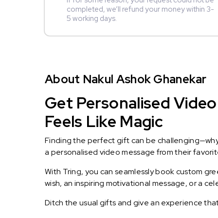
If for some reason, your request could not be
completed, we’ll refund your money within 3-
5 working days.
About Nakul Ashok Ghanekar
Get Personalised Video
Feels Like Magic
Finding the perfect gift can be challenging—wh
a personalised video message from their favorite 
With Tring, you can seamlessly book custom greet
wish, an inspiring motivational message, or a ce
Ditch the usual gifts and give an experience tha