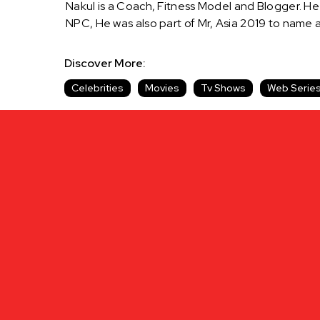
Nakul is a Coach, Fitness Model and Blogger. He 
NPC, He was also part of Mr, Asia 2019 to name
Discover More:
Celebrities
Movies
Tv Shows
Web Serie