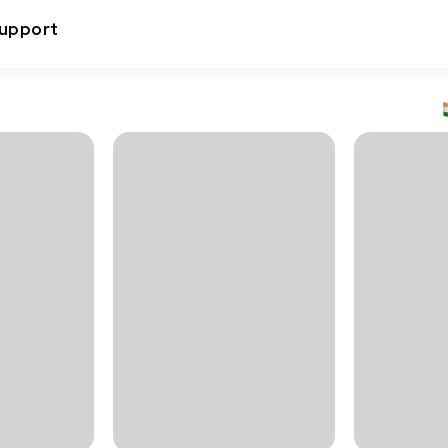
upport