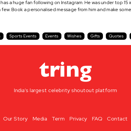
has a huge fan following on Instagram. He was under top 15 in
 a few. Book a personalised message from him and make someo
s
Sports Events
Events
Wishes
Gifts
Quotes
India’s largest celebrity shoutout platform
Our Story
Media
Term
Privacy
FAQ
Contact