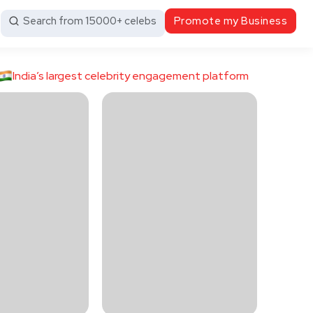
Search from 15000+ celebs
Promote my Business
India’s largest celebrity engagement platform