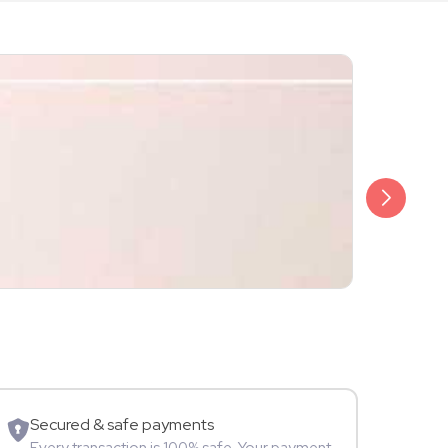
₹2,499
Ankita Sing
Fitness
Secured & safe payments