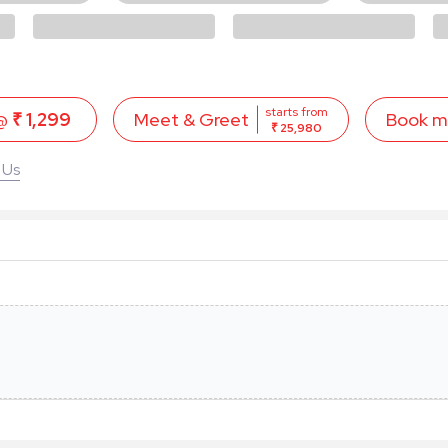
starts from
 @
₹ 1,299
Book 
Meet & Greet
₹ 25,980
 Us