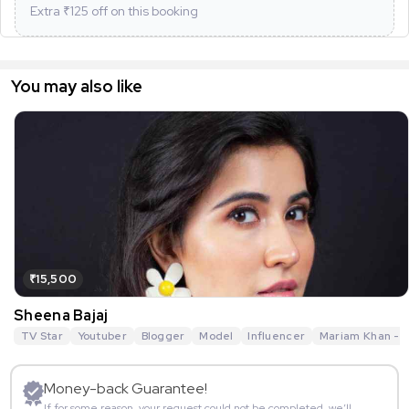
Extra ₹
125
off on this booking
You may also like
₹15,500
Sheena Bajaj
TV Star
Youtuber
Blogger
Model
Influencer
Mariam Khan - R
Money-back Guarantee!
If for some reason, your request could not be completed, we’ll