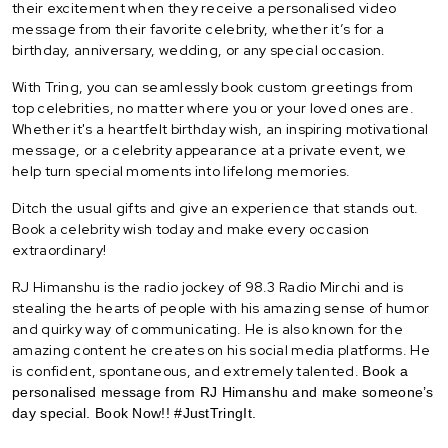
their excitement when they receive a personalised video
message from their favorite celebrity, whether it’s for a
birthday, anniversary, wedding, or any special occasion.
With Tring, you can seamlessly book custom greetings from
top celebrities, no matter where you or your loved ones are.
Whether it's a heartfelt birthday wish, an inspiring motivational
message, or a celebrity appearance at a private event, we
help turn special moments into lifelong memories.
Ditch the usual gifts and give an experience that stands out.
Book a celebrity wish today and make every occasion
extraordinary!
RJ Himanshu is the radio jockey of 98.3 Radio Mirchi and is
stealing the hearts of people with his amazing sense of humor
and quirky way of communicating. He is also known for the
amazing content he creates on his social media platforms. He
is confident, spontaneous, and extremely talented.
Book a
personalised message from RJ Himanshu and make someone’s
day special. Book Now!! #JustTringIt.