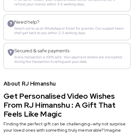
refund your money within 3-5 working days.
Need help?
Reach out to us on WhatsApp or Email for queries. Our support team
shall get back to you within 2-3 working days.
Secured & safe payments
Every transaction is 100% safe. Your payment details are encrypted
during the transaction to safeguard your data.
About RJ Himanshu
Get Personalised Video Wishes
From RJ Himanshu : A Gift That
Feels Like Magic
Finding the perfect gift can be challenging—why not surprise
your loved ones with something truly memorable? Imagine