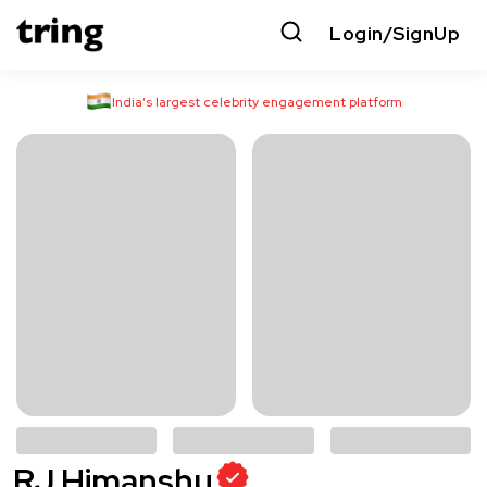
Login/SignUp
India’s largest celebrity engagement platform
RJ Himanshu