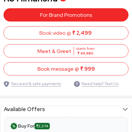
For Brand Promotions
Book video @
₹ 2,499
starts from
Meet & Greet
₹ 49,980
Book message @
₹ 999
Secured & safe payments
Need help? Text Us
Available Offers
Buy For
₹2,374