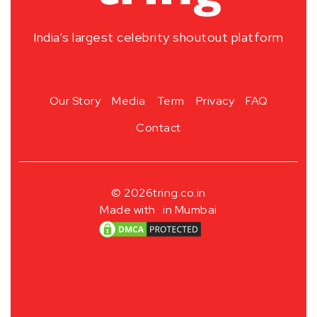
India’s largest celebrity shoutout platform
Our Story
Media
Term
Privacy
FAQ
Contact
© 2026
tring.co.in
Made with
in Mumbai