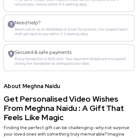
refund your money within 3-5 working days.
Need help?
Reach out to us on WhatsApp or Email for queries. Our support team
shall get back to you within 2-3 working days.
Secured & safe payments
Every transaction is 100% safe. Your payment details are encrypted
during the transaction to safeguard your data.
About Meghna Naidu
Get Personalised Video Wishes
From Meghna Naidu : A Gift That
Feels Like Magic
Finding the perfect gift can be challenging—why not surprise
your loved ones with something truly memorable? Imagine