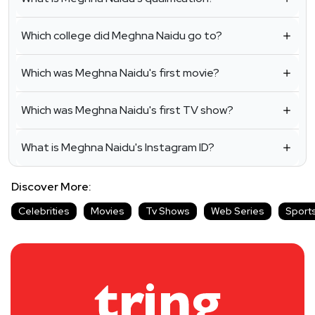
Which college did Meghna Naidu go to?
Which was Meghna Naidu's first movie?
Which was Meghna Naidu's first TV show?
What is Meghna Naidu's Instagram ID?
Discover More:
Celebrities
Movies
Tv Shows
Web Series
Sport