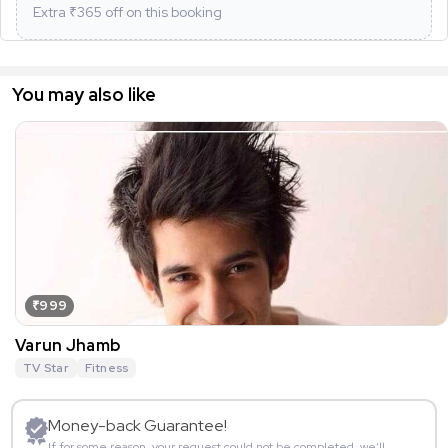
Extra ₹
365
off on this booking
You may also like
₹999
Varun Jhamb
TV Star
Fitness
Money-back Guarantee!
If for some reason, your request could not be completed, we’ll