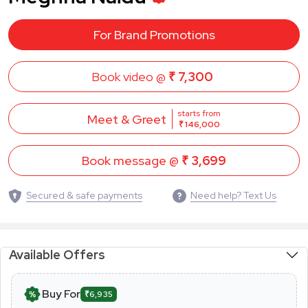
For Brand Promotions
Book video @
₹ 7,300
starts from
Meet & Greet
₹ 146,000
Book message @
₹ 3,699
Secured & safe payments
Need help? Text Us
Available Offers
Buy For
₹6,935