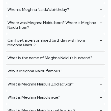
When is Meghna Naidu's birthday?
Where was Meghna Naidu born? Where is Meghna
Naidu from?
Can I get a personalised birthday wish from
Meghna Naidu?
What is the name of Meghna Naidu's husband?
Why is Meghna Naidu famous?
What is Meghna Naidu's Zodiac Sign?
What is Meghna Naidu's age?
What is Meghna Naidu's qualification?