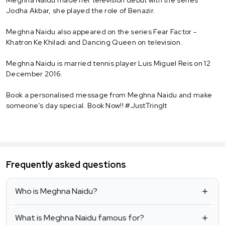
Jodha Akbar, she played the role of Benazir.
Meghna Naidu also appeared on the series Fear Factor -
Khatron Ke Khiladi and Dancing Queen on television.
Meghna Naidu is married tennis player Luis Miguel Reis on 12
December 2016.
Book a personalised message from Meghna Naidu and make
someone’s day special. Book Now!! #JustTringIt
Frequently asked questions
Who is Meghna Naidu?
What is Meghna Naidu famous for?