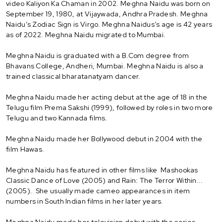
video Kaliyon Ka Chaman in 2002. Meghna Naidu was born on
September 19, 1980, at Vijaywada, Andhra Pradesh. Meghna
Naidu’s Zodiac Sign is Virgo. Meghna Naidus’s age is 42 years
as of 2022. Meghna Naidu migrated to Mumbai.
Meghna Naidu is graduated with a B.Com degree from
Bhavans College, Andheri, Mumbai. Meghna Naidu is also a
trained classical bharatanatyam dancer.
Meghna Naidu made her acting debut at the age of 18 in the
Telugu film Prema Sakshi (1999), followed by roles in two more
Telugu and two Kannada films.
Meghna Naidu made her Bollywood debut in 2004 with the
film Hawas.
Meghna Naidu has featured in other films like Mashookas
Classic Dance of Love (2005) and Rain: The Terror Within...
(2005). She usually made cameo appearances in item
numbers in South Indian films in her later years.
Meghna Naidu made her television debut with the series