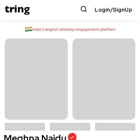
Login/SignUp
India’s largest celebrity engagement platform
Meghna Naidu