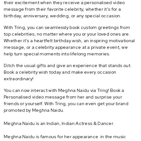
their excitement when they receive a personalised video
message from their favorite celebrity, whether it’s for a
birthday, anniversary, wedding, or any special occasion.
With Tring, you can seamlessly book custom greetings from
top celebrities, no matter where you or your loved ones are.
Whether it's a heartfelt birthday wish, an inspiring motivational
message, or a celebrity appearance at a private event, we
help turn special moments into lifelong memories.
Ditch the usual gifts and give an experience that stands out.
Book a celebrity wish today and make every occasion
extraordinary!
You can now interact with Meghna Naidu via Tring! Book a
Personalised video message from her and surprise your
friends or yourself. With Tring, you can even get your brand
promoted by Meghna Naidu.
Meghna Naidu is an Indian, Indian Actress & Dancer.
Meghna Naidu is famous for her appearance in the music