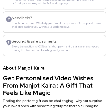
refund your money within 3-5 working days.
Need help?
Reach out to us on WhatsApp or Email for queries. Our support team
shall get back to you within 2-3 working days.
Secured & safe payments
Every transaction is 100% safe. Your payment details are encrypted
during the transaction to safeguard your data.
About Manjot Kalra
Get Personalised Video Wishes
From Manjot Kalra : A Gift That
Feels Like Magic
Finding the perfect gift can be challenging—why not surprise
your loved ones with something truly memorable? Imagine