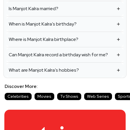
Is Manjot Kalra married?
When is Manjot Kalra’s birthday?
Where is Manjot Kalra birthplace?
Can Manjot Kalra record a birthday wish for me?
What are Manjot Kalra’s hobbies?
Discover More:
Celebrities
Movies
Tv Shows
Web Series
Sport