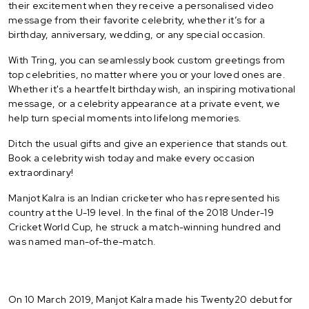
their excitement when they receive a personalised video
message from their favorite celebrity, whether it’s for a
birthday, anniversary, wedding, or any special occasion.
With Tring, you can seamlessly book custom greetings from
top celebrities, no matter where you or your loved ones are.
Whether it's a heartfelt birthday wish, an inspiring motivational
message, or a celebrity appearance at a private event, we
help turn special moments into lifelong memories.
Ditch the usual gifts and give an experience that stands out.
Book a celebrity wish today and make every occasion
extraordinary!
Manjot Kalra is an Indian cricketer who has represented his
country at the U-19 level. In the final of the 2018 Under-19
Cricket World Cup, he struck a match-winning hundred and
was named man-of-the-match.
On 10 March 2019, Manjot Kalra made his Twenty20 debut for