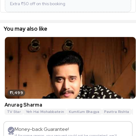
Extra ₹
50
off on this booking
You may also like
₹1,499
Anurag Sharma
TV Star
Yeh Hai Mohabbatein
KumKum Bhagya
Pavitra Rishta
G
Money-back Guarantee!
If for some reason, your request could not be completed, we’ll