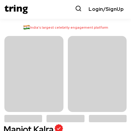
Login/SignUp
India’s largest celebrity engagement platform
Manjot Kalra