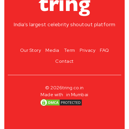
India’s largest celebrity shoutout platform
Our Story
Media
Term
Privacy
FAQ
Contact
© 2026
tring.co.in
Made with
in Mumbai