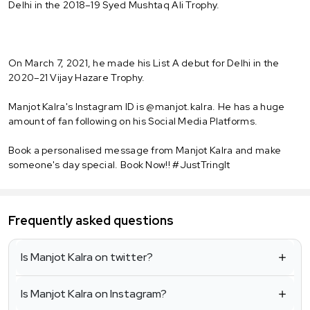
Delhi in the 2018–19 Syed Mushtaq Ali Trophy.
On March 7, 2021, he made his List A debut for Delhi in the
2020–21 Vijay Hazare Trophy.
Manjot Kalra's Instagram ID is @manjot.kalra. He has a huge
amount of fan following on his Social Media Platforms.
Book a personalised message from Manjot Kalra and make
someone's day special. Book Now!! #JustTringIt
Frequently asked questions
Is Manjot Kalra on twitter?
Is Manjot Kalra on Instagram?