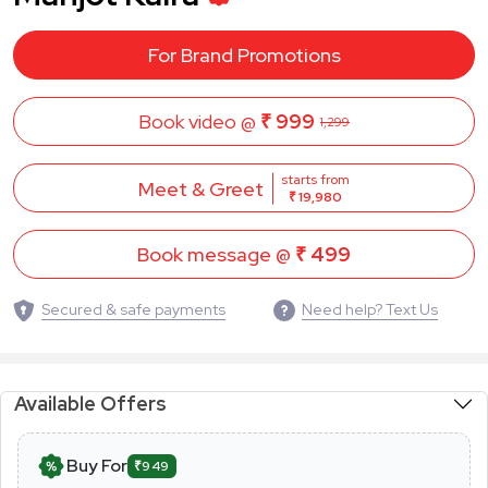
For Brand Promotions
Book video @
₹ 999
1,299
starts from
Meet & Greet
₹ 19,980
Book message @
₹ 499
Secured & safe payments
Need help? Text Us
Available Offers
Buy For
₹949