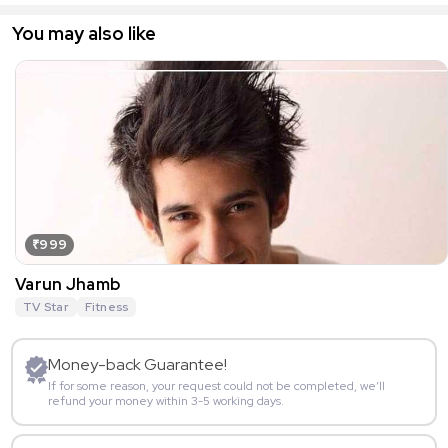
You may also like
₹999
Varun Jhamb
TV Star
Fitness
Money-back Guarantee!
If for some reason, your request could not be completed, we’ll
refund your money within 3-5 working days.