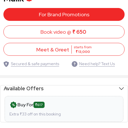
For Brand Promotions
Book video @
₹ 650
starts from
Meet & Greet
₹ 13,000
Secured & safe payments
Need help? Text Us
Available Offers
Buy For
₹617
Extra ₹
33
off on this booking