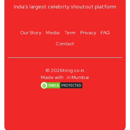
India’s largest celebrity shoutout platform
Our Story
Media
Term
Privacy
FAQ
Contact
© 2026
tring.co.in
Made with
in Mumbai