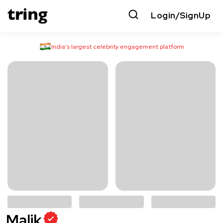
Login/SignUp
India’s largest celebrity engagement platform
Malik