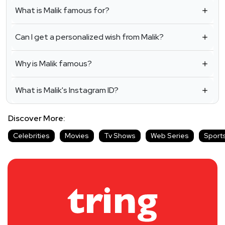
What is Malik famous for?
Can I get a personalized wish from Malik?
Why is Malik famous?
What is Malik's Instagram ID?
Discover More:
Celebrities
Movies
Tv Shows
Web Series
Sport