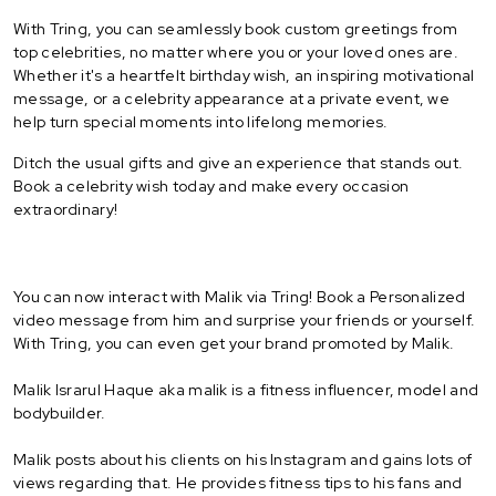
With Tring, you can seamlessly book custom greetings from
top celebrities, no matter where you or your loved ones are.
Whether it's a heartfelt birthday wish, an inspiring motivational
message, or a celebrity appearance at a private event, we
help turn special moments into lifelong memories.
Ditch the usual gifts and give an experience that stands out.
Book a celebrity wish today and make every occasion
extraordinary!
You can now interact with Malik via Tring! Book a Personalized
video message from him and surprise your friends or yourself.
With Tring, you can even get your brand promoted by Malik.
Malik Israrul Haque aka malik is a fitness influencer, model and
bodybuilder.
Malik posts about his clients on his Instagram and gains lots of
views regarding that. He provides fitness tips to his fans and