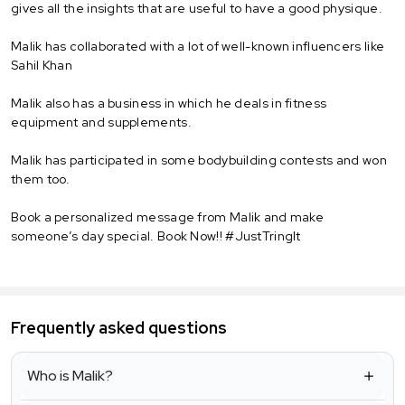
gives all the insights that are useful to have a good physique.
Malik has collaborated with a lot of well-known influencers like
Sahil Khan
Malik also has a business in which he deals in fitness
equipment and supplements.
Malik has participated in some bodybuilding contests and won
them too.
Book a personalized message from Malik and make
someone’s day special. Book Now!! #JustTringIt
Frequently asked questions
Who is Malik?