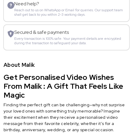
Need help?
Reach out to us on WhatsApp or Email for queries. Our support team
shall get back to you within 2-3 working days.
Secured & safe payments
Every transaction is 100% safe. Your payment details are encrypted
during the transaction to safeguard your data.
About Malik
Get Personalised Video Wishes
From Malik : A Gift That Feels Like
Magic
Finding the perfect gift can be challenging—why not surprise
your loved ones with something truly memorable? Imagine
their excitement when they receive a personalised video
message from their favorite celebrity, whether it’s for a
birthday, anniversary, wedding, or any special occasion.