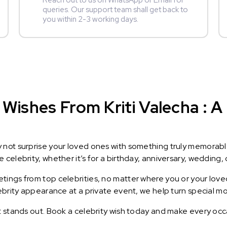
Reach out to us on WhatsApp or Email for
queries. Our support team shall get back to
you within 2-3 working days.
Wishes From Kriti Valecha : A 
y not surprise your loved ones with something truly memorab
celebrity, whether it’s for a birthday, anniversary, wedding, 
ings from top celebrities, no matter where you or your loved
lebrity appearance at a private event, we help turn special m
t stands out. Book a celebrity wish today and make every occ