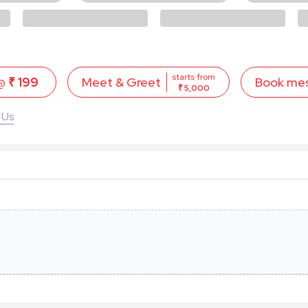
starts from
 @
₹ 199
Book me
Meet & Greet
₹ 5,000
 Us