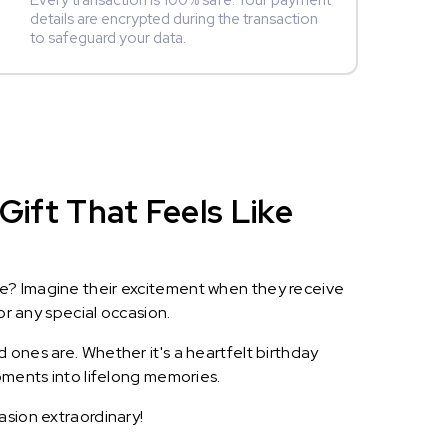
Every transaction is 100% safe. Your payment
details are encrypted during the transaction
to safeguard your data.
Gift That Feels Like
le? Imagine their excitement when they receive
or any special occasion.
 ones are. Whether it's a heartfelt birthday
oments into lifelong memories.
asion extraordinary!