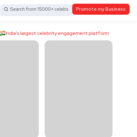
Search from 15000+ celebs
Promote my Business
India’s largest celebrity engagement platform