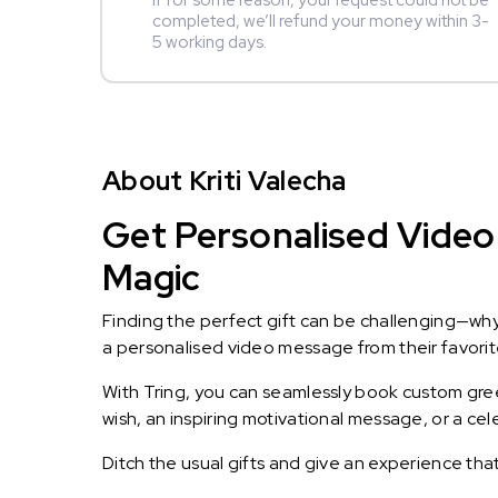
If for some reason, your request could not be
completed, we’ll refund your money within 3-
5 working days.
About Kriti Valecha
Get Personalised Video 
Magic
Finding the perfect gift can be challenging—wh
a personalised video message from their favorite 
With Tring, you can seamlessly book custom greet
wish, an inspiring motivational message, or a ce
Ditch the usual gifts and give an experience tha