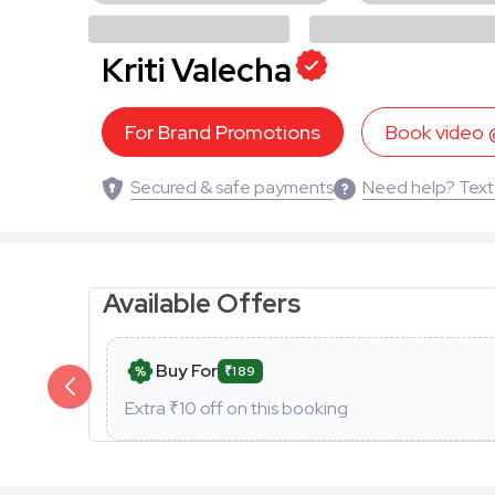
Kriti Valecha
For Brand Promotions
Book video
Secured & safe payments
Need help? Text
Available Offers
Buy For
₹189
Extra ₹
10
off on this booking