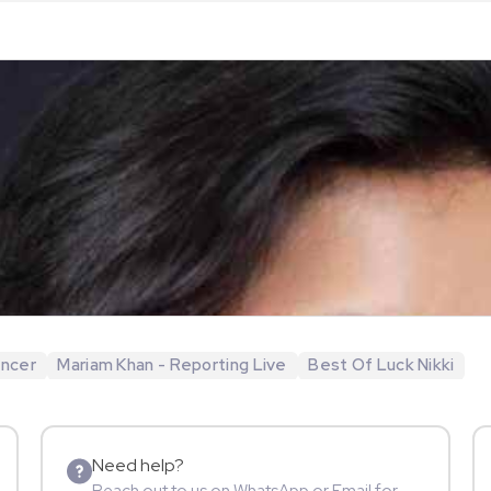
encer
Mariam Khan - Reporting Live
Best Of Luck Nikki
Need help?