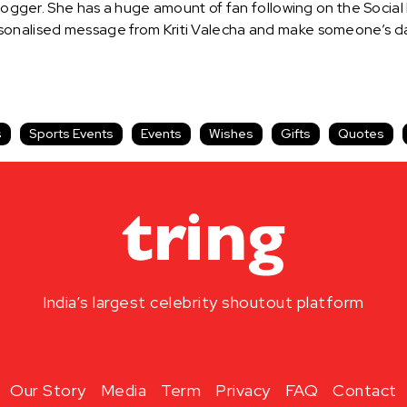
 Blogger. She has a huge amount of fan following on the Social
onalised message from Kriti Valecha and make someone’s day 
s
Sports Events
Events
Wishes
Gifts
Quotes
India’s largest celebrity shoutout platform
Our Story
Media
Term
Privacy
FAQ
Contact