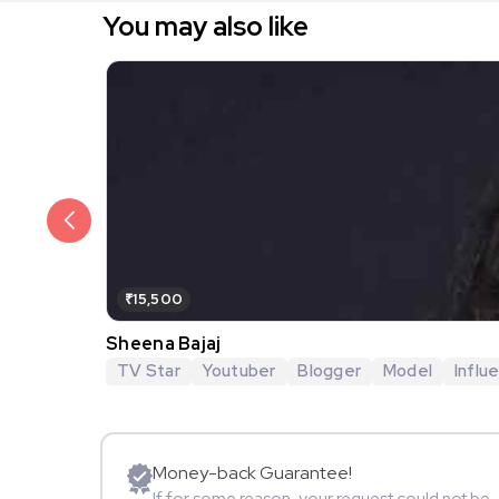
You may also like
₹15,500
Sheena Bajaj
TV Star
Youtuber
Blogger
Model
Influ
Money-back Guarantee!