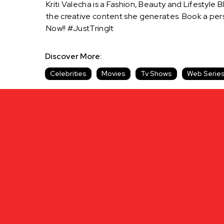
Kriti Valecha is a Fashion, Beauty and Lifestyle
the creative content she generates. Book a pers
Now!! #JustTringIt
Discover More:
Celebrities
Movies
Tv Shows
Web Serie