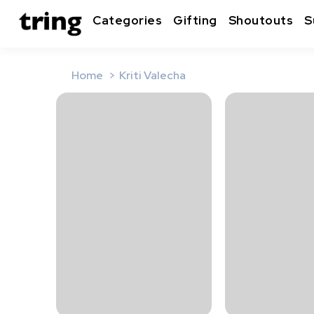
Categories
Gifting
Shoutouts
S
Home
Kriti Valecha