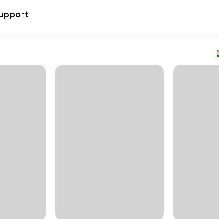
upport