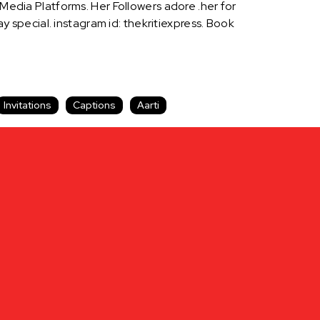
 Media Platforms. Her Followers adore .her for
special. instagram id: thekritiexpress. Book
Invitations
Captions
Aarti