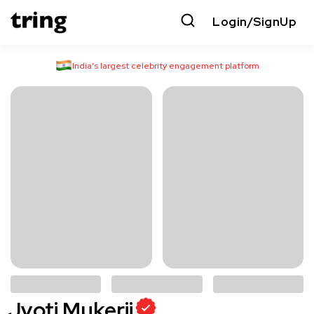
Login/SignUp
India’s largest celebrity engagement platform
Jyoti Mukerji