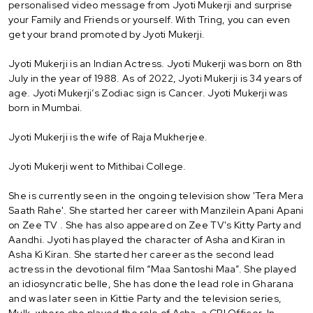
personalised video message from Jyoti Mukerji and surprise
your Family and Friends or yourself. With Tring, you can even
get your brand promoted by Jyoti Mukerji.
Jyoti Mukerji is an Indian Actress. Jyoti Mukerji was born on 8th
July in the year of 1988. As of 2022, Jyoti Mukerji is 34 years of
age. Jyoti Mukerji’s Zodiac sign is Cancer. Jyoti Mukerji was
born in Mumbai.
Jyoti Mukerji is the wife of Raja Mukherjee.
Jyoti Mukerji went to Mithibai College.
She is currently seen in the ongoing television show 'Tera Mera
Saath Rahe'. She started her career with Manzilein Apani Apani
on Zee TV . She has also appeared on Zee TV's Kitty Party and
Aandhi. Jyoti has played the character of Asha and Kiran in
Asha Ki Kiran. She started her career as the second lead
actress in the devotional film “Maa Santoshi Maa”. She played
an idiosyncratic belle, She has done the lead role in Gharana
and was later seen in Kittie Party and the television series,