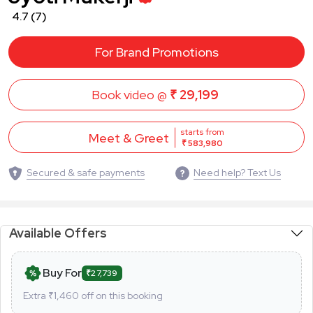
4.7
(7)
For Brand Promotions
Book video @
₹ 29,199
starts from
Meet & Greet
₹ 583,980
Secured & safe payments
Need help? Text Us
Available Offers
Buy For
₹27,739
Extra ₹
1,460
off on this booking