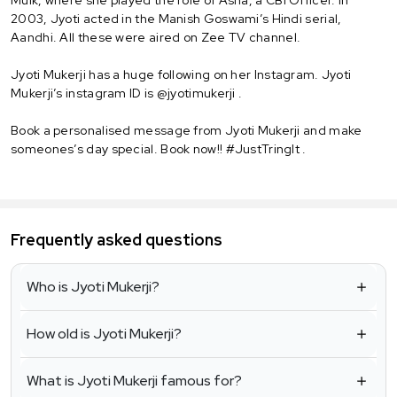
Mulk, where she played the role of Asha, a CBI Officer. In
2003, Jyoti acted in the Manish Goswami’s Hindi serial,
Aandhi. All these were aired on Zee TV channel.
Jyoti Mukerji has a huge following on her Instagram. Jyoti
Mukerji’s instagram ID is @jyotimukerji .
Book a personalised message from Jyoti Mukerji and make
someones’s day special. Book now!! #JustTringIt .
Frequently asked questions
Who is Jyoti Mukerji?
How old is Jyoti Mukerji?
What is Jyoti Mukerji famous for?