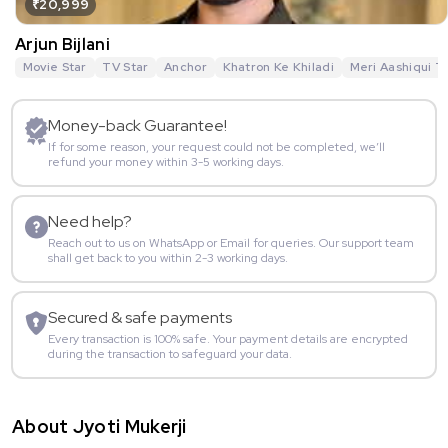
₹20,999
Arjun Bijlani
Movie Star
TV Star
Anchor
Khatron Ke Khiladi
Meri Aashiqui T
Money-back Guarantee!
If for some reason, your request could not be completed, we’ll
refund your money within 3-5 working days.
Need help?
Reach out to us on WhatsApp or Email for queries. Our support team
shall get back to you within 2-3 working days.
Secured & safe payments
Every transaction is 100% safe. Your payment details are encrypted
during the transaction to safeguard your data.
About Jyoti Mukerji