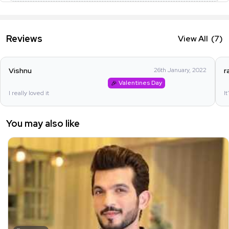
Reviews
View All
(7)
Vishnu
26th January, 2022
r
Valentines Day
I really loved it
It
You may also like