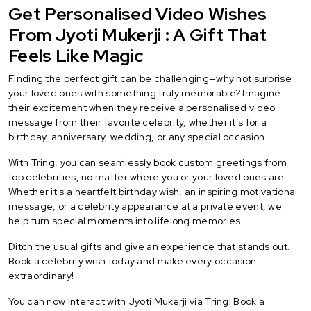
Get Personalised Video Wishes
From Jyoti Mukerji : A Gift That
Feels Like Magic
Finding the perfect gift can be challenging—why not surprise
your loved ones with something truly memorable? Imagine
their excitement when they receive a personalised video
message from their favorite celebrity, whether it’s for a
birthday, anniversary, wedding, or any special occasion.
With Tring, you can seamlessly book custom greetings from
top celebrities, no matter where you or your loved ones are.
Whether it's a heartfelt birthday wish, an inspiring motivational
message, or a celebrity appearance at a private event, we
help turn special moments into lifelong memories.
Ditch the usual gifts and give an experience that stands out.
Book a celebrity wish today and make every occasion
extraordinary!
You can now interact with Jyoti Mukerji via Tring! Book a