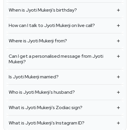
When is Jyoti Mukerji’s birthday?
How can I talk to Jyoti Mukerji on live call?
Where is Jyoti Mukerji from?
Can I get a personalised message from Jyoti
Mukerji?
Is Jyoti Mukerji married?
Who is Jyoti Mukerji’s husband?
What is Jyoti Mukerji’s Zodiac sign?
What is Jyoti Mukerji’s Instagram ID?